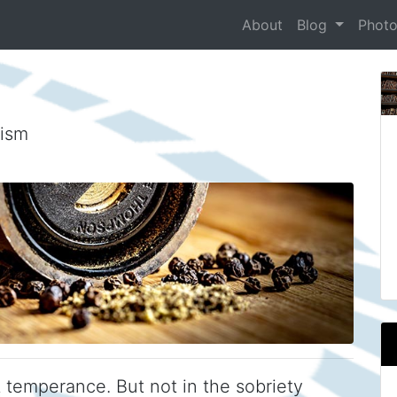
About
Blog
Phot
nism
ut temperance. But not in the sobriety