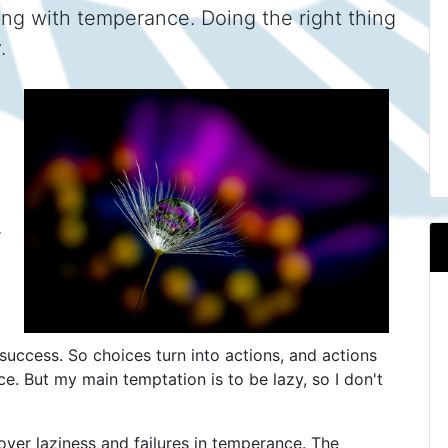
ng with temperance. Doing the right thing
.
r
success. So choices turn into actions, and actions
nce. But my main temptation is to be lazy, so I don't
f over laziness and failures in temperance. The