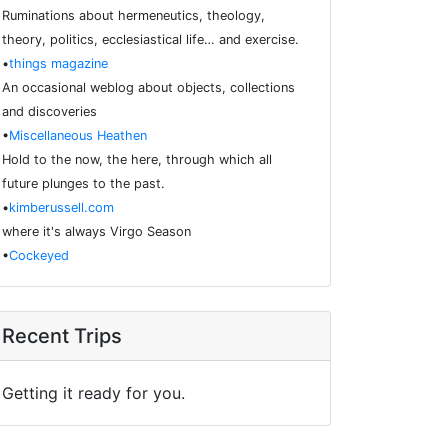
Ruminations about hermeneutics, theology,
theory, politics, ecclesiastical life… and exercise.
•
things magazine
An occasional weblog about objects, collections
and discoveries
•
Miscellaneous Heathen
Hold to the now, the here, through which all
future plunges to the past.
•
kimberussell.com
where it's always Virgo Season
•
Cockeyed
Recent Trips
Getting it ready for you.