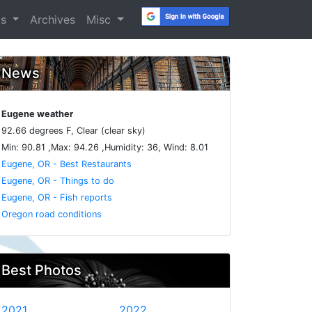
os
Archives
Misc
News
Eugene weather
92.66 degrees F, Clear (clear sky)
Min: 90.81 ,Max: 94.26 ,Humidity: 36, Wind: 8.01
Eugene, OR - Best Restaurants
Eugene, OR - Things to do
Eugene, OR - Fish reports
Oregon road conditions
Best Photos
2021
2022