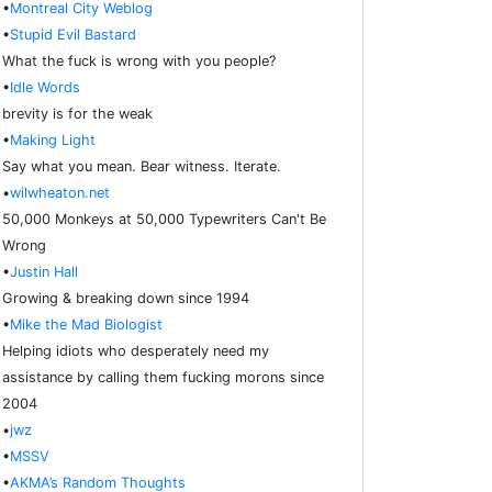
•
Montreal City Weblog
•
Stupid Evil Bastard
What the fuck is wrong with you people?
•
Idle Words
brevity is for the weak
•
Making Light
Say what you mean. Bear witness. Iterate.
•
wilwheaton.net
50,000 Monkeys at 50,000 Typewriters Can't Be
Wrong
•
Justin Hall
Growing & breaking down since 1994
•
Mike the Mad Biologist
Helping idiots who desperately need my
assistance by calling them fucking morons since
2004
•
jwz
•
MSSV
•
AKMA’s Random Thoughts