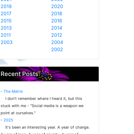
2019
2020
2017
2018
2015
2016
2013
2014
2011
2012
2003
2004
2002
Recent Posts
-
The Matrix
I don't remember where I heard it, but this
stuck with me - "Social media is a weapon we
point at ourselves."
-
2025
It's been an interesting year. A year of change.