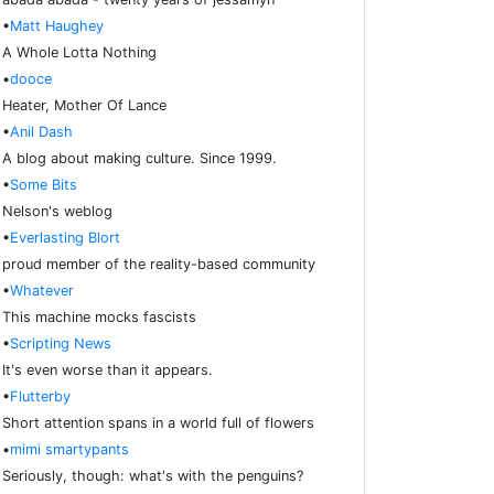
•
Matt Haughey
A Whole Lotta Nothing
•
dooce
Heater, Mother Of Lance
•
Anil Dash
A blog about making culture. Since 1999.
•
Some Bits
Nelson's weblog
•
Everlasting Blort
proud member of the reality-based community
•
Whatever
This machine mocks fascists
•
Scripting News
It's even worse than it appears.
•
Flutterby
Short attention spans in a world full of flowers
•
mimi smartypants
Seriously, though: what's with the penguins?