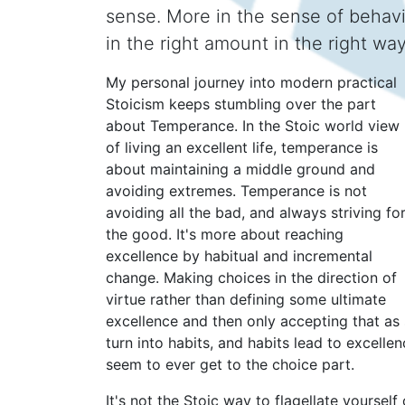
sense. More in the sense of behavi
in the right amount in the right way
My personal journey into modern practical
Stoicism keeps stumbling over the part
about Temperance. In the Stoic world view
of living an excellent life, temperance is
about maintaining a middle ground and
avoiding extremes. Temperance is not
avoiding all the bad, and always striving fo
the good. It's more about reaching
excellence by habitual and incremental
change. Making choices in the direction of
virtue rather than defining some ultimate
excellence and then only accepting that as 
turn into habits, and habits lead to excelle
seem to ever get to the choice part.
It's not the Stoic way to flagellate yoursel