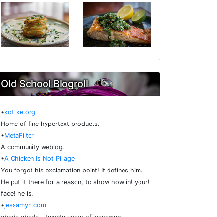
Old School Blogroll
•
kottke.org
Home of fine hypertext products.
•
MetaFilter
A community weblog.
•
A Chicken Is Not Pillage
You forgot his exclamation point! It defines him.
He put it there for a reason, to show how in! your!
face! he is.
•
jessamyn.com
abada abada - twenty years of jessamyn