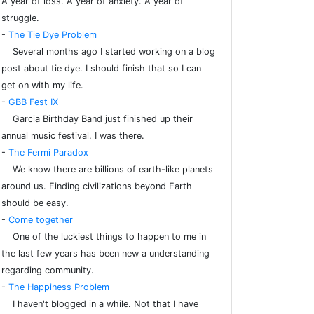
A year of loss. A year of anxiety. A year of
struggle.
-
The Tie Dye Problem
Several months ago I started working on a blog
post about tie dye. I should finish that so I can
get on with my life.
-
GBB Fest IX
Garcia Birthday Band just finished up their
annual music festival. I was there.
-
The Fermi Paradox
We know there are billions of earth-like planets
around us. Finding civilizations beyond Earth
should be easy.
-
Come together
One of the luckiest things to happen to me in
the last few years has been new a understanding
regarding community.
-
The Happiness Problem
I haven't blogged in a while. Not that I have