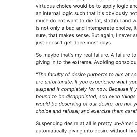
virtuous choice would be to apply logic an
an internal logic such that it's obviously n
much do not want to die fat, slothful and 
is not only a bad and intemperate choice, it
sure, that makes sense. But again, I never 
just doesn't get done most days.
So maybe that's my real failure. A failure t
giving in to the extreme. Avoiding conscious
"The faculty of desire purports to aim at se
are unfortunate. If you experience what you
suspend it completely for now. Because if 
bound to be disappointed; and even things
would be deserving of our desire, are not ye
choice and refusal; and exercise them carefu
Suspending desire at all is pretty un-Ameri
automatically giving into desire without fi