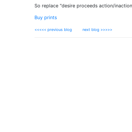
So replace "desire proceeds action/inaction
Buy prints
<<<<< previous blog
next blog >>>>>