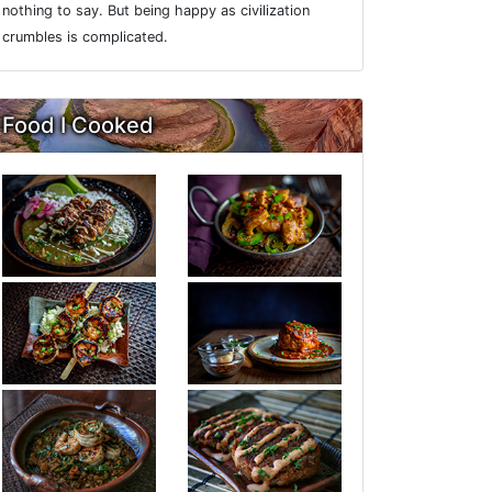
nothing to say. But being happy as civilization
crumbles is complicated.
Food I Cooked