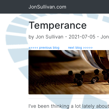
JonSullivan.com
Temperance
by Jon Sullivan - 2021-07-05 - Jo
<<<<< previous blog
next blog >>>>>
I've been thinking a lot lately abo