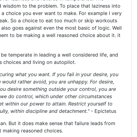
d wisdom to the problem. To place that laziness into
ot a choice you ever want to make. For example I very
weak. So a choice to eat too much or skip workouts
 also goes against even the most basic of logic. Well
seem to be making a well reasoned choice about it. it
o be temperate in leading a well considered life, and
 choices and living on autopilot.
curing what you want. If you fail in your desire, you
 would rather avoid, you are unhappy. For desire,
you desire something outside your control, you are
 we do control, which under other circumstances
t within our power to attain. Restrict yourself to
lly, within discipline and detachment."
- Epictetus
can. But it does make sense that failure leads from
rst making reasoned choices.