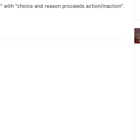
" with "choice and reason proceeds action/inaction".