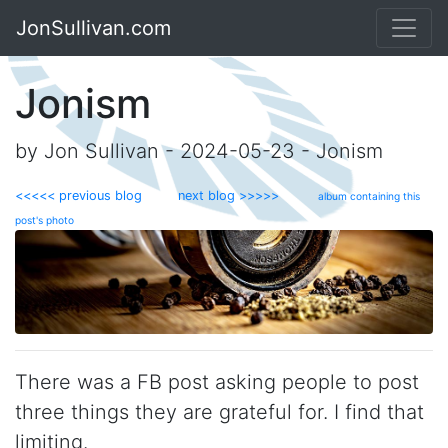
JonSullivan.com
Jonism
by Jon Sullivan - 2024-05-23 - Jonism
<<<<< previous blog
next blog >>>>>
album containing this
post's photo
There was a FB post asking people to post
three things they are grateful for. I find that
limiting.