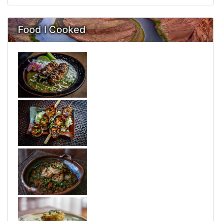
Food I Cooked