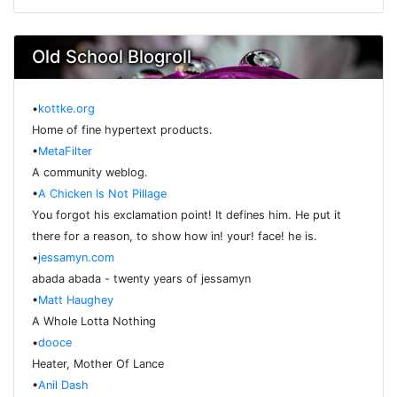
Old School Blogroll
•
kottke.org
Home of fine hypertext products.
•
MetaFilter
A community weblog.
•
A Chicken Is Not Pillage
You forgot his exclamation point! It defines him. He put it
there for a reason, to show how in! your! face! he is.
•
jessamyn.com
abada abada - twenty years of jessamyn
•
Matt Haughey
A Whole Lotta Nothing
•
dooce
Heater, Mother Of Lance
•
Anil Dash