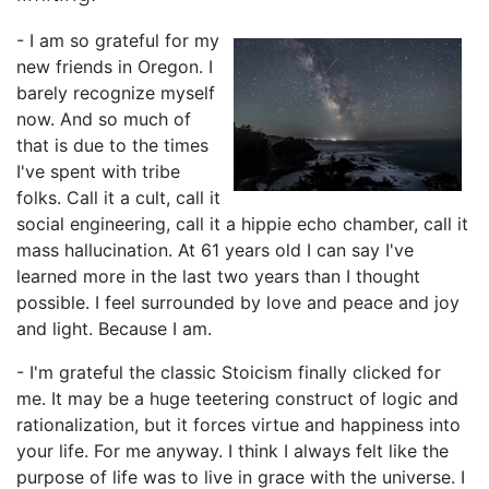
- I am so grateful for my
new friends in Oregon. I
barely recognize myself
now. And so much of
that is due to the times
I've spent with tribe
folks. Call it a cult, call it
social engineering, call it a hippie echo chamber, call it
mass hallucination. At 61 years old I can say I've
learned more in the last two years than I thought
possible. I feel surrounded by love and peace and joy
and light. Because I am.
- I'm grateful the classic Stoicism finally clicked for
me. It may be a huge teetering construct of logic and
rationalization, but it forces virtue and happiness into
your life. For me anyway. I think I always felt like the
purpose of life was to live in grace with the universe. I