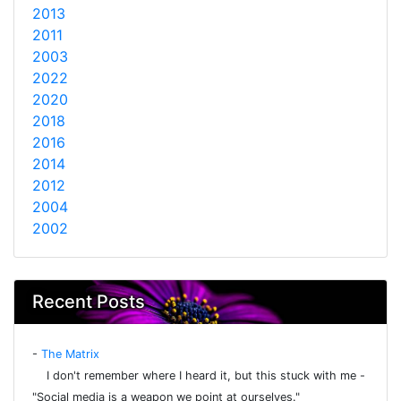
2013
2011
2003
2022
2020
2018
2016
2014
2012
2004
2002
Recent Posts
-
The Matrix
I don't remember where I heard it, but this stuck with me -
"Social media is a weapon we point at ourselves."