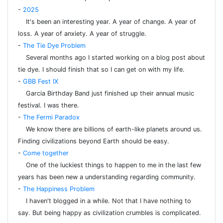
-
2025
It's been an interesting year. A year of change. A year of
loss. A year of anxiety. A year of struggle.
-
The Tie Dye Problem
Several months ago I started working on a blog post about
tie dye. I should finish that so I can get on with my life.
-
GBB Fest IX
Garcia Birthday Band just finished up their annual music
festival. I was there.
-
The Fermi Paradox
We know there are billions of earth-like planets around us.
Finding civilizations beyond Earth should be easy.
-
Come together
One of the luckiest things to happen to me in the last few
years has been new a understanding regarding community.
-
The Happiness Problem
I haven't blogged in a while. Not that I have nothing to
say. But being happy as civilization crumbles is complicated.