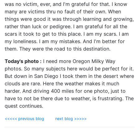
was no victim, ever, and I'm grateful for that. I know
many are victims thru no fault of their own. When
things were good it was through learning and growing,
rather than luck or pedigree. I am grateful for all the
scars it took to get to this place. I am my scars. I am
my loneliness. I am my mistakes. And I'm better for
them. They were the road to this destination.
Today's photo :
I need more Oregon Milky Way
photos. So many subjects here would be perfect for it.
But down in San Diego I took them in the desert where
clouds are rare. Here the weather makes it much
harder. And driving 400 miles for one photo, just to
have to not be there due to weather, is frustrating. The
quest continues.
<<<<< previous blog
next blog >>>>>