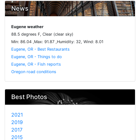
News
Eugene weather
88.5 degrees F, Clear (clear sky)
Min: 86.04 ,Max: 91.87 ,Humidity: 32, Wind: 8.01
Eugene, OR - Best Restaurants
Eugene, OR - Things to do
Eugene, OR - Fish reports
Oregon road conditions
Best Photos
2021
2019
2017
2015