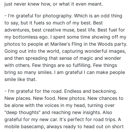
just never knew how, or what it even meant.
- I'm grateful for photography. Which is an odd thing
to say, but it fuels so much of my best. Best
adventures, best creative muse, best life. Best fuel for
my bottomless ego. I spent some time showing off my
photos to people at Marilee's Fling in the Woods party.
Going out into the world, capturing wonderful images,
and then spreading that sense of magic and wonder
with others. Few things are so fulfilling. Few things
bring so many smiles. I am grateful I can make people
smile like that.
- I'm grateful for the road. Endless and beckoning.
New places. New food. New photos. New chances to
be alone with the voices in my head, turning over
"deep thoughts" and reaching new insights. Also
grateful for my new car. It's perfect for road trips. A
mobile basecamp, always ready to head out on short