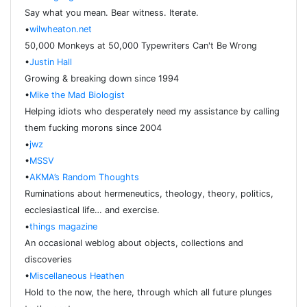
Say what you mean. Bear witness. Iterate.
•
wilwheaton.net
50,000 Monkeys at 50,000 Typewriters Can't Be Wrong
•
Justin Hall
Growing & breaking down since 1994
•
Mike the Mad Biologist
Helping idiots who desperately need my assistance by calling
them fucking morons since 2004
•
jwz
•
MSSV
•
AKMA’s Random Thoughts
Ruminations about hermeneutics, theology, theory, politics,
ecclesiastical life… and exercise.
•
things magazine
An occasional weblog about objects, collections and
discoveries
•
Miscellaneous Heathen
Hold to the now, the here, through which all future plunges