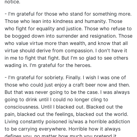
notice.
- I'm grateful for those who stand for something more.
Those who lean into kindness and humanity. Those
who fight for equality and justice. Those who refuse to
be bogged down into surrender and resignation. Those
who value virtue more than wealth, and know that all
virtue should derive from compassion. I don't have it
in me to fight that fight. But I'm so glad to see others
wading in. I'm grateful for the heroes.
- I'm grateful for sobriety. Finally. I wish I was one of
those who could just enjoy a craft beer now and then.
But that was never going to be the case. I was always
going to drink until I could no longer cling to
consciousness. Until I blacked out. Blacked out the
pain, blacked out the feelings, blacked out the world.
Living constantly poisoned is/was a horrible addiction
to be carrying everywhere. Horrible how it always
defines you, no matter how much you pretend it