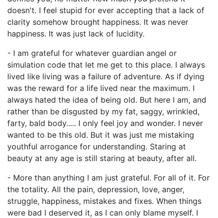
doesn't. I feel stupid for ever accepting that a lack of
clarity somehow brought happiness. It was never
happiness. It was just lack of lucidity.
- I am grateful for whatever guardian angel or
simulation code that let me get to this place. I always
lived like living was a failure of adventure. As if dying
was the reward for a life lived near the maximum. I
always hated the idea of being old. But here I am, and
rather than be disgusted by my fat, saggy, wrinkled,
farty, bald body..... I only feel joy and wonder. I never
wanted to be this old. But it was just me mistaking
youthful arrogance for understanding. Staring at
beauty at any age is still staring at beauty, after all.
- More than anything I am just grateful. For all of it. For
the totality. All the pain, depression, love, anger,
struggle, happiness, mistakes and fixes. When things
were bad I deserved it, as I can only blame myself. I