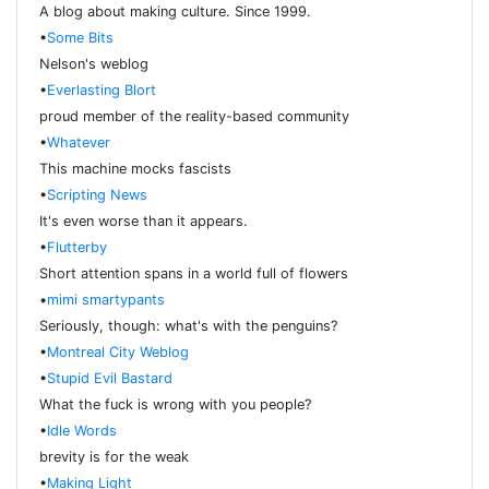
A blog about making culture. Since 1999.
•
Some Bits
Nelson's weblog
•
Everlasting Blort
proud member of the reality-based community
•
Whatever
This machine mocks fascists
•
Scripting News
It's even worse than it appears.
•
Flutterby
Short attention spans in a world full of flowers
•
mimi smartypants
Seriously, though: what's with the penguins?
•
Montreal City Weblog
•
Stupid Evil Bastard
What the fuck is wrong with you people?
•
Idle Words
brevity is for the weak
•
Making Light