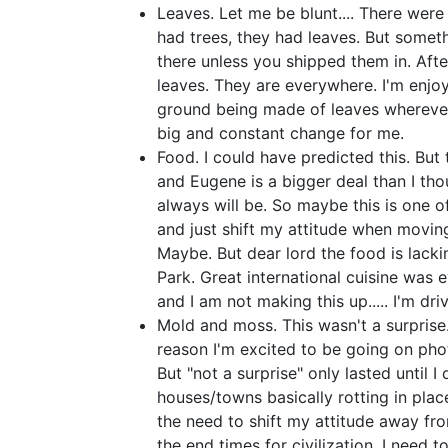
Leaves. Let me be blunt.... There wer
had trees, they had leaves. But somethi
there unless you shipped them in. After
leaves. They are everywhere. I'm enjoy
ground being made of leaves wherever 
big and constant change for me.
Food. I could have predicted this. But 
and Eugene is a bigger deal than I thou
always will be. So maybe this is one 
and just shift my attitude when moving
Maybe. But dear lord the food is lacking
Park. Great international cuisine was e
and I am not making this up..... I'm dr
Mold and moss. This wasn't a surprise.
reason I'm excited to be going on ph
But "not a surprise" only lasted until 
houses/towns basically rotting in pla
the need to shift my attitude away from
the end times for civilization. I need 