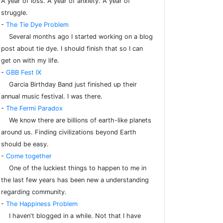
A year of loss. A year of anxiety. A year of
struggle.
-
The Tie Dye Problem
Several months ago I started working on a blog
post about tie dye. I should finish that so I can
get on with my life.
-
GBB Fest IX
Garcia Birthday Band just finished up their
annual music festival. I was there.
-
The Fermi Paradox
We know there are billions of earth-like planets
around us. Finding civilizations beyond Earth
should be easy.
-
Come together
One of the luckiest things to happen to me in
the last few years has been new a understanding
regarding community.
-
The Happiness Problem
I haven't blogged in a while. Not that I have