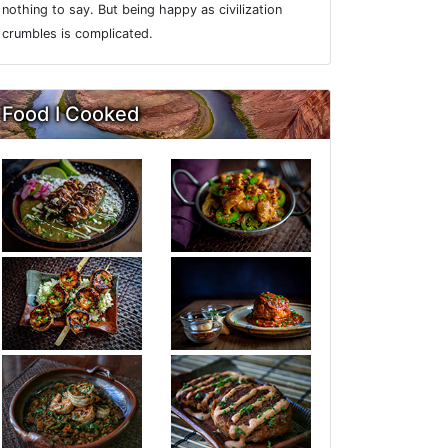
nothing to say. But being happy as civilization
crumbles is complicated.
Food I Cooked