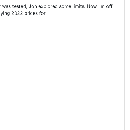
r was tested, Jon explored some limits. Now I'm off
aying 2022 prices for.