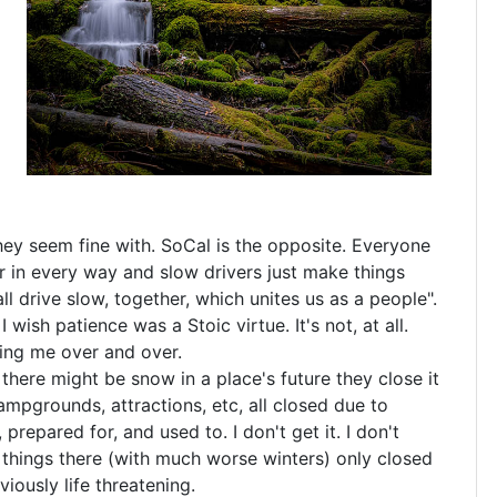
hey seem fine with. SoCal is the opposite. Everyone
er in every way and slow drivers just make things
all drive slow, together, which unites us as a people".
 wish patience was a Stoic virtue. It's not, at all.
ting me over and over.
f there might be snow in a place's future they close it
mpgrounds, attractions, etc, all closed due to
repared for, and used to. I don't get it. I don't
things there (with much worse winters) only closed
ously life threatening.