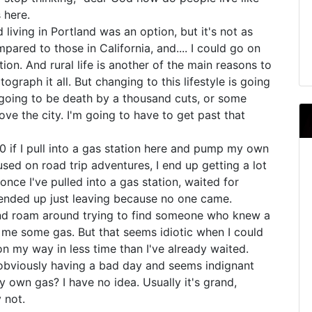
s here.
nd living in Portland was an option, but it's not as
ompared to those in California, and.... I could go on
tion. And rural life is another of the main reasons to
tograph it all. But changing to this lifestyle is going
er going to be death by a thousand cuts, or some
 love the city. I'm going to have to get past that
0 if I pull into a gas station here and pump my own
used on road trip adventures, I end up getting a lot
nce I've pulled into a gas station, waited for
nded up just leaving because no one came.
 and roam around trying to find someone who knew a
e me some gas. But that seems idiotic when I could
n my way in less time than I've already waited.
s obviously having a bad day and seems indignant
own gas? I have no idea. Usually it's grand,
y not.