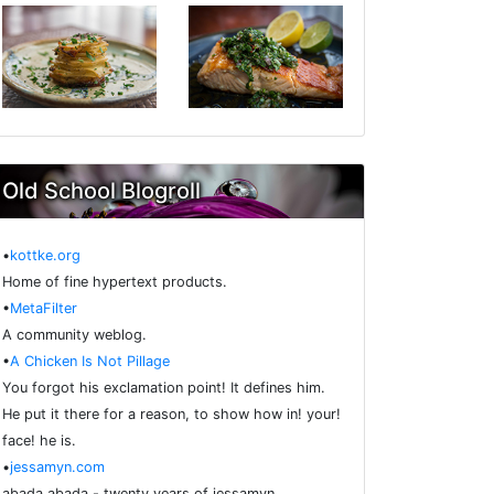
Old School Blogroll
•
kottke.org
Home of fine hypertext products.
•
MetaFilter
A community weblog.
•
A Chicken Is Not Pillage
You forgot his exclamation point! It defines him.
He put it there for a reason, to show how in! your!
face! he is.
•
jessamyn.com
abada abada - twenty years of jessamyn