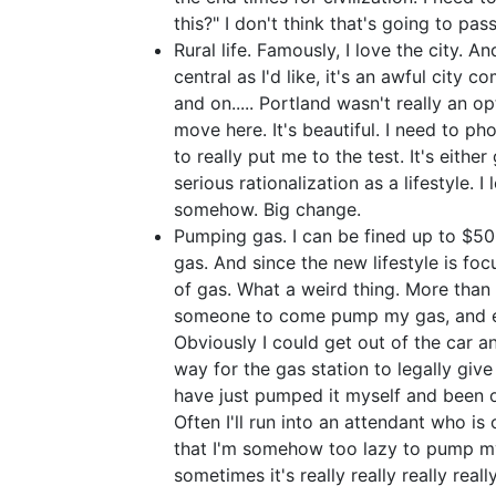
this?" I don't think that's going to pas
Rural life. Famously, I love the city. A
central as I'd like, it's an awful city c
and on..... Portland wasn't really an op
move here. It's beautiful. I need to pho
to really put me to the test. It's eith
serious rationalization as a lifestyle. I
somehow. Big change.
Pumping gas. I can be fined up to $50
gas. And since the new lifestyle is foc
of gas. What a weird thing. More than o
someone to come pump my gas, and e
Obviously I could get out of the car
way for the gas station to legally giv
have just pumped it myself and been o
Often I'll run into an attendant who i
that I'm somehow too lazy to pump my 
sometimes it's really really really reall