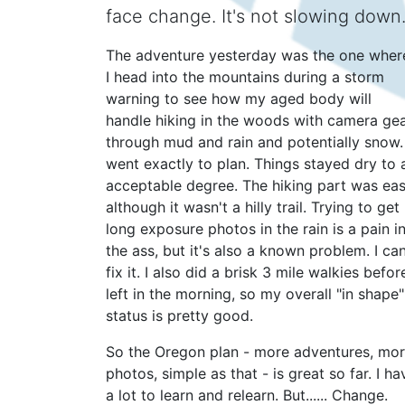
face change. It's not slowing down
The adventure yesterday was the one wher
I head into the mountains during a storm
warning to see how my aged body will
handle hiking in the woods with camera ge
through mud and rain and potentially snow. 
went exactly to plan. Things stayed dry to 
acceptable degree. The hiking part was eas
although it wasn't a hilly trail. Trying to get
long exposure photos in the rain is a pain i
the ass, but it's also a known problem. I ca
fix it. I also did a brisk 3 mile walkies before
left in the morning, so my overall "in shape"
status is pretty good.
So the Oregon plan - more adventures, mo
photos, simple as that - is great so far. I ha
a lot to learn and relearn. But...... Change.