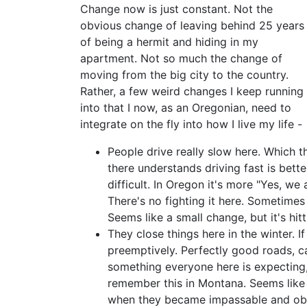
Change now is just constant. Not the
obvious change of leaving behind 25 years
of being a hermit and hiding in my
apartment. Not so much the change of
moving from the big city to the country.
Rather, a few weird changes I keep running
into that I now, as an Oregonian, need to
integrate on the fly into how I live my life -
People drive really slow here. Which t
there understands driving fast is bett
difficult. In Oregon it's more "Yes, we 
There's no fighting it here. Sometimes I
Seems like a small change, but it's hit
They close things here in the winter. I
preemptively. Perfectly good roads, ca
something everyone here is expecting, p
remember this in Montana. Seems like 
when they became impassable and obvi