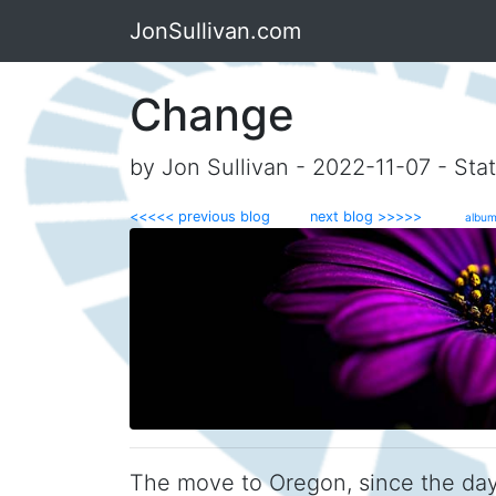
JonSullivan.com
Change
by Jon Sullivan - 2022-11-07 - Sta
<<<<< previous blog
next blog >>>>>
album
The move to Oregon, since the day