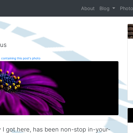
About
Blog
Phot
tus
 containing this post's photo
 I got here, has been non-stop in-your-