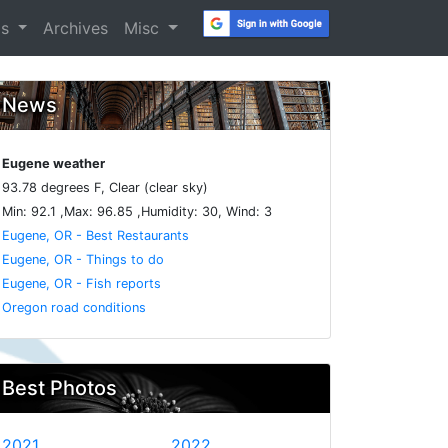
os
Archives
Misc
News
Eugene weather
93.78 degrees F, Clear (clear sky)
Min: 92.1 ,Max: 96.85 ,Humidity: 30, Wind: 3
Eugene, OR - Best Restaurants
Eugene, OR - Things to do
Eugene, OR - Fish reports
Oregon road conditions
Best Photos
2021
2022