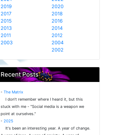
2019
2020
2017
2018
2015
2016
2013
2014
2011
2012
2003
2004
2002
Recent Posts
-
The Matrix
I don't remember where I heard it, but this
stuck with me - "Social media is a weapon we
point at ourselves."
-
2025
It's been an interesting year. A year of change.