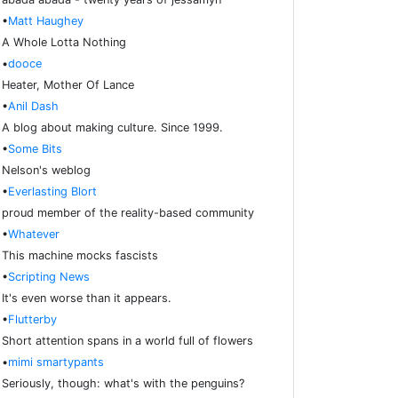
•
Matt Haughey
A Whole Lotta Nothing
•
dooce
Heater, Mother Of Lance
•
Anil Dash
A blog about making culture. Since 1999.
•
Some Bits
Nelson's weblog
•
Everlasting Blort
proud member of the reality-based community
•
Whatever
This machine mocks fascists
•
Scripting News
It's even worse than it appears.
•
Flutterby
Short attention spans in a world full of flowers
•
mimi smartypants
Seriously, though: what's with the penguins?