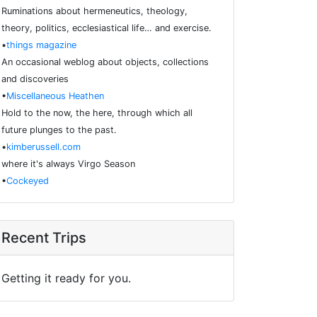
Ruminations about hermeneutics, theology,
theory, politics, ecclesiastical life… and exercise.
•
things magazine
An occasional weblog about objects, collections
and discoveries
•
Miscellaneous Heathen
Hold to the now, the here, through which all
future plunges to the past.
•
kimberussell.com
where it's always Virgo Season
•
Cockeyed
Recent Trips
Getting it ready for you.