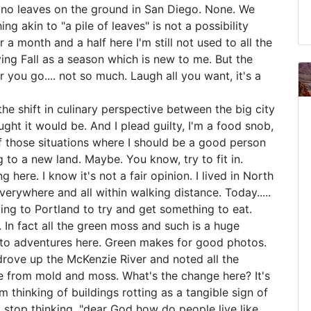
e no leaves on the ground in San Diego. None. We
ng akin to "a pile of leaves" is not a possibility
 a month and a half here I'm still not used to all the
ing Fall as a season which is new to me. But the
you go.... not so much. Laugh all you want, it's a
the shift in culinary perspective between the big city
ght it would be. And I plead guilty, I'm a food snob,
of those situations where I should be a good person
 to a new land. Maybe. You know, try to fit in.
 here. I know it's not a fair opinion. I lived in North
verywhere and all within walking distance. Today.....
iving to Portland to try and get something to eat.
 In fact all the green moss and such is a huge
oto adventures here. Green makes for good photos.
I drove up the McKenzie River and noted all the
ce from mold and moss. What's the change here? It's
 thinking of buildings rotting as a tangible sign of
to stop thinking, "dear God how do people live like