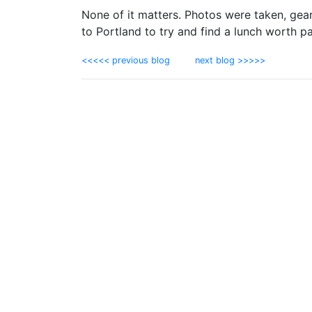
None of it matters. Photos were taken, gea
to Portland to try and find a lunch worth p
<<<<< previous blog
next blog >>>>>