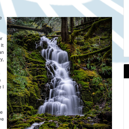
.
e
ar
It
an
y,
n
n
 I
re
ve