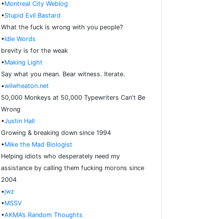
•
Montreal City Weblog
•
Stupid Evil Bastard
What the fuck is wrong with you people?
•
Idle Words
brevity is for the weak
•
Making Light
Say what you mean. Bear witness. Iterate.
•
wilwheaton.net
50,000 Monkeys at 50,000 Typewriters Can't Be
Wrong
•
Justin Hall
Growing & breaking down since 1994
•
Mike the Mad Biologist
Helping idiots who desperately need my
assistance by calling them fucking morons since
2004
•
jwz
•
MSSV
•
AKMA’s Random Thoughts