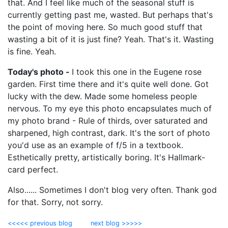
that. And I feel like much of the seasonal stuff is
currently getting past me, wasted. But perhaps that's
the point of moving here. So much good stuff that
wasting a bit of it is just fine? Yeah. That's it. Wasting
is fine. Yeah.
Today's photo -
I took this one in the Eugene rose
garden. First time there and it's quite well done. Got
lucky with the dew. Made some homeless people
nervous. To my eye this photo encapsulates much of
my photo brand - Rule of thirds, over saturated and
sharpened, high contrast, dark. It's the sort of photo
you'd use as an example of f/5 in a textbook.
Esthetically pretty, artistically boring. It's Hallmark-
card perfect.
Also...... Sometimes I don't blog very often. Thank god
for that. Sorry, not sorry.
<<<<< previous blog
next blog >>>>>