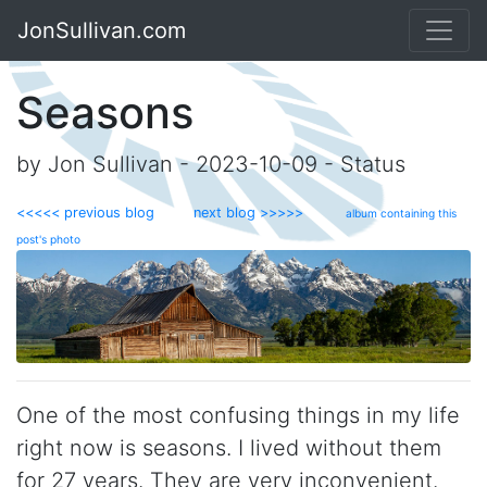
JonSullivan.com
Seasons
by Jon Sullivan - 2023-10-09 - Status
<<<<< previous blog
next blog >>>>>
album containing this
post's photo
One of the most confusing things in my life
right now is seasons. I lived without them
for 27 years. They are very inconvenient.