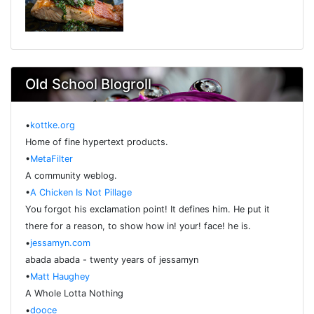
Old School Blogroll
•
kottke.org
Home of fine hypertext products.
•
MetaFilter
A community weblog.
•
A Chicken Is Not Pillage
You forgot his exclamation point! It defines him. He put it
there for a reason, to show how in! your! face! he is.
•
jessamyn.com
abada abada - twenty years of jessamyn
•
Matt Haughey
A Whole Lotta Nothing
•
dooce