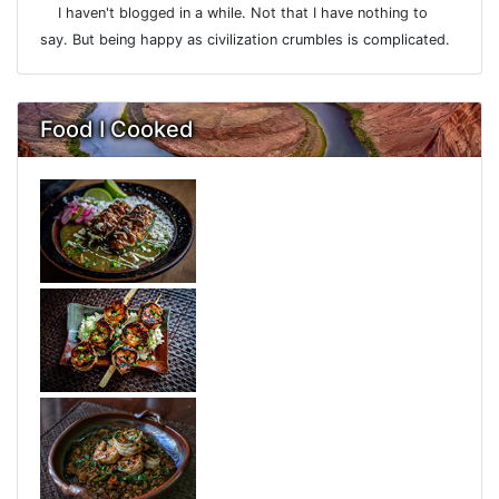
I haven't blogged in a while. Not that I have nothing to
say. But being happy as civilization crumbles is complicated.
Food I Cooked