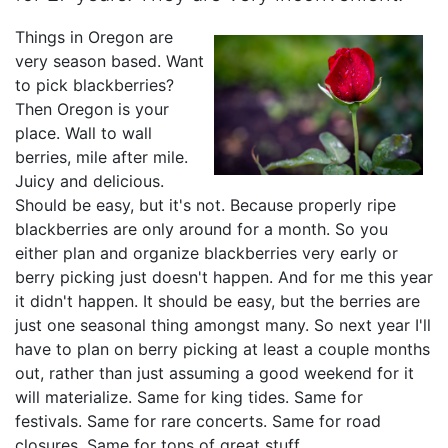
Things in Oregon are
very season based. Want
to pick blackberries?
Then Oregon is your
place. Wall to wall
berries, mile after mile.
Juicy and delicious.
Should be easy, but it's not. Because properly ripe
blackberries are only around for a month. So you
either plan and organize blackberries very early or
berry picking just doesn't happen. And for me this year
it didn't happen. It should be easy, but the berries are
just one seasonal thing amongst many. So next year I'll
have to plan on berry picking at least a couple months
out, rather than just assuming a good weekend for it
will materialize. Same for king tides. Same for
festivals. Same for rare concerts. Same for road
closures. Same for tons of great stuff.