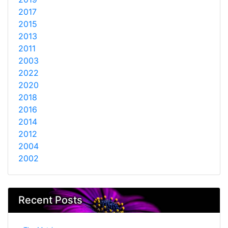
2017
2015
2013
2011
2003
2022
2020
2018
2016
2014
2012
2004
2002
Recent Posts