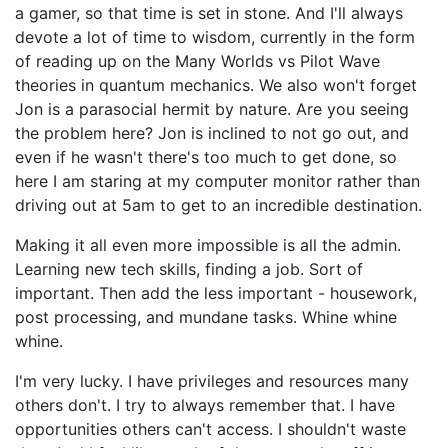
a gamer, so that time is set in stone. And I'll always
devote a lot of time to wisdom, currently in the form
of reading up on the Many Worlds vs Pilot Wave
theories in quantum mechanics. We also won't forget
Jon is a parasocial hermit by nature. Are you seeing
the problem here? Jon is inclined to not go out, and
even if he wasn't there's too much to get done, so
here I am staring at my computer monitor rather than
driving out at 5am to get to an incredible destination.
Making it all even more impossible is all the admin.
Learning new tech skills, finding a job. Sort of
important. Then add the less important - housework,
post processing, and mundane tasks. Whine whine
whine.
I'm very lucky. I have privileges and resources many
others don't. I try to always remember that. I have
opportunities others can't access. I shouldn't waste