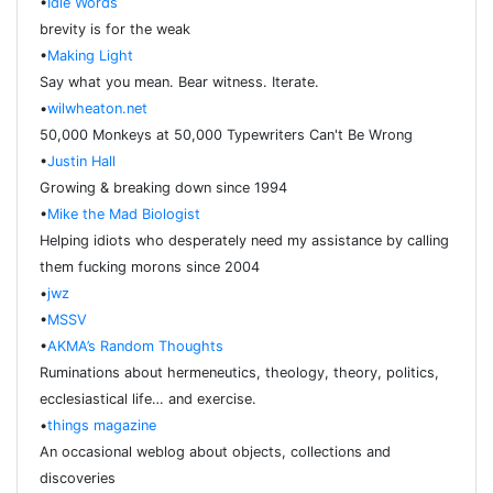
•
Idle Words
brevity is for the weak
•
Making Light
Say what you mean. Bear witness. Iterate.
•
wilwheaton.net
50,000 Monkeys at 50,000 Typewriters Can't Be Wrong
•
Justin Hall
Growing & breaking down since 1994
•
Mike the Mad Biologist
Helping idiots who desperately need my assistance by calling
them fucking morons since 2004
•
jwz
•
MSSV
•
AKMA’s Random Thoughts
Ruminations about hermeneutics, theology, theory, politics,
ecclesiastical life… and exercise.
•
things magazine
An occasional weblog about objects, collections and
discoveries