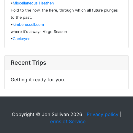
•
Miscellaneous Heathen
Hold to the now, the here, through which all future plunges
to the past.
•
kimberussell.com
where it's always Virgo Season
•
Cockeyed
Recent Trips
Getting it ready for you.
Copyright © Jon Sullivan 2026
Privacy policy
|
Terms of Service