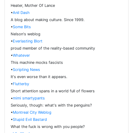
Heater, Mother Of Lance
•
Anil Dash
A blog about making culture. Since 1999.
•
Some Bits
Nelson's weblog
•
Everlasting Blort
proud member of the reality-based community
•
Whatever
This machine mocks fascists
•
Scripting News
It's even worse than it appears.
•
Flutterby
Short attention spans in a world full of flowers
•
mimi smartypants
Seriously, though: what's with the penguins?
•
Montreal City Weblog
•
Stupid Evil Bastard
What the fuck is wrong with you people?