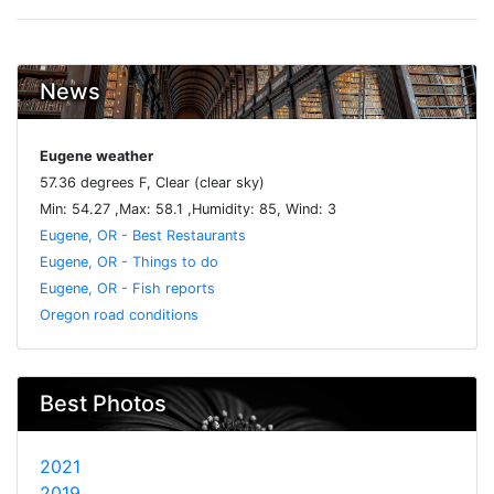
News
Eugene weather
57.36 degrees F, Clear (clear sky)
Min: 54.27 ,Max: 58.1 ,Humidity: 85, Wind: 3
Eugene, OR - Best Restaurants
Eugene, OR - Things to do
Eugene, OR - Fish reports
Oregon road conditions
Best Photos
2021
2019