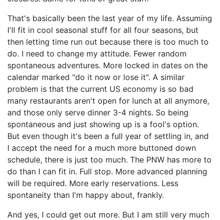
That's basically been the last year of my life. Assuming
I'll fit in cool seasonal stuff for all four seasons, but
then letting time run out because there is too much to
do. I need to change my attitude. Fewer random
spontaneous adventures. More locked in dates on the
calendar marked "do it now or lose it". A similar
problem is that the current US economy is so bad
many restaurants aren't open for lunch at all anymore,
and those only serve dinner 3-4 nights. So being
spontaneous and just showing up is a fool's option.
But even though it's been a full year of settling in, and
I accept the need for a much more buttoned down
schedule, there is just too much. The PNW has more to
do than I can fit in. Full stop. More advanced planning
will be required. More early reservations. Less
spontaneity than I'm happy about, frankly.
And yes, I could get out more. But I am still very much