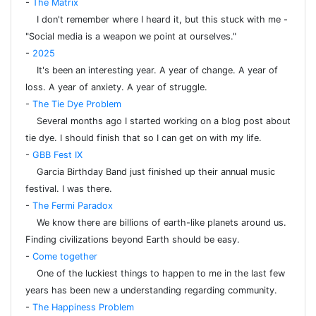
-
The Matrix
I don't remember where I heard it, but this stuck with me -
"Social media is a weapon we point at ourselves."
-
2025
It's been an interesting year. A year of change. A year of
loss. A year of anxiety. A year of struggle.
-
The Tie Dye Problem
Several months ago I started working on a blog post about
tie dye. I should finish that so I can get on with my life.
-
GBB Fest IX
Garcia Birthday Band just finished up their annual music
festival. I was there.
-
The Fermi Paradox
We know there are billions of earth-like planets around us.
Finding civilizations beyond Earth should be easy.
-
Come together
One of the luckiest things to happen to me in the last few
years has been new a understanding regarding community.
-
The Happiness Problem