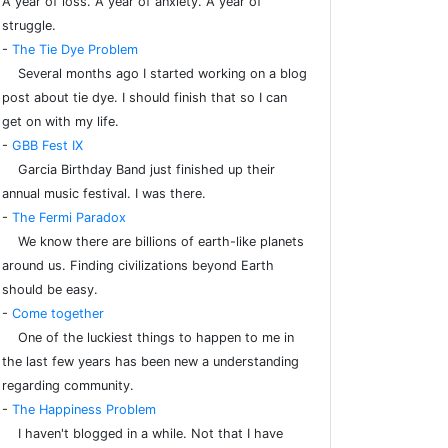
A year of loss. A year of anxiety. A year of
struggle.
-
The Tie Dye Problem
Several months ago I started working on a blog
post about tie dye. I should finish that so I can
get on with my life.
-
GBB Fest IX
Garcia Birthday Band just finished up their
annual music festival. I was there.
-
The Fermi Paradox
We know there are billions of earth-like planets
around us. Finding civilizations beyond Earth
should be easy.
-
Come together
One of the luckiest things to happen to me in
the last few years has been new a understanding
regarding community.
-
The Happiness Problem
I haven't blogged in a while. Not that I have