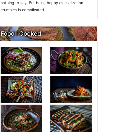
nothing to say. But being happy as civilization
crumbles is complicated.
Food I Cooked