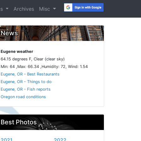
os
Archives
Misc
News
Eugene weather
64.15 degrees F, Clear (clear sky)
Min: 64 ,Max: 66.34 ,Humidity: 72, Wind: 1.54
Eugene, OR - Best Restaurants
Eugene, OR - Things to do
Eugene, OR - Fish reports
Oregon road conditions
Best Photos
2021
2022