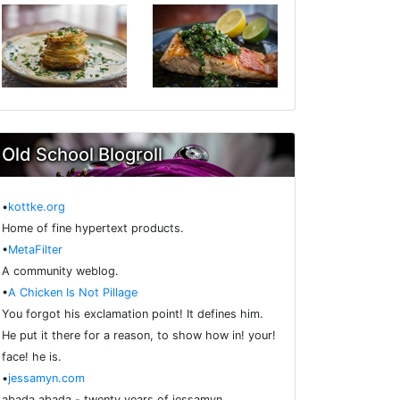
Old School Blogroll
•
kottke.org
Home of fine hypertext products.
•
MetaFilter
A community weblog.
•
A Chicken Is Not Pillage
You forgot his exclamation point! It defines him.
He put it there for a reason, to show how in! your!
face! he is.
•
jessamyn.com
abada abada - twenty years of jessamyn