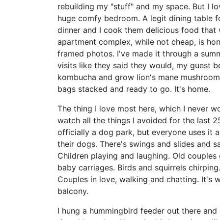
rebuilding my "stuff" and my space. But I lo
huge comfy bedroom. A legit dining table fo
dinner and I cook them delicious food that
apartment complex, while not cheap, is hone
framed photos. I've made it through a summ
visits like they said they would, my guest
kombucha and grow lion's mane mushrooms. 
bags stacked and ready to go. It's home.
The thing I love most here, which I never w
watch all the things I avoided for the last 25
officially a dog park, but everyone uses it 
their dogs. There's swings and slides and s
Children playing and laughing. Old couples
baby carriages. Birds and squirrels chirpin
Couples in love, walking and chatting. It's
balcony.
I hung a hummingbird feeder out there and g