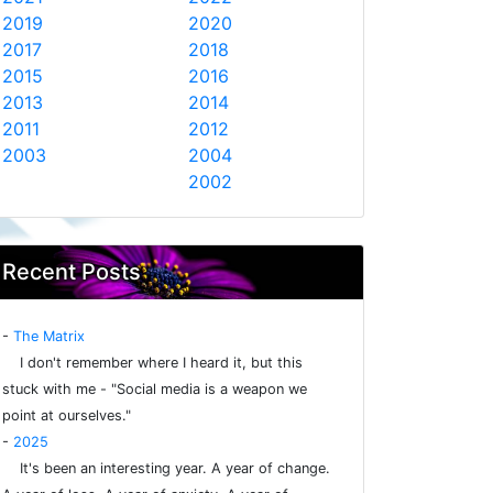
2019
2020
2017
2018
2015
2016
2013
2014
2011
2012
2003
2004
2002
Recent Posts
-
The Matrix
I don't remember where I heard it, but this
stuck with me - "Social media is a weapon we
point at ourselves."
-
2025
It's been an interesting year. A year of change.