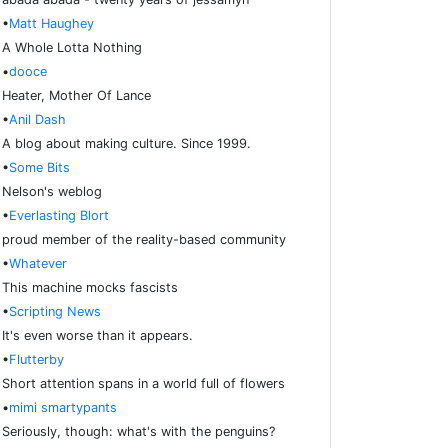
•
Matt Haughey
A Whole Lotta Nothing
•
dooce
Heater, Mother Of Lance
•
Anil Dash
A blog about making culture. Since 1999.
•
Some Bits
Nelson's weblog
•
Everlasting Blort
proud member of the reality-based community
•
Whatever
This machine mocks fascists
•
Scripting News
It's even worse than it appears.
•
Flutterby
Short attention spans in a world full of flowers
•
mimi smartypants
Seriously, though: what's with the penguins?