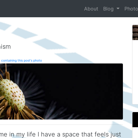
About
Blog
Phot
nism
 containing this post's photo
me in my life I have a space that feels just