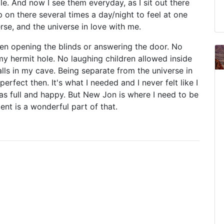
le. And now I see them everyday, as I sit out there
 on there several times a day/night to feel at one
erse, and the universe in love with me.
en opening the blinds or answering the door. No
 hermit hole. No laughing children allowed inside
ls in my cave. Being separate from the universe in
perfect then. It's what I needed and I never felt like I
as full and happy. But New Jon is where I need to be
ent is a wonderful part of that.