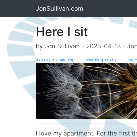
JonSullivan.com
Here I sit
by Jon Sullivan - 2023-04-18 - Jo
<<<<< previous blog
next blog >>>>>
album
I love my apartment. For the first ti