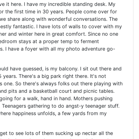
ve it here. I have my incredible standing desk. My
r the first time in 30 years. People come over for
 we share along with wonderful conversations. The
stly fantastic. I have lots of walls to cover with my
er and winter here in great comfort. Since no one
 bedroom stays at a proper temp to ferment
I have a foyer with all my photo adventure go-
ould have guessed, is my balcony. I sit out there and
 years. There's a big park right there. It's not
as one. So there's always folks out there playing with
and pits and a basketball court and picnic tables.
 going for a walk, hand in hand. Mothers pushing
g. Teenagers gathering to do angst-y teenager stuff.
 where happiness unfolds, a few yards from my
et to see lots of them sucking up nectar all the