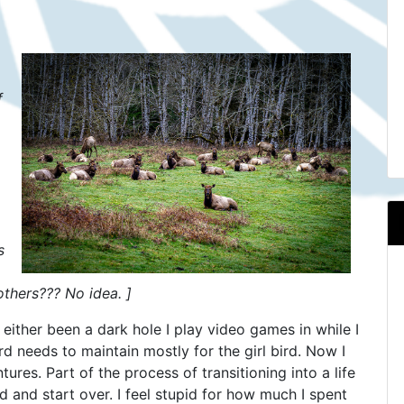
f
.
s
thers??? No idea. ]
s either been a dark hole I play video games in while I
d needs to maintain mostly for the girl bird. Now I
res. Part of the process of transitioning into a life
d and start over. I feel stupid for how much I spent