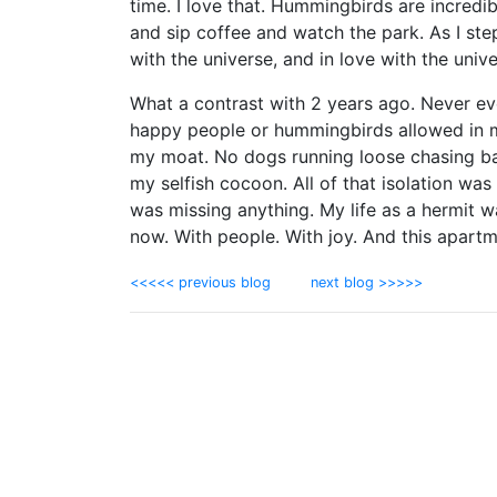
time. I love that. Hummingbirds are incredib
and sip coffee and watch the park. As I step
with the universe, and in love with the univ
What a contrast with 2 years ago. Never ev
happy people or hummingbirds allowed in my
my moat. No dogs running loose chasing bal
my selfish cocoon. All of that isolation was 
was missing anything. My life as a hermit w
now. With people. With joy. And this apartm
<<<<< previous blog
next blog >>>>>