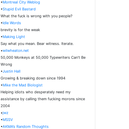
•
Montreal City Weblog
•
Stupid Evil Bastard
What the fuck is wrong with you people?
•
Idle Words
brevity is for the weak
•
Making Light
Say what you mean. Bear witness. Iterate.
•
wilwheaton.net
50,000 Monkeys at 50,000 Typewriters Can't Be
Wrong
•
Justin Hall
Growing & breaking down since 1994
•
Mike the Mad Biologist
Helping idiots who desperately need my
assistance by calling them fucking morons since
2004
•
jwz
•
MSSV
•
AKMA’s Random Thoughts