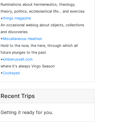
Ruminations about hermeneutics, theology,
theory, politics, ecclesiastical life… and exercise.
•
things magazine
An occasional weblog about objects, collections
and discoveries
•
Miscellaneous Heathen
Hold to the now, the here, through which all
future plunges to the past.
•
kimberussell.com
where it's always Virgo Season
•
Cockeyed
Recent Trips
Getting it ready for you.