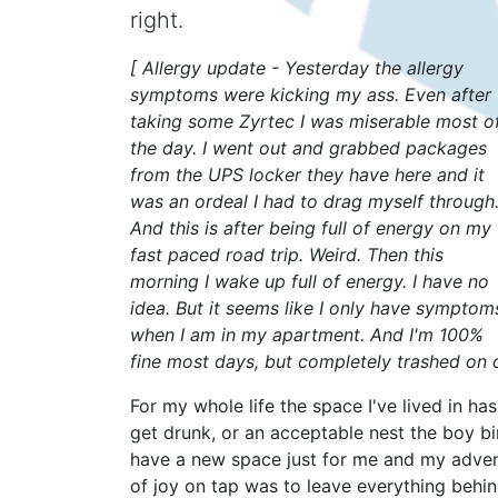
right.
[ Allergy update - Yesterday the allergy
symptoms were kicking my ass. Even after
taking some Zyrtec I was miserable most o
the day. I went out and grabbed packages
from the UPS locker they have here and it
was an ordeal I had to drag myself through
And this is after being full of energy on my
fast paced road trip. Weird. Then this
morning I wake up full of energy. I have no
idea. But it seems like I only have symptom
when I am in my apartment. And I'm 100%
fine most days, but completely trashed on o
For my whole life the space I've lived in ha
get drunk, or an acceptable nest the boy bir
have a new space just for me and my adventu
of joy on tap was to leave everything behin