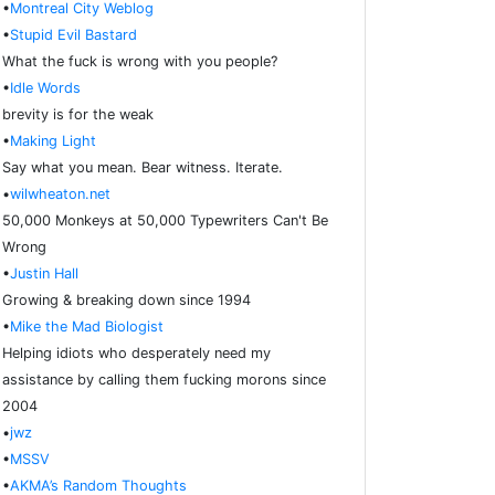
•
Montreal City Weblog
•
Stupid Evil Bastard
What the fuck is wrong with you people?
•
Idle Words
brevity is for the weak
•
Making Light
Say what you mean. Bear witness. Iterate.
•
wilwheaton.net
50,000 Monkeys at 50,000 Typewriters Can't Be
Wrong
•
Justin Hall
Growing & breaking down since 1994
•
Mike the Mad Biologist
Helping idiots who desperately need my
assistance by calling them fucking morons since
2004
•
jwz
•
MSSV
•
AKMA’s Random Thoughts