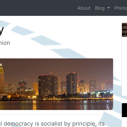
About
Blog
Phot
y
nion
 democracy is socialist by principle, its