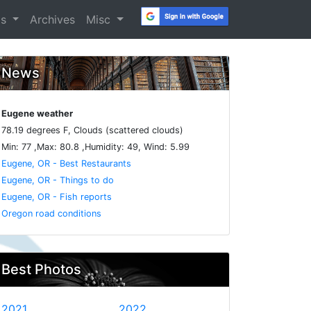
os
Archives
Misc
News
Eugene weather
78.19 degrees F, Clouds (scattered clouds)
Min: 77 ,Max: 80.8 ,Humidity: 49, Wind: 5.99
Eugene, OR - Best Restaurants
Eugene, OR - Things to do
Eugene, OR - Fish reports
Oregon road conditions
Best Photos
2021
2022