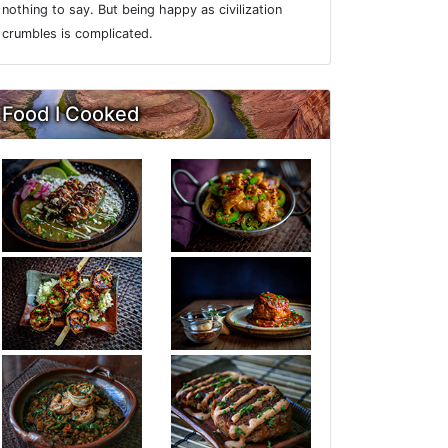
nothing to say. But being happy as civilization
crumbles is complicated.
Food I Cooked