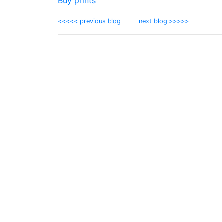
Buy prints
<<<<< previous blog
next blog >>>>>