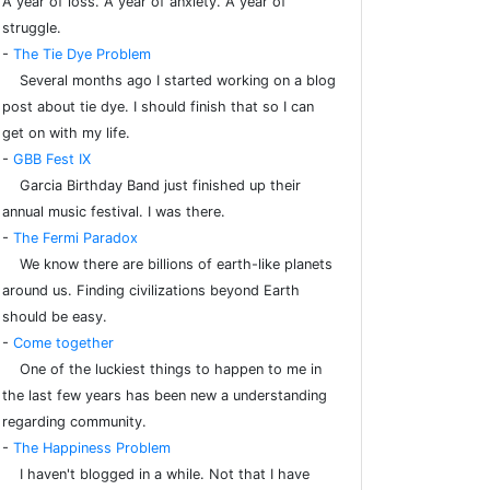
A year of loss. A year of anxiety. A year of
struggle.
-
The Tie Dye Problem
Several months ago I started working on a blog
post about tie dye. I should finish that so I can
get on with my life.
-
GBB Fest IX
Garcia Birthday Band just finished up their
annual music festival. I was there.
-
The Fermi Paradox
We know there are billions of earth-like planets
around us. Finding civilizations beyond Earth
should be easy.
-
Come together
One of the luckiest things to happen to me in
the last few years has been new a understanding
regarding community.
-
The Happiness Problem
I haven't blogged in a while. Not that I have