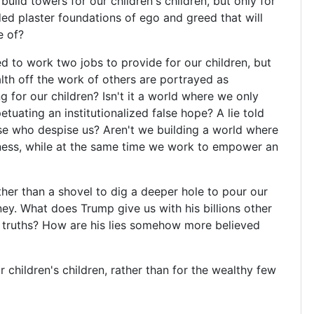
uild towers for our children's children, but only for
ed plaster foundations of ego and greed that will
e of?
d to work two jobs to provide for our children, but
lth off the work of others are portrayed as
g for our children? Isn't it a world where we only
tuating an institutionalized false hope? A lie told
se who despise us? Aren't we building a world where
iness, while at the same time we work to empower an
ther than a shovel to dig a deeper hole to pour our
ney. What does Trump give us with his billions other
rd truths? How are his lies somehow more believed
 children's children, rather than for the wealthy few