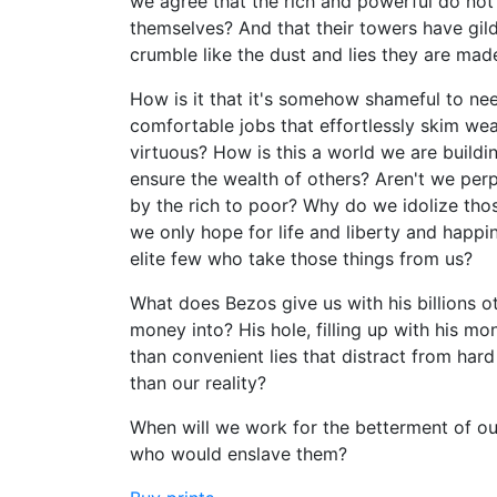
we agree that the rich and powerful do not b
themselves? And that their towers have gild
crumble like the dust and lies they are mad
How is it that it's somehow shameful to nee
comfortable jobs that effortlessly skim wea
virtuous? How is this a world we are buildin
ensure the wealth of others? Aren't we perpe
by the rich to poor? Why do we idolize tho
we only hope for life and liberty and happ
elite few who take those things from us?
What does Bezos give us with his billions o
money into? His hole, filling up with his mo
than convenient lies that distract from ha
than our reality?
When will we work for the betterment of our
who would enslave them?