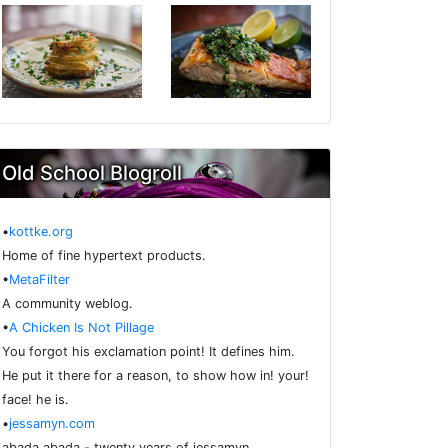
Old School Blogroll
•
kottke.org
Home of fine hypertext products.
•
MetaFilter
A community weblog.
•
A Chicken Is Not Pillage
You forgot his exclamation point! It defines him.
He put it there for a reason, to show how in! your!
face! he is.
•
jessamyn.com
abada abada - twenty years of jessamyn