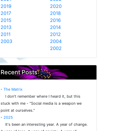
2019
2020
2017
2018
2015
2016
2013
2014
2011
2012
2003
2004
2002
Recent Posts
-
The Matrix
I don't remember where I heard it, but this
stuck with me - "Social media is a weapon we
point at ourselves."
-
2025
It's been an interesting year. A year of change.