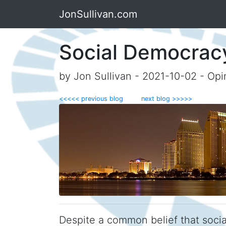
JonSullivan.com
Social Democrac
by Jon Sullivan - 2021-10-02 - Opi
<<<<< previous blog
next blog >>>>>
Despite a common belief that social