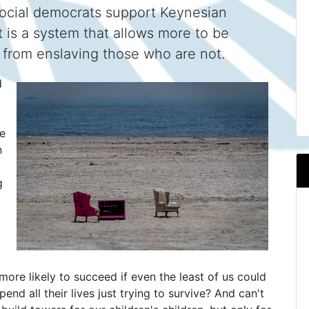
 Social democrats support Keynesian
 is a system that allows more to be
m from enslaving those who are not.
d
we
h
g
more likely to succeed if even the least of us could
end all their lives just trying to survive? And can't