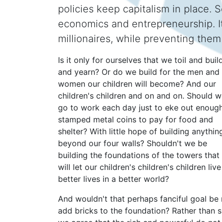
policies keep capitalism in place.
economics and entrepreneurship. It
millionaires, while preventing the
Is it only for ourselves that we toil and buil
and yearn? Or do we build for the men and
women our children will become? And our
children's children and on and on. Should 
go to work each day just to eke out enoug
stamped metal coins to pay for food and
shelter? With little hope of building anythin
beyond our four walls? Shouldn't we be
building the foundations of the towers that
will let our children's children's children live
better lives in a better world?
And wouldn't that perhaps fanciful goal be 
add bricks to the foundation? Rather than sp