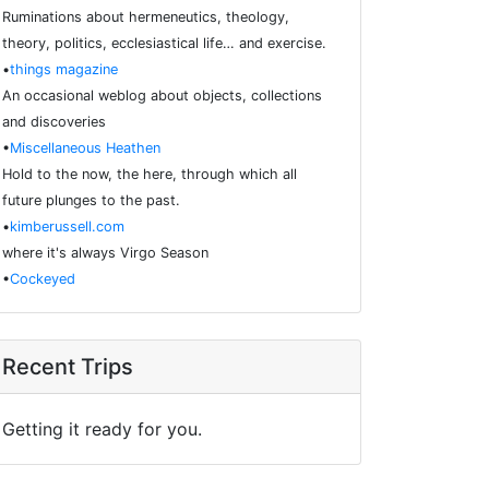
Ruminations about hermeneutics, theology,
theory, politics, ecclesiastical life… and exercise.
•
things magazine
An occasional weblog about objects, collections
and discoveries
•
Miscellaneous Heathen
Hold to the now, the here, through which all
future plunges to the past.
•
kimberussell.com
where it's always Virgo Season
•
Cockeyed
Recent Trips
Getting it ready for you.