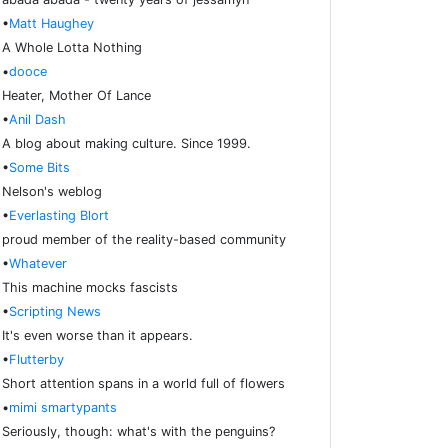
•
Matt Haughey
A Whole Lotta Nothing
•
dooce
Heater, Mother Of Lance
•
Anil Dash
A blog about making culture. Since 1999.
•
Some Bits
Nelson's weblog
•
Everlasting Blort
proud member of the reality-based community
•
Whatever
This machine mocks fascists
•
Scripting News
It's even worse than it appears.
•
Flutterby
Short attention spans in a world full of flowers
•
mimi smartypants
Seriously, though: what's with the penguins?