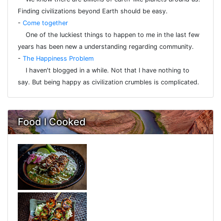
Finding civilizations beyond Earth should be easy.
-
Come together
One of the luckiest things to happen to me in the last few
years has been new a understanding regarding community.
-
The Happiness Problem
I haven't blogged in a while. Not that I have nothing to
say. But being happy as civilization crumbles is complicated.
Food I Cooked