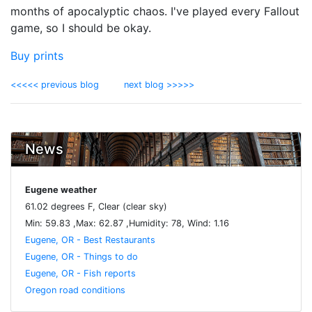
months of apocalyptic chaos. I've played every Fallout
game, so I should be okay.
Buy prints
<<<<< previous blog
next blog >>>>>
News
Eugene weather
61.02 degrees F, Clear (clear sky)
Min: 59.83 ,Max: 62.87 ,Humidity: 78, Wind: 1.16
Eugene, OR - Best Restaurants
Eugene, OR - Things to do
Eugene, OR - Fish reports
Oregon road conditions