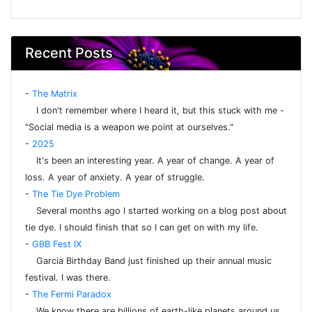
Recent Posts
-
The Matrix
I don't remember where I heard it, but this stuck with me -
"Social media is a weapon we point at ourselves."
-
2025
It's been an interesting year. A year of change. A year of
loss. A year of anxiety. A year of struggle.
-
The Tie Dye Problem
Several months ago I started working on a blog post about
tie dye. I should finish that so I can get on with my life.
-
GBB Fest IX
Garcia Birthday Band just finished up their annual music
festival. I was there.
-
The Fermi Paradox
We know there are billions of earth-like planets around us.