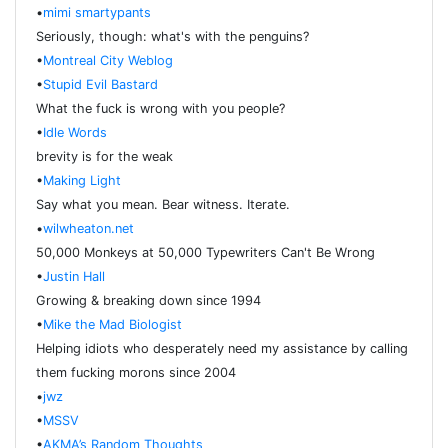
•
mimi smartypants
Seriously, though: what's with the penguins?
•
Montreal City Weblog
•
Stupid Evil Bastard
What the fuck is wrong with you people?
•
Idle Words
brevity is for the weak
•
Making Light
Say what you mean. Bear witness. Iterate.
•
wilwheaton.net
50,000 Monkeys at 50,000 Typewriters Can't Be Wrong
•
Justin Hall
Growing & breaking down since 1994
•
Mike the Mad Biologist
Helping idiots who desperately need my assistance by calling
them fucking morons since 2004
•
jwz
•
MSSV
•
AKMA’s Random Thoughts