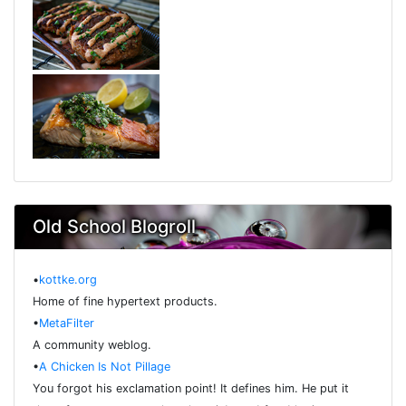
Old School Blogroll
•
kottke.org
Home of fine hypertext products.
•
MetaFilter
A community weblog.
•
A Chicken Is Not Pillage
You forgot his exclamation point! It defines him. He put it