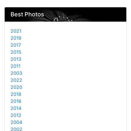
Best Photos
2021
2019
2017
2015
2013
2011
2003
2022
2020
2018
2016
2014
2012
2004
2002