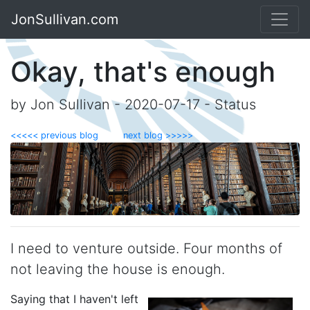
JonSullivan.com
Okay, that's enough
by Jon Sullivan - 2020-07-17 - Status
<<<<< previous blog
next blog >>>>>
I need to venture outside. Four months of
not leaving the house is enough.
Saying that I haven't left