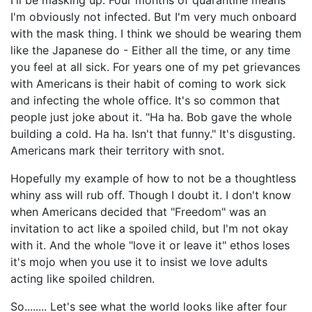
I'm obviously not infected. But I'm very much onboard
with the mask thing. I think we should be wearing them
like the Japanese do - Either all the time, or any time
you feel at all sick. For years one of my pet grievances
with Americans is their habit of coming to work sick
and infecting the whole office. It's so common that
people just joke about it. "Ha ha. Bob gave the whole
building a cold. Ha ha. Isn't that funny." It's disgusting.
Americans mark their territory with snot.
Hopefully my example of how to not be a thoughtless
whiny ass will rub off. Though I doubt it. I don't know
when Americans decided that "Freedom" was an
invitation to act like a spoiled child, but I'm not okay
with it. And the whole "love it or leave it" ethos loses
it's mojo when you use it to insist we love adults
acting like spoiled children.
So........ Let's see what the world looks like after four