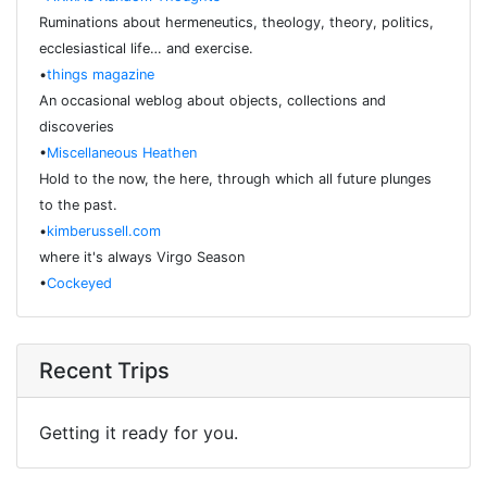
Ruminations about hermeneutics, theology, theory, politics,
ecclesiastical life… and exercise.
•
things magazine
An occasional weblog about objects, collections and
discoveries
•
Miscellaneous Heathen
Hold to the now, the here, through which all future plunges
to the past.
•
kimberussell.com
where it's always Virgo Season
•
Cockeyed
Recent Trips
Getting it ready for you.