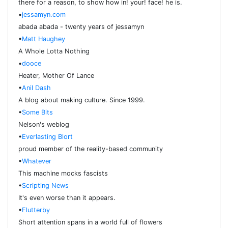
there for a reason, to show how in! your! face! he is.
•
jessamyn.com
abada abada - twenty years of jessamyn
•
Matt Haughey
A Whole Lotta Nothing
•
dooce
Heater, Mother Of Lance
•
Anil Dash
A blog about making culture. Since 1999.
•
Some Bits
Nelson's weblog
•
Everlasting Blort
proud member of the reality-based community
•
Whatever
This machine mocks fascists
•
Scripting News
It's even worse than it appears.
•
Flutterby
Short attention spans in a world full of flowers