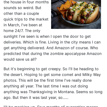
the house in four months
sounds so weird. But
other than a couple
quick trips to the market
in March, I've been at
home 24/7. The only
sunlight I've seen is when I open the door to get
deliveries. Which is fine. Living in the city means I can
get anything delivered. And Amazon of course. Who
predicted that during the zombie apocalypse Amazon
would save us all?
But it's beginning to get creepy. So I'll be heading to
the desert. Hoping to get some comet and Milky Way
photos. This will be the first time I've really done
anything all year. The last time I was out doing
anything was Thanksgiving in Montana. Seems so long
ago. But then it was last year, so......
I'll be masking up. Four months of quarantine means