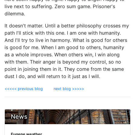
live next to suffering. Zero sum game. Prisoner's
dilemma.
It doesn't matter. Until a better philosophy crosses my
path I'll stick with this one. I am one with humanity.
And I'll try to live in harmony. What is good for others
is good for me. When I am good to others, humanity
as a whole improves. When others win, I win along
with them. Their anger is beyond my control, so no
point in joining them in it. They come from the same
dust I do, and will return to it just as I will.
<<<<< previous blog
next blog >>>>>
News
Eugene weather