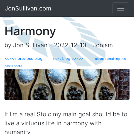
JonSullivan.com
Harmony
by Jon Sullivan - 2022-12-13 - Jonism
<<<<< previous blog
next blog >>>>>
album containing this
post's photo
If I'm a real Stoic my main goal should be to
live a virtuous life in harmony with
humanity.