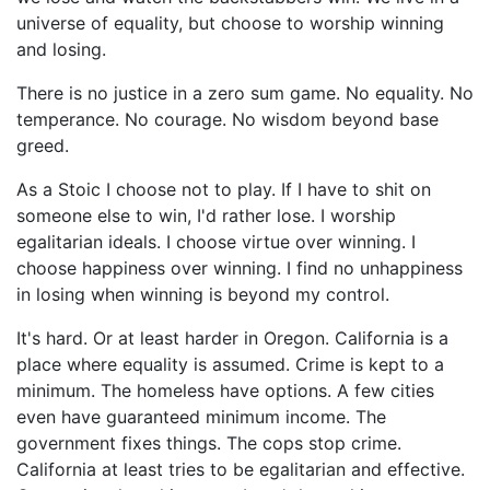
universe of equality, but choose to worship winning
and losing.
There is no justice in a zero sum game. No equality. No
temperance. No courage. No wisdom beyond base
greed.
As a Stoic I choose not to play. If I have to shit on
someone else to win, I'd rather lose. I worship
egalitarian ideals. I choose virtue over winning. I
choose happiness over winning. I find no unhappiness
in losing when winning is beyond my control.
It's hard. Or at least harder in Oregon. California is a
place where equality is assumed. Crime is kept to a
minimum. The homeless have options. A few cities
even have guaranteed minimum income. The
government fixes things. The cops stop crime.
California at least tries to be egalitarian and effective.