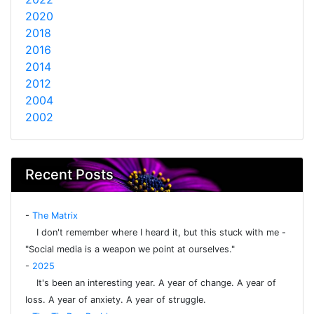
2020
2018
2016
2014
2012
2004
2002
Recent Posts
-
The Matrix
I don't remember where I heard it, but this stuck with me -
"Social media is a weapon we point at ourselves."
-
2025
It's been an interesting year. A year of change. A year of
loss. A year of anxiety. A year of struggle.