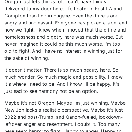
Oregon just lets things rot. I can't have things
delivered to my door here. I felt safer in East LA and
Compton than I do in Eugene. Even the drivers are
angry and unpleasant. Everyone has picked a side, and
now we fight. I knew when I moved that the crime and
homelessness and bigotry here was much worse. But I
never imagined it could be this much worse. I'm too
old to fight. And I have no interest in winning just for
the sake of winning.
It doesn't matter. There is so much beauty here. So
much wonder. So much magic and possibility. I know
it's where I need to be. And I know I'll be happy. It's
just sad to see harmony not be an option.
Maybe it's not Oregon. Maybe I'm just whining. Maybe
New Jon lacks a realistic perspective. Maybe it's just
2022 and post-Trump, and Qanon-fueled, lockdown-
leftover anger and resentment. I doubt it. Too many
here seem happy to fight. Happy to anger. Happy to