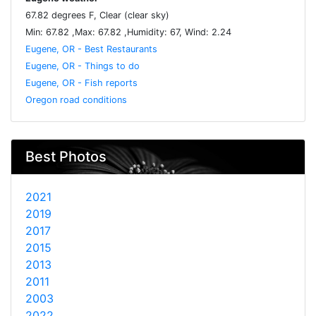
67.82 degrees F, Clear (clear sky)
Min: 67.82 ,Max: 67.82 ,Humidity: 67, Wind: 2.24
Eugene, OR - Best Restaurants
Eugene, OR - Things to do
Eugene, OR - Fish reports
Oregon road conditions
Best Photos
2021
2019
2017
2015
2013
2011
2003
2022