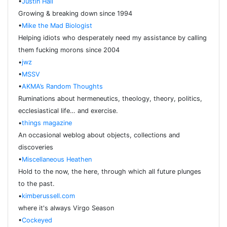
•
Justin Hall
Growing & breaking down since 1994
•
Mike the Mad Biologist
Helping idiots who desperately need my assistance by calling
them fucking morons since 2004
•
jwz
•
MSSV
•
AKMA’s Random Thoughts
Ruminations about hermeneutics, theology, theory, politics,
ecclesiastical life… and exercise.
•
things magazine
An occasional weblog about objects, collections and
discoveries
•
Miscellaneous Heathen
Hold to the now, the here, through which all future plunges
to the past.
•
kimberussell.com
where it's always Virgo Season
•
Cockeyed