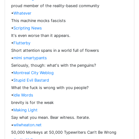
proud member of the reality-based community
•
Whatever
This machine mocks fascists
•
Scripting News
It's even worse than it appears.
•
Flutterby
Short attention spans in a world full of flowers
•
mimi smartypants
Seriously, though: what's with the penguins?
•
Montreal City Weblog
•
Stupid Evil Bastard
What the fuck is wrong with you people?
•
Idle Words
brevity is for the weak
•
Making Light
Say what you mean. Bear witness. Iterate.
•
wilwheaton.net
50,000 Monkeys at 50,000 Typewriters Can't Be Wrong