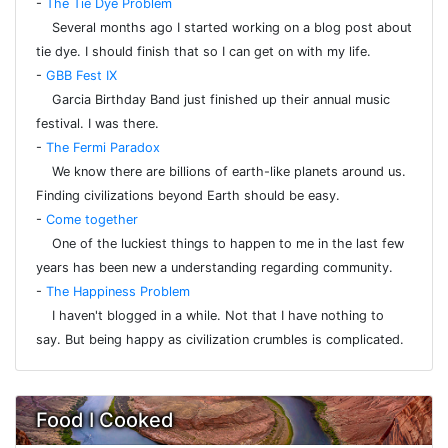
-
The Tie Dye Problem
Several months ago I started working on a blog post about
tie dye. I should finish that so I can get on with my life.
-
GBB Fest IX
Garcia Birthday Band just finished up their annual music
festival. I was there.
-
The Fermi Paradox
We know there are billions of earth-like planets around us.
Finding civilizations beyond Earth should be easy.
-
Come together
One of the luckiest things to happen to me in the last few
years has been new a understanding regarding community.
-
The Happiness Problem
I haven't blogged in a while. Not that I have nothing to
say. But being happy as civilization crumbles is complicated.
Food I Cooked