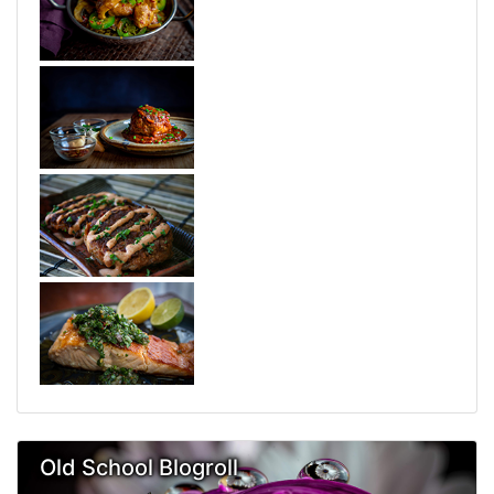
Old School Blogroll