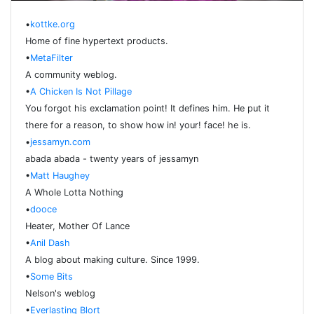
•
kottke.org
Home of fine hypertext products.
•
MetaFilter
A community weblog.
•
A Chicken Is Not Pillage
You forgot his exclamation point! It defines him. He put it
there for a reason, to show how in! your! face! he is.
•
jessamyn.com
abada abada - twenty years of jessamyn
•
Matt Haughey
A Whole Lotta Nothing
•
dooce
Heater, Mother Of Lance
•
Anil Dash
A blog about making culture. Since 1999.
•
Some Bits
Nelson's weblog
•
Everlasting Blort