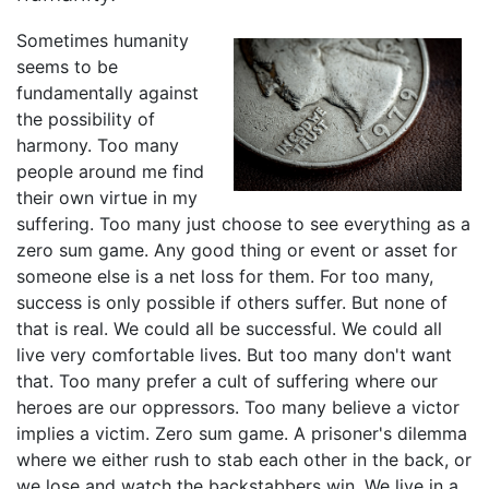
Sometimes humanity
seems to be
fundamentally against
the possibility of
harmony. Too many
people around me find
their own virtue in my
suffering. Too many just choose to see everything as a
zero sum game. Any good thing or event or asset for
someone else is a net loss for them. For too many,
success is only possible if others suffer. But none of
that is real. We could all be successful. We could all
live very comfortable lives. But too many don't want
that. Too many prefer a cult of suffering where our
heroes are our oppressors. Too many believe a victor
implies a victim. Zero sum game. A prisoner's dilemma
where we either rush to stab each other in the back, or
we lose and watch the backstabbers win. We live in a