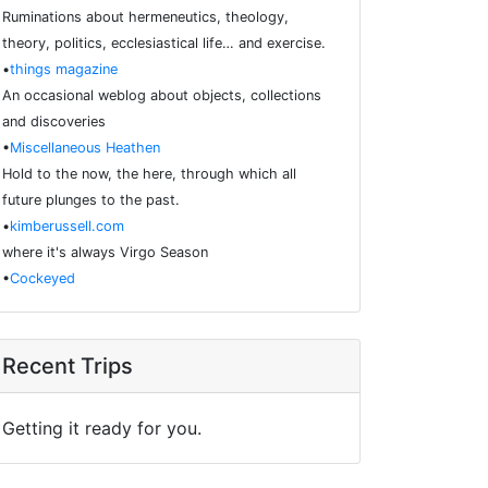
Ruminations about hermeneutics, theology,
theory, politics, ecclesiastical life… and exercise.
•
things magazine
An occasional weblog about objects, collections
and discoveries
•
Miscellaneous Heathen
Hold to the now, the here, through which all
future plunges to the past.
•
kimberussell.com
where it's always Virgo Season
•
Cockeyed
Recent Trips
Getting it ready for you.