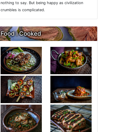
nothing to say. But being happy as civilization
crumbles is complicated.
Food I Cooked