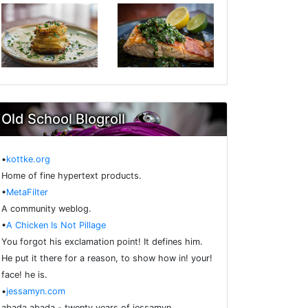
Old School Blogroll
•
kottke.org
Home of fine hypertext products.
•
MetaFilter
A community weblog.
•
A Chicken Is Not Pillage
You forgot his exclamation point! It defines him.
He put it there for a reason, to show how in! your!
face! he is.
•
jessamyn.com
abada abada - twenty years of jessamyn