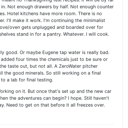
 in. Not enough drawers by half. Not enough counter
nces. Hotel kitchens have more room. There is no
r. I'll make it work. I'm continuing the minimalist
stove/oven gets unplugged and boarded over for
lves stand in for a pantry. Whatever. I will cook.
ly good. Or maybe Eugene tap water is really bad.
hey added four times the chemicals just to be sure or
the taste out, but not all. A ZeroWater pitcher
l the good minerals. So still working on a final
to a lab for final testing.
orking on it. But once that's set up and the new car
hen the adventures can begin? I hope. Still haven't
. Need to get on that before it all freezes over.