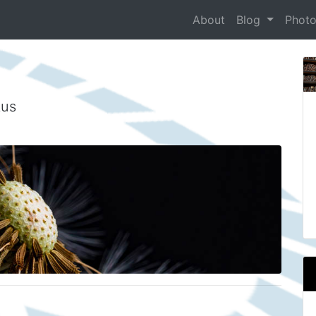
About
Blog
Phot
tus