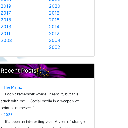
2019
2020
2017
2018
2015
2016
2013
2014
2011
2012
2003
2004
2002
Recent Posts
-
The Matrix
I don't remember where I heard it, but this
stuck with me - "Social media is a weapon we
point at ourselves."
-
2025
It's been an interesting year. A year of change.