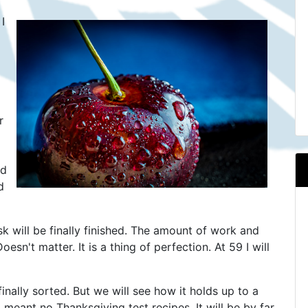
I
r
nd
d
will be finally finished. The amount of work and
oesn't matter. It is a thing of perfection. At 59 I will
inally sorted. But we will see how it holds up to a
meant no Thanksgiving test recipes. It will be by far