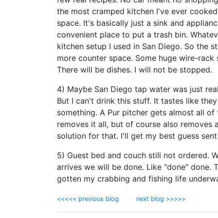
the most cramped kitchen I've ever cooked
space. It's basically just a sink and applia
convenient place to put a trash bin. Whateve
kitchen setup I used in San Diego. So the 
more counter space. Some huge wire-rack she
There will be dishes. I will not be stopped.
4) Maybe San Diego tap water was just real
But I can't drink this stuff. It tastes like t
something. A Pur pitcher gets almost all of 
removes it all, but of course also removes al
solution for that. I'll get my best guess sent 
5) Guest bed and couch still not ordered. W
arrives we will be done. Like "done" done. T
gotten my crabbing and fishing life underway
<<<<< previous blog
next blog >>>>>