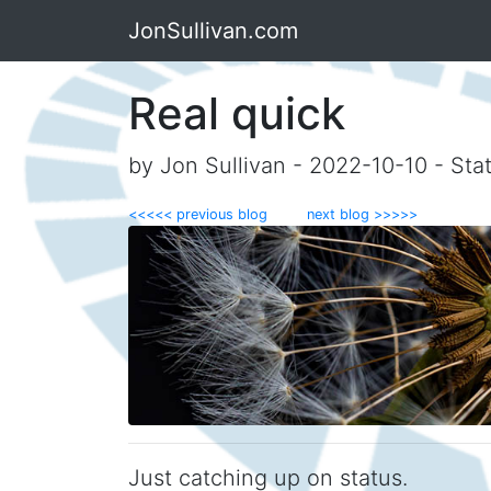
JonSullivan.com
Real quick
by Jon Sullivan - 2022-10-10 - Sta
<<<<< previous blog
next blog >>>>>
Just catching up on status.