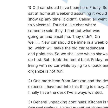
1) Old car should have been here Friday. So 
sat at home all weekend assuming it would
show up any time. It didn't. Calling all went
to voicemail. Found a live chat where
someone said they'd find out what was
going on and email me. They didn't. Oh
well..... New car should be mine in a week o
so, which will make the old car redundant
and pointless. So we shall see which shows
up first. But I took the rental back Friday a
living with no car while trying to unpack an
organize is not fun.
2) One more item from Amazon and the desk 
expense I have put into this thing is crazy. D
finally have the desk I've always wanted.
3) General unpacking continues. Kitchen is f
few real recipes. No car meant no shopping 