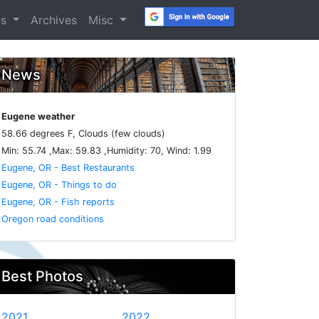
os
Archives
Misc
News
Eugene weather
58.66 degrees F, Clouds (few clouds)
Min: 55.74 ,Max: 59.83 ,Humidity: 70, Wind: 1.99
Eugene, OR - Best Restaurants
Eugene, OR - Things to do
Eugene, OR - Fish reports
Oregon road conditions
Best Photos
2021
2022