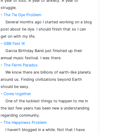
A year of loss. A year of anxiety. A year of
struggle.
-
The Tie Dye Problem
Several months ago I started working on a blog
post about tie dye. I should finish that so I can
get on with my life.
-
GBB Fest IX
Garcia Birthday Band just finished up their
annual music festival. I was there.
-
The Fermi Paradox
We know there are billions of earth-like planets
around us. Finding civilizations beyond Earth
should be easy.
-
Come together
One of the luckiest things to happen to me in
the last few years has been new a understanding
regarding community.
-
The Happiness Problem
I haven't blogged in a while. Not that I have