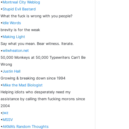
•
Montreal City Weblog
•
Stupid Evil Bastard
What the fuck is wrong with you people?
•
Idle Words
brevity is for the weak
•
Making Light
Say what you mean. Bear witness. Iterate.
•
wilwheaton.net
50,000 Monkeys at 50,000 Typewriters Can't Be
Wrong
•
Justin Hall
Growing & breaking down since 1994
•
Mike the Mad Biologist
Helping idiots who desperately need my
assistance by calling them fucking morons since
2004
•
jwz
•
MSSV
•
AKMA’s Random Thoughts