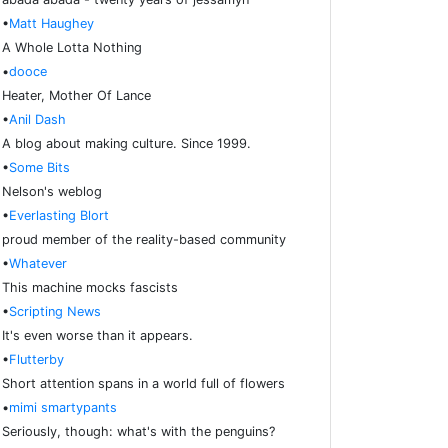
•
Matt Haughey
A Whole Lotta Nothing
•
dooce
Heater, Mother Of Lance
•
Anil Dash
A blog about making culture. Since 1999.
•
Some Bits
Nelson's weblog
•
Everlasting Blort
proud member of the reality-based community
•
Whatever
This machine mocks fascists
•
Scripting News
It's even worse than it appears.
•
Flutterby
Short attention spans in a world full of flowers
•
mimi smartypants
Seriously, though: what's with the penguins?