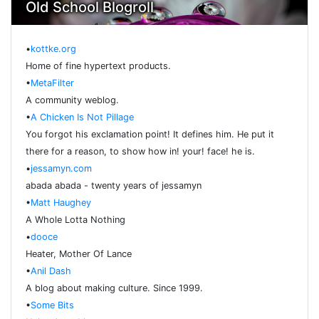
Old School Blogroll
•
kottke.org
Home of fine hypertext products.
•
MetaFilter
A community weblog.
•
A Chicken Is Not Pillage
You forgot his exclamation point! It defines him. He put it
there for a reason, to show how in! your! face! he is.
•
jessamyn.com
abada abada - twenty years of jessamyn
•
Matt Haughey
A Whole Lotta Nothing
•
dooce
Heater, Mother Of Lance
•
Anil Dash
A blog about making culture. Since 1999.
•
Some Bits