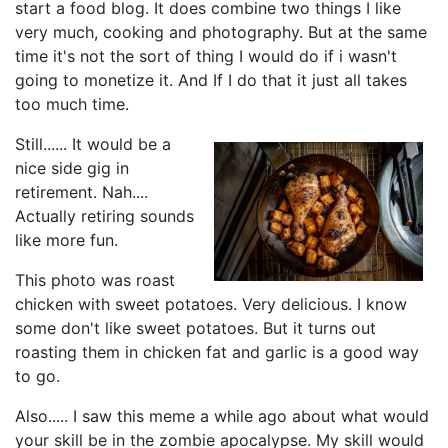
start a food blog. It does combine two things I like
very much, cooking and photography. But at the same
time it's not the sort of thing I would do if i wasn't
going to monetize it. And If I do that it just all takes
too much time.
Still...... It would be a
nice side gig in
retirement. Nah....
Actually retiring sounds
like more fun.
This photo was roast
chicken with sweet potatoes. Very delicious. I know
some don't like sweet potatoes. But it turns out
roasting them in chicken fat and garlic is a good way
to go.
Also..... I saw this meme a while ago about what would
your skill be in the zombie apocalypse. My skill would