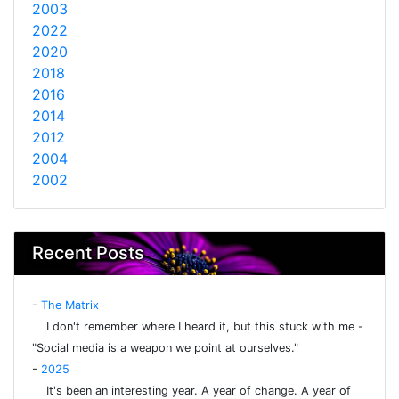
2003
2022
2020
2018
2016
2014
2012
2004
2002
Recent Posts
-
The Matrix
I don't remember where I heard it, but this stuck with me -
"Social media is a weapon we point at ourselves."
-
2025
It's been an interesting year. A year of change. A year of