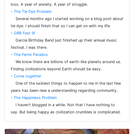
loss. A year of anxiety. A year of struggle.
-
The Tie Dye Problem
Several months ago I started working on a blog post about
tie dye. I should finish that so I can get on with my life.
-
GBB Fest IX
Garcia Birthday Band just finished up their annual music
festival. I was there.
-
The Fermi Paradox
We know there are billions of earth-like planets around us.
Finding civilizations beyond Earth should be easy.
-
Come together
One of the luckiest things to happen to me in the last few
years has been new a understanding regarding community.
-
The Happiness Problem
I haven't blogged in a while. Not that I have nothing to
say. But being happy as civilization crumbles is complicated.