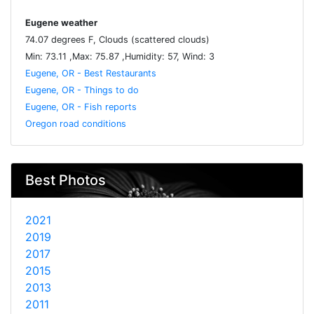
Eugene weather
74.07 degrees F, Clouds (scattered clouds)
Min: 73.11 ,Max: 75.87 ,Humidity: 57, Wind: 3
Eugene, OR - Best Restaurants
Eugene, OR - Things to do
Eugene, OR - Fish reports
Oregon road conditions
Best Photos
2021
2019
2017
2015
2013
2011