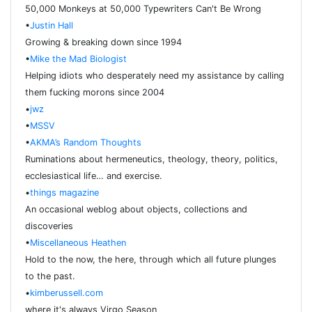
50,000 Monkeys at 50,000 Typewriters Can't Be Wrong
•
Justin Hall
Growing & breaking down since 1994
•
Mike the Mad Biologist
Helping idiots who desperately need my assistance by calling
them fucking morons since 2004
•
jwz
•
MSSV
•
AKMA’s Random Thoughts
Ruminations about hermeneutics, theology, theory, politics,
ecclesiastical life… and exercise.
•
things magazine
An occasional weblog about objects, collections and
discoveries
•
Miscellaneous Heathen
Hold to the now, the here, through which all future plunges
to the past.
•
kimberussell.com
where it's always Virgo Season