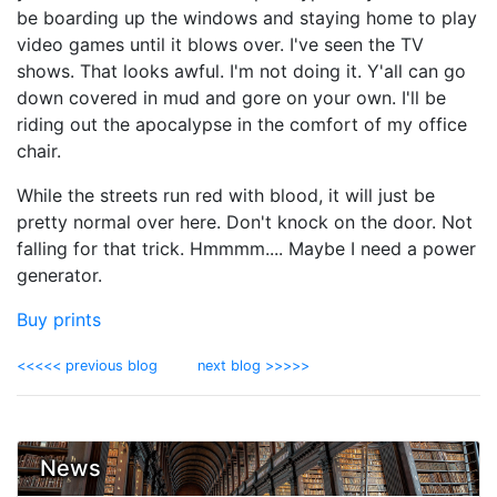
be boarding up the windows and staying home to play
video games until it blows over. I've seen the TV
shows. That looks awful. I'm not doing it. Y'all can go
down covered in mud and gore on your own. I'll be
riding out the apocalypse in the comfort of my office
chair.
While the streets run red with blood, it will just be
pretty normal over here. Don't knock on the door. Not
falling for that trick. Hmmmm.... Maybe I need a power
generator.
Buy prints
<<<<< previous blog
next blog >>>>>
News