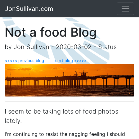
JonSullivan.com
Not a food Blog
by Jon Sullivan - 2020-03-02 - Status
<<<<< previous blog
next blog >>>>>
I seem to be taking lots of food photos
lately.
I'm continuing to resist the nagging feeling I should