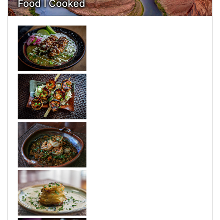
Food I Cooked