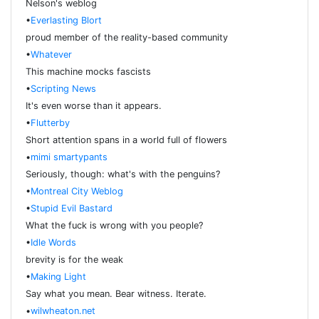
Nelson's weblog
•
Everlasting Blort
proud member of the reality-based community
•
Whatever
This machine mocks fascists
•
Scripting News
It's even worse than it appears.
•
Flutterby
Short attention spans in a world full of flowers
•
mimi smartypants
Seriously, though: what's with the penguins?
•
Montreal City Weblog
•
Stupid Evil Bastard
What the fuck is wrong with you people?
•
Idle Words
brevity is for the weak
•
Making Light
Say what you mean. Bear witness. Iterate.
•
wilwheaton.net