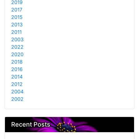
2019
2017
2015
2013
2011
2003
2022
2020
2018
2016
2014
2012
2004
2002
Recent Posts