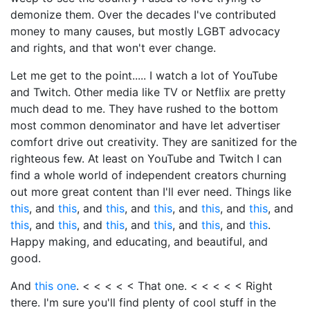
demonize them. Over the decades I've contributed
money to many causes, but mostly LGBT advocacy
and rights, and that won't ever change.
Let me get to the point..... I watch a lot of YouTube
and Twitch. Other media like TV or Netflix are pretty
much dead to me. They have rushed to the bottom
most common denominator and have let advertiser
comfort drive out creativity. They are sanitized for the
righteous few. At least on YouTube and Twitch I can
find a whole world of independent creators churning
out more great content than I'll ever need. Things like
this
, and
this
, and
this
, and
this
, and
this
, and
this
, and
this
, and
this
, and
this
, and
this
, and
this
, and
this
.
Happy making, and educating, and beautiful, and
good.
And
this one
. < < < < < That one. < < < < < Right
there. I'm sure you'll find plenty of cool stuff in the