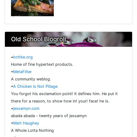
Old School Blogroll
•
kottke.org
Home of fine hypertext products.
•
MetaFilter
A community weblog.
•
A Chicken Is Not Pillage
You forgot his exclamation point! It defines him. He put it
there for a reason, to show how in! your! face! he is.
•
jessamyn.com
abada abada - twenty years of jessamyn
•
Matt Haughey
A Whole Lotta Nothing