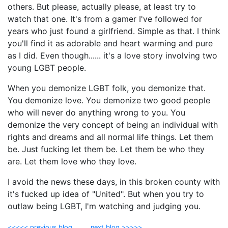
others. But please, actually please, at least try to
watch that one. It's from a gamer I've followed for
years who just found a girlfriend. Simple as that. I think
you'll find it as adorable and heart warming and pure
as I did. Even though...... it's a love story involving two
young LGBT people.
When you demonize LGBT folk, you demonize that.
You demonize love. You demonize two good people
who will never do anything wrong to you. You
demonize the very concept of being an individual with
rights and dreams and all normal life things. Let them
be. Just fucking let them be. Let them be who they
are. Let them love who they love.
I avoid the news these days, in this broken county with
it's fucked up idea of "United". But when you try to
outlaw being LGBT, I'm watching and judging you.
<<<<< previous blog
next blog >>>>>