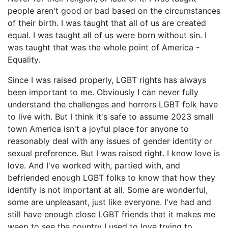
people aren't good or bad based on the circumstances
of their birth. I was taught that all of us are created
equal. I was taught all of us were born without sin. I
was taught that was the whole point of America -
Equality.
Since I was raised properly, LGBT rights has always
been important to me. Obviously I can never fully
understand the challenges and horrors LGBT folk have
to live with. But I think it's safe to assume 2023 small
town America isn't a joyful place for anyone to
reasonably deal with any issues of gender identity or
sexual preference. But I was raised right. I know love is
love. And I've worked with, partied with, and
befriended enough LGBT folks to know that how they
identify is not important at all. Some are wonderful,
some are unpleasant, just like everyone. I've had and
still have enough close LGBT friends that it makes me
weep to see the country I used to love trying to