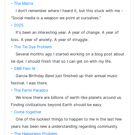
-
The Matrix
I don't remember where I heard it, but this stuck with me -
"Social media is a weapon we point at ourselves."
-
2025
It's been an interesting year. A year of change. A year of
loss. A year of anxiety. A year of struggle.
-
The Tie Dye Problem
Several months ago I started working on a blog post about
tie dye. I should finish that so I can get on with my life.
-
GBB Fest IX
Garcia Birthday Band just finished up their annual music
festival. I was there.
-
The Fermi Paradox
We know there are billions of earth-like planets around us.
Finding civilizations beyond Earth should be easy.
-
Come together
One of the luckiest things to happen to me in the last few
years has been new a understanding regarding community.
-
The Happiness Problem