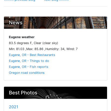
News
Eugene weather
83.5 degrees F, Clear (clear sky)
Min: 81.03 ,Max: 85.86 ,Humidity: 34, Wind: 7
Eugene, OR - Best Restaurants
Eugene, OR - Things to do
Eugene, OR - Fish reports
Oregon road conditions
Best Photos
2021