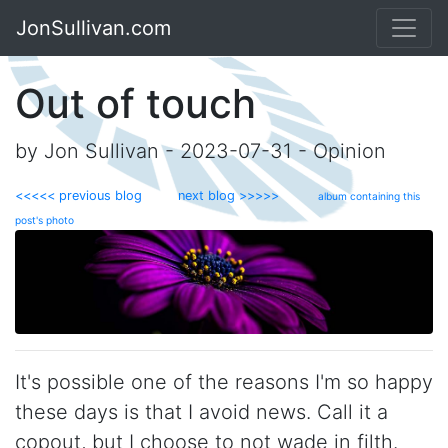
JonSullivan.com
Out of touch
by Jon Sullivan - 2023-07-31 - Opinion
<<<<< previous blog
next blog >>>>>
album containing this
post's photo
It's possible one of the reasons I'm so happy
these days is that I avoid news. Call it a
copout, but I choose to not wade in filth.