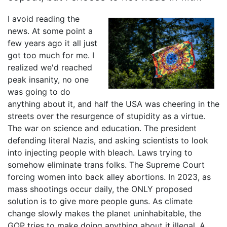
I avoid reading the
news. At some point a
few years ago it all just
got too much for me. I
realized we'd reached
peak insanity, no one
was going to do
anything about it, and half the USA was cheering in the
streets over the resurgence of stupidity as a virtue.
The war on science and education. The president
defending literal Nazis, and asking scientists to look
into injecting people with bleach. Laws trying to
somehow eliminate trans folks. The Supreme Court
forcing women into back alley abortions. In 2023, as
mass shootings occur daily, the ONLY proposed
solution is to give more people guns. As climate
change slowly makes the planet uninhabitable, the
GOP tries to make doing anything about it illegal. A