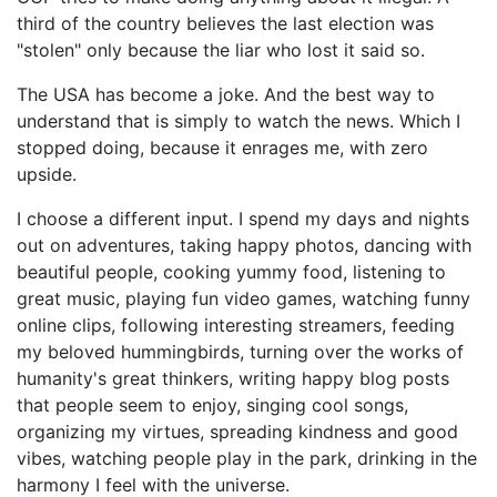
third of the country believes the last election was
"stolen" only because the liar who lost it said so.
The USA has become a joke. And the best way to
understand that is simply to watch the news. Which I
stopped doing, because it enrages me, with zero
upside.
I choose a different input. I spend my days and nights
out on adventures, taking happy photos, dancing with
beautiful people, cooking yummy food, listening to
great music, playing fun video games, watching funny
online clips, following interesting streamers, feeding
my beloved hummingbirds, turning over the works of
humanity's great thinkers, writing happy blog posts
that people seem to enjoy, singing cool songs,
organizing my virtues, spreading kindness and good
vibes, watching people play in the park, drinking in the
harmony I feel with the universe.