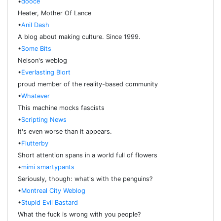
•
dooce
Heater, Mother Of Lance
•
Anil Dash
A blog about making culture. Since 1999.
•
Some Bits
Nelson's weblog
•
Everlasting Blort
proud member of the reality-based community
•
Whatever
This machine mocks fascists
•
Scripting News
It's even worse than it appears.
•
Flutterby
Short attention spans in a world full of flowers
•
mimi smartypants
Seriously, though: what's with the penguins?
•
Montreal City Weblog
•
Stupid Evil Bastard
What the fuck is wrong with you people?