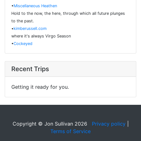
•
Miscellaneous Heathen
Hold to the now, the here, through which all future plunges
to the past.
•
kimberussell.com
where it's always Virgo Season
•
Cockeyed
Recent Trips
Getting it ready for you.
Copyright © Jon Sullivan 2026
Privacy policy
|
Terms of Service