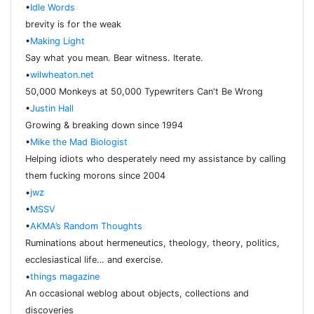
•
Idle Words
brevity is for the weak
•
Making Light
Say what you mean. Bear witness. Iterate.
•
wilwheaton.net
50,000 Monkeys at 50,000 Typewriters Can't Be Wrong
•
Justin Hall
Growing & breaking down since 1994
•
Mike the Mad Biologist
Helping idiots who desperately need my assistance by calling
them fucking morons since 2004
•
jwz
•
MSSV
•
AKMA’s Random Thoughts
Ruminations about hermeneutics, theology, theory, politics,
ecclesiastical life… and exercise.
•
things magazine
An occasional weblog about objects, collections and
discoveries