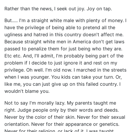
Rather than the news, I seek out joy. Joy on tap.
But..... I'm a straight white male with plenty of money. I
have the privilege of being able to pretend all the
ugliness and hatred in this country doesn't affect me.
Because straight white men in America don't get laws
passed to penalize them for just being who they are.
Etc etc. And, I'll admit, I'm probably being part of the
problem if I decide to just ignore it and rest on my
privilege. Oh well. I'm old now. I marched in the streets
when I was younger. You kids can take your turn. Or,
like me, you can just give up on this failed country. I
wouldn't blame you.
Not to say I'm morally lazy. My parents taught me
right. Judge people only by their words and deeds.
Never by the color of their skin. Never for their sexual
orientation. Never for their appearance or genetics.
Never for their religion, or lack of it. I was taught