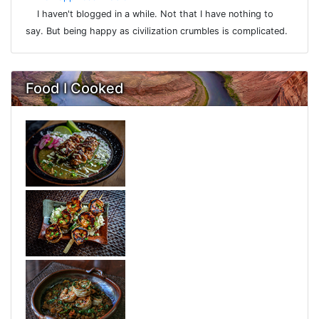
I haven't blogged in a while. Not that I have nothing to
say. But being happy as civilization crumbles is complicated.
Food I Cooked