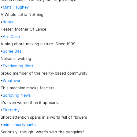
•
Matt Haughey
A Whole Lotta Nothing
•
dooce
Heater, Mother Of Lance
•
Anil Dash
A blog about making culture. Since 1999.
•
Some Bits
Nelson's weblog
•
Everlasting Blort
proud member of the reality-based community
•
Whatever
This machine mocks fascists
•
Scripting News
It's even worse than it appears.
•
Flutterby
Short attention spans in a world full of flowers
•
mimi smartypants
Seriously, though: what's with the penguins?