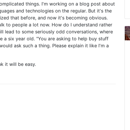
omplicated things. I'm working on a blog post about
ages and technologies on the regular. But it's the
ealized that before, and now it's becoming obvious.
 I talk to people a lot now. How do I understand rather
ill lead to some seriously odd conversations, where
 a six year old. "You are asking to help buy stuff
ould ask such a thing. Please explain it like I'm a
k it will be easy.