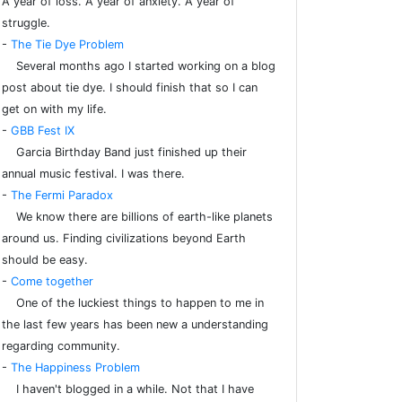
A year of loss. A year of anxiety. A year of
struggle.
-
The Tie Dye Problem
Several months ago I started working on a blog
post about tie dye. I should finish that so I can
get on with my life.
-
GBB Fest IX
Garcia Birthday Band just finished up their
annual music festival. I was there.
-
The Fermi Paradox
We know there are billions of earth-like planets
around us. Finding civilizations beyond Earth
should be easy.
-
Come together
One of the luckiest things to happen to me in
the last few years has been new a understanding
regarding community.
-
The Happiness Problem
I haven't blogged in a while. Not that I have