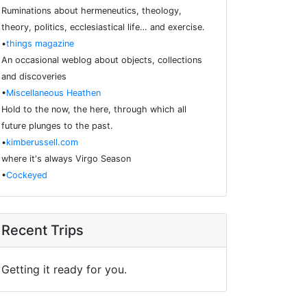
Ruminations about hermeneutics, theology,
theory, politics, ecclesiastical life… and exercise.
•
things magazine
An occasional weblog about objects, collections
and discoveries
•
Miscellaneous Heathen
Hold to the now, the here, through which all
future plunges to the past.
•
kimberussell.com
where it's always Virgo Season
•
Cockeyed
Recent Trips
Getting it ready for you.