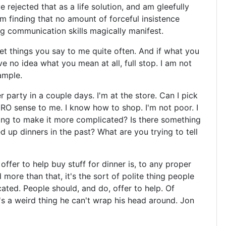
e rejected that as a life solution, and am gleefully
'm finding that no amount of forceful insistence
g communication skills magically manifest.
rpret things you say to me quite often. And if what you
ve no idea what you mean at all, full stop. I am not
ample.
 party in a couple days. I'm at the store. Can I pick
RO sense to me. I know how to shop. I'm not poor. I
ing to make it more complicated? Is there something
d up dinners in the past? What are you trying to tell
fer to help buy stuff for dinner is, to any proper
ore than that, it's the sort of polite thing people
ted. People should, and do, offer to help. Of
's a weird thing he can't wrap his head around. Jon