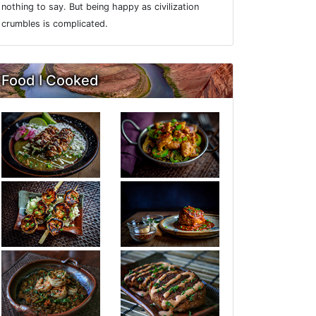
nothing to say. But being happy as civilization
crumbles is complicated.
Food I Cooked