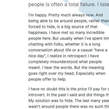
people is often a total failure. I li
I'm happy. Pretty much always now. And
being able to be around people, rather than
forced to hide, is a big source of that
happiness. I have met so many incredible
people here. But usually when I've spent ti
chatting with folks, whether it is a long
conversation about life or a casual "have a
nice day", I realize in retrospect I have
completely misunderstood what people
meant. I hear the words. But the meaning
goes right over my head. Especially when
people offer to help.
I have no doubt this is the price I'll pay fo
introvert. In the past I said and did things
My solution was to hide. The last many year
wasn't around people there was no such th