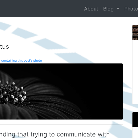
About
Blog
Phot
tus
 containing this post's photo
inding that trying to communicate with