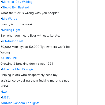
•
Montreal City Weblog
•
Stupid Evil Bastard
What the fuck is wrong with you people?
•
Idle Words
brevity is for the weak
•
Making Light
Say what you mean. Bear witness. Iterate.
•
wilwheaton.net
50,000 Monkeys at 50,000 Typewriters Can't Be
Wrong
•
Justin Hall
Growing & breaking down since 1994
•
Mike the Mad Biologist
Helping idiots who desperately need my
assistance by calling them fucking morons since
2004
•
jwz
•
MSSV
•
AKMA’s Random Thoughts