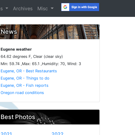
os
Archives
Misc
News
Eugene weather
64.62 degrees F, Clear (clear sky)
Min: 59.74 ,Max: 65.1 ,Humidity: 70, Wind: 3
Eugene, OR - Best Restaurants
Eugene, OR - Things to do
Eugene, OR - Fish reports
Oregon road conditions
Best Photos
2021
2022