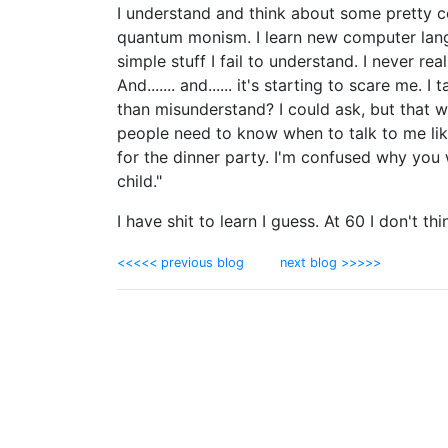
I understand and think about some pretty c
quantum monism. I learn new computer langu
simple stuff I fail to understand. I never r
And....... and...... it's starting to scare me.
than misunderstand? I could ask, but that w
people need to know when to talk to me like
for the dinner party. I'm confused why you w
child."
I have shit to learn I guess. At 60 I don't thin
<<<<< previous blog
next blog >>>>>