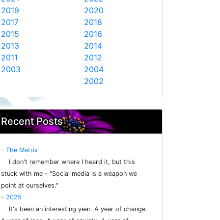
2019
2020
2017
2018
2015
2016
2013
2014
2011
2012
2003
2004
2002
Recent Posts
-
The Matrix
I don't remember where I heard it, but this
stuck with me - "Social media is a weapon we
point at ourselves."
-
2025
It's been an interesting year. A year of change.