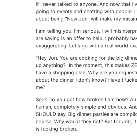
if I never talked to anyone. And now that I'v
going to events and chatting with people, I
about being "New Jon" will make my missin
I am telling you. I'm serious. I will misinte
are saying is an offer to help, I probably ha
exaggerating. Let's go with a real world ex
"Hey Jon. You are cooking for the big dinner
up anything?" In the moment, this makes ZE
have a shopping plan. Why are you request
about the dinner I don't know? Have I fucke
me?
See? Do you get how broken I am now? An of
human, completely simple and obvious. And m
SHOULD say. Big dinner parties are complica
course. Why would they not? But for Jon, it
is fucking broken.