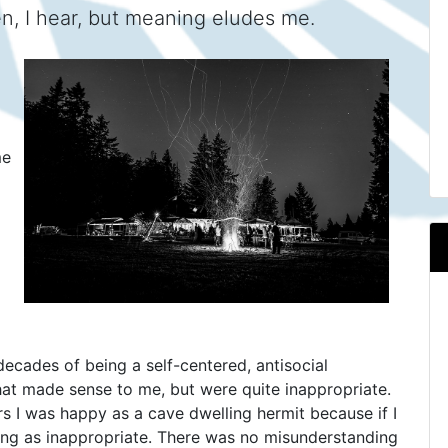
sten, I hear, but meaning eludes me.
me
r decades of being a self-centered, antisocial
 that made sense to me, but were quite inappropriate.
s I was happy as a cave dwelling hermit because if I
ing as inappropriate. There was no misunderstanding