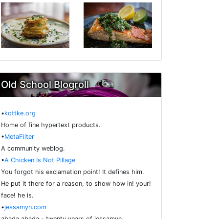
Old School Blogroll
•
kottke.org
Home of fine hypertext products.
•
MetaFilter
A community weblog.
•
A Chicken Is Not Pillage
You forgot his exclamation point! It defines him.
He put it there for a reason, to show how in! your!
face! he is.
•
jessamyn.com
abada abada - twenty years of jessamyn