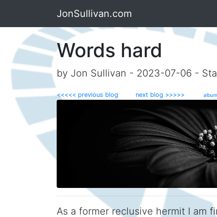
JonSullivan.com
Words hard
by Jon Sullivan - 2023-07-06 - Sta
<<<<< previous blog
next blog >>>>>
album
As a former reclusive hermit I am f