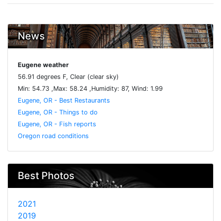
News
Eugene weather
56.91 degrees F, Clear (clear sky)
Min: 54.73 ,Max: 58.24 ,Humidity: 87, Wind: 1.99
Eugene, OR - Best Restaurants
Eugene, OR - Things to do
Eugene, OR - Fish reports
Oregon road conditions
Best Photos
2021
2019