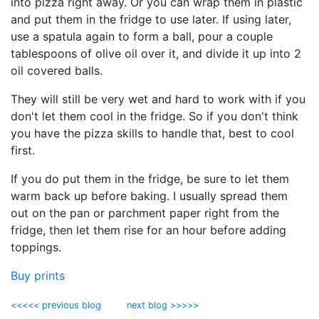
into pizza right away. Or you can wrap them in plastic
and put them in the fridge to use later. If using later,
use a spatula again to form a ball, pour a couple
tablespoons of olive oil over it, and divide it up into 2
oil covered balls.
They will still be very wet and hard to work with if you
don't let them cool in the fridge. So if you don't think
you have the pizza skills to handle that, best to cool
first.
If you do put them in the fridge, be sure to let them
warm back up before baking. I usually spread them
out on the pan or parchment paper right from the
fridge, then let them rise for an hour before adding
toppings.
Buy prints
<<<<< previous blog
next blog >>>>>