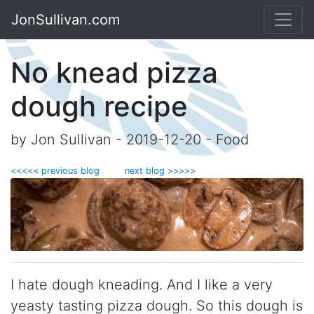
JonSullivan.com
No knead pizza
dough recipe
by Jon Sullivan - 2019-12-20 - Food
<<<<< previous blog
next blog >>>>>
I hate dough kneading. And I like a very
yeasty tasting pizza dough. So this dough is