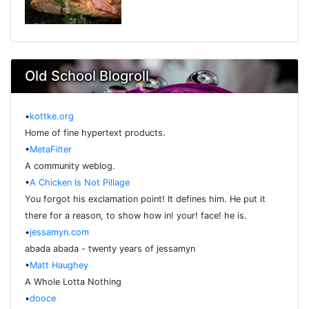
Old School Blogroll
•
kottke.org
Home of fine hypertext products.
•
MetaFilter
A community weblog.
•
A Chicken Is Not Pillage
You forgot his exclamation point! It defines him. He put it
there for a reason, to show how in! your! face! he is.
•
jessamyn.com
abada abada - twenty years of jessamyn
•
Matt Haughey
A Whole Lotta Nothing
•
dooce