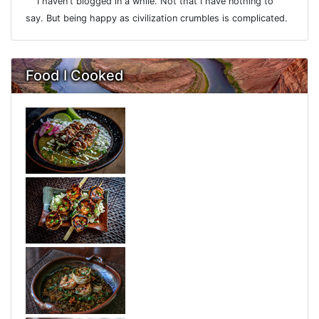
I haven't blogged in a while. Not that I have nothing to
say. But being happy as civilization crumbles is complicated.
Food I Cooked