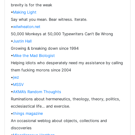
brevity is for the weak
•
Making Light
Say what you mean. Bear witness. Iterate.
•
wilwheaton.net
50,000 Monkeys at 50,000 Typewriters Can't Be Wrong
•
Justin Hall
Growing & breaking down since 1994
•
Mike the Mad Biologist
Helping idiots who desperately need my assistance by calling
them fucking morons since 2004
•
jwz
•
MSSV
•
AKMA’s Random Thoughts
Ruminations about hermeneutics, theology, theory, politics,
ecclesiastical life… and exercise.
•
things magazine
An occasional weblog about objects, collections and
discoveries