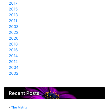
2017
2015
2013
2011
2003
2022
2020
2018
2016
2014
2012
2004
2002
Recent Posts
-
The Matrix