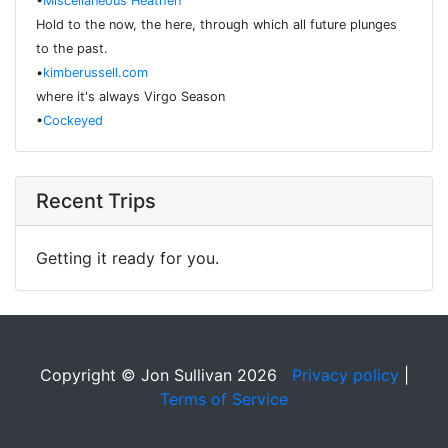
•
Miscellaneous Heathen
Hold to the now, the here, through which all future plunges
to the past.
•
kimberussell.com
where it's always Virgo Season
•
Cockeyed
Recent Trips
Getting it ready for you.
Copyright © Jon Sullivan 2026
Privacy policy
|
Terms of Service