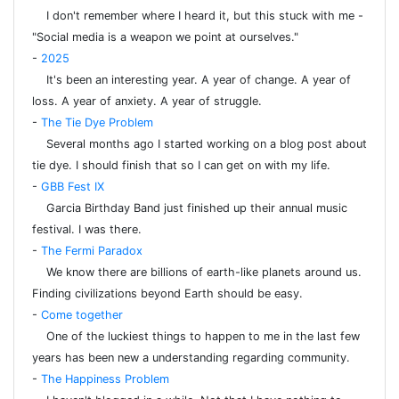
I don't remember where I heard it, but this stuck with me -
"Social media is a weapon we point at ourselves."
-
2025
It's been an interesting year. A year of change. A year of
loss. A year of anxiety. A year of struggle.
-
The Tie Dye Problem
Several months ago I started working on a blog post about
tie dye. I should finish that so I can get on with my life.
-
GBB Fest IX
Garcia Birthday Band just finished up their annual music
festival. I was there.
-
The Fermi Paradox
We know there are billions of earth-like planets around us.
Finding civilizations beyond Earth should be easy.
-
Come together
One of the luckiest things to happen to me in the last few
years has been new a understanding regarding community.
-
The Happiness Problem