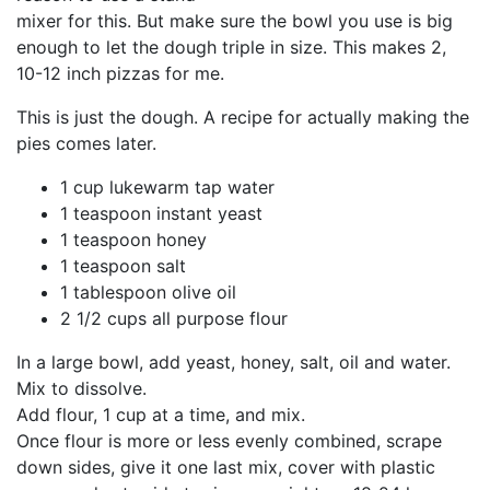
mixer for this. But make sure the bowl you use is big
enough to let the dough triple in size. This makes 2,
10-12 inch pizzas for me.
This is just the dough. A recipe for actually making the
pies comes later.
1 cup lukewarm tap water
1 teaspoon instant yeast
1 teaspoon honey
1 teaspoon salt
1 tablespoon olive oil
2 1/2 cups all purpose flour
In a large bowl, add yeast, honey, salt, oil and water.
Mix to dissolve.
Add flour, 1 cup at a time, and mix.
Once flour is more or less evenly combined, scrape
down sides, give it one last mix, cover with plastic