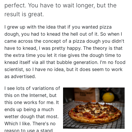
perfect. You have to wait longer, but the
result is great.
I grew up with the idea that if you wanted pizza
dough, you had to knead the hell out of it. So when I
came across the concept of a pizza dough you didn't
have to knead, I was pretty happy. The theory is that
the extra time you let it rise gives the dough time to
knead itself via all that bubble generation. I'm no food
scientist, so I have no idea, but it does seem to work
as advertised.
I see lots of variations of
this on the Internet, but
this one works for me. It
ends up being a much
wetter dough that most.
Which I like. There's no
reason to use a stand