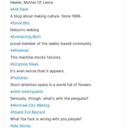
Heater, Mother Of Lance
•
Anil Dash
A blog about making culture. Since 1999.
•
Some Bits
Nelson's weblog
•
Everlasting Blort
proud member of the reality-based community
•
Whatever
This machine mocks fascists
•
Scripting News
It's even worse than it appears.
•
Flutterby
Short attention spans in a world full of flowers
•
mimi smartypants
Seriously, though: what's with the penguins?
•
Montreal City Weblog
•
Stupid Evil Bastard
What the fuck is wrong with you people?
•
Idle Words