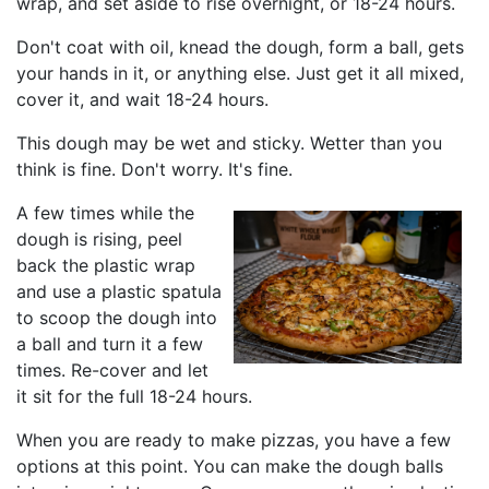
wrap, and set aside to rise overnight, or 18-24 hours.
Don't coat with oil, knead the dough, form a ball, gets
your hands in it, or anything else. Just get it all mixed,
cover it, and wait 18-24 hours.
This dough may be wet and sticky. Wetter than you
think is fine. Don't worry. It's fine.
A few times while the
dough is rising, peel
back the plastic wrap
and use a plastic spatula
to scoop the dough into
a ball and turn it a few
times. Re-cover and let
it sit for the full 18-24 hours.
When you are ready to make pizzas, you have a few
options at this point. You can make the dough balls