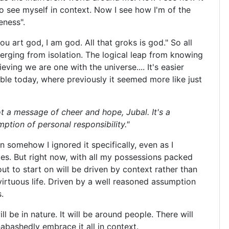
o see myself in context. Now I see how I'm of the
eness".
ou art god, I am god. All that groks is god." So all
erging from isolation. The logical leap from knowing
ieving we are one with the universe.... It's easier
ble today, where previously it seemed more like just
ot a message of cheer and hope, Jubal. It's a
tion of personal responsibility."
n somehow I ignored it specifically, even as I
s. But right now, with all my possessions packed
ut to start on will be driven by context rather than
 virtuous life. Driven by a well reasoned assumption
.
ill be in nature. It will be around people. There will
abashedly embrace it all in context.