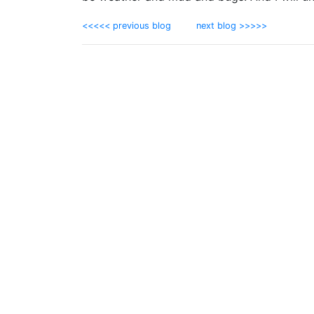
<<<<< previous blog
next blog >>>>>