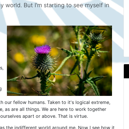
 world. But I'm starting to see myself in
s,
g
th our fellow humans. Taken to it's logical extreme,
se, as are all things. We are here to work together
 ourselves apart or above. That is virtue.
 as the indifferent world around me. Now I see how it