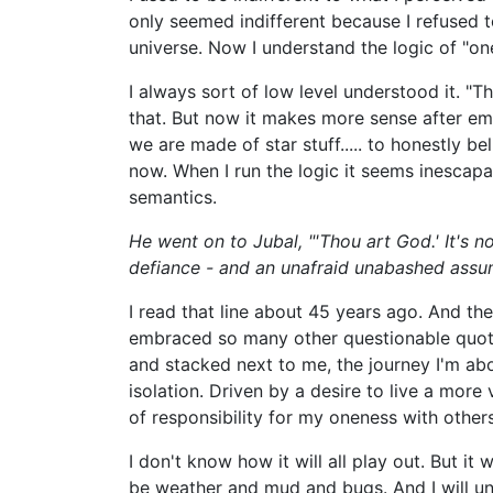
only seemed indifferent because I refused t
universe. Now I understand the logic of "on
I always sort of low level understood it. "Th
that. But now it makes more sense after em
we are made of star stuff..... to honestly bel
now. When I run the logic it seems inescapa
semantics.
He went on to Jubal, "'Thou art God.' It's n
defiance - and an unafraid unabashed assump
I read that line about 45 years ago. And the
embraced so many other questionable quote
and stacked next to me, the journey I'm abo
isolation. Driven by a desire to live a more
of responsibility for my oneness with others
I don't know how it will all play out. But it w
be weather and mud and bugs. And I will un