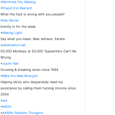
•
Montreal City Weblog
•
Stupid Evil Bastard
What the fuck is wrong with you people?
•
Idle Words
brevity is for the weak
•
Making Light
Say what you mean. Bear witness. Iterate.
•
wilwheaton.net
50,000 Monkeys at 50,000 Typewriters Can't Be
Wrong
•
Justin Hall
Growing & breaking down since 1994
•
Mike the Mad Biologist
Helping idiots who desperately need my
assistance by calling them fucking morons since
2004
•
jwz
•
MSSV
•
AKMA’s Random Thoughts