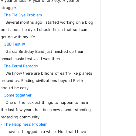
A year of loss. A year of anxiety. A year of
struggle.
-
The Tie Dye Problem
Several months ago I started working on a blog
post about tie dye. I should finish that so I can
get on with my life.
-
GBB Fest IX
Garcia Birthday Band just finished up their
annual music festival. I was there.
-
The Fermi Paradox
We know there are billions of earth-like planets
around us. Finding civilizations beyond Earth
should be easy.
-
Come together
One of the luckiest things to happen to me in
the last few years has been new a understanding
regarding community.
-
The Happiness Problem
I haven't blogged in a while. Not that I have