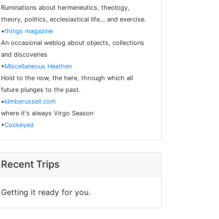
Ruminations about hermeneutics, theology,
theory, politics, ecclesiastical life… and exercise.
•
things magazine
An occasional weblog about objects, collections
and discoveries
•
Miscellaneous Heathen
Hold to the now, the here, through which all
future plunges to the past.
•
kimberussell.com
where it's always Virgo Season
•
Cockeyed
Recent Trips
Getting it ready for you.