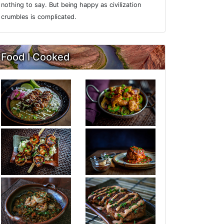
nothing to say. But being happy as civilization
crumbles is complicated.
Food I Cooked