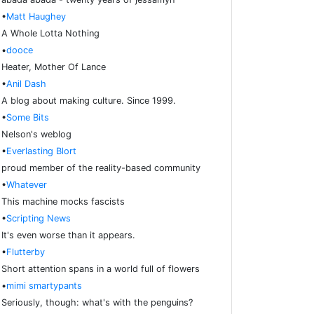
•
Matt Haughey
A Whole Lotta Nothing
•
dooce
Heater, Mother Of Lance
•
Anil Dash
A blog about making culture. Since 1999.
•
Some Bits
Nelson's weblog
•
Everlasting Blort
proud member of the reality-based community
•
Whatever
This machine mocks fascists
•
Scripting News
It's even worse than it appears.
•
Flutterby
Short attention spans in a world full of flowers
•
mimi smartypants
Seriously, though: what's with the penguins?