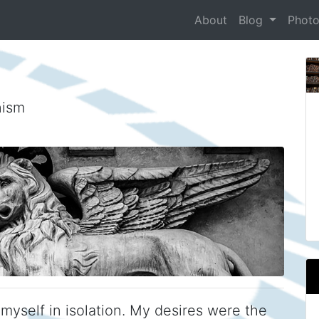
About
Blog
Phot
nism
myself in isolation. My desires were the