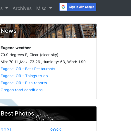
os
Archives
Misc
News
Eugene weather
70.9 degrees F, Clear (clear sky)
Min: 70.11 ,Max: 73.26 ,Humidity: 63, Wind: 1.99
Eugene, OR - Best Restaurants
Eugene, OR - Things to do
Eugene, OR - Fish reports
Oregon road conditions
Best Photos
2021
2022