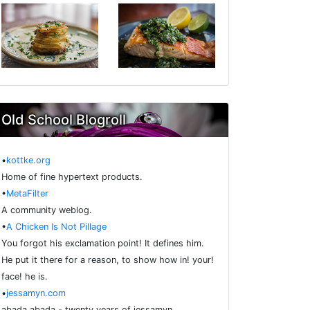
Old School Blogroll
•
kottke.org
Home of fine hypertext products.
•
MetaFilter
A community weblog.
•
A Chicken Is Not Pillage
You forgot his exclamation point! It defines him.
He put it there for a reason, to show how in! your!
face! he is.
•
jessamyn.com
abada abada - twenty years of jessamyn