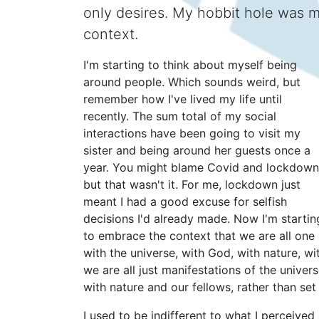
only desires. My hobbit hole was my
context.
I'm starting to think about myself being
around people. Which sounds weird, but
remember how I've lived my life until
recently. The sum total of my social
interactions have been going to visit my
sister and being around her guests once a
year. You might blame Covid and lockdown
but that wasn't it. For me, lockdown just
meant I had a good excuse for selfish
decisions I'd already made. Now I'm startin
to embrace the context that we are all one
with the universe, with God, with nature, wi
we are all just manifestations of the univer
with nature and our fellows, rather than set
I used to be indifferent to what I perceived