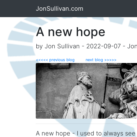
JonSullivan.com
A new hope
by Jon Sullivan - 2022-09-07 - Jo
<<<<< previous blog
next blog >>>>>
A new hope - I used to always see 