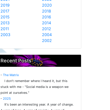
2019
2020
2017
2018
2015
2016
2013
2014
2011
2012
2003
2004
2002
Recent Posts
-
The Matrix
I don't remember where I heard it, but this
stuck with me - "Social media is a weapon we
point at ourselves."
-
2025
It's been an interesting year. A year of change.