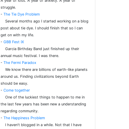
A year of loss. A year of anxiety. A year of
struggle.
-
The Tie Dye Problem
Several months ago I started working on a blog
post about tie dye. I should finish that so I can
get on with my life.
-
GBB Fest IX
Garcia Birthday Band just finished up their
annual music festival. I was there.
-
The Fermi Paradox
We know there are billions of earth-like planets
around us. Finding civilizations beyond Earth
should be easy.
-
Come together
One of the luckiest things to happen to me in
the last few years has been new a understanding
regarding community.
-
The Happiness Problem
I haven't blogged in a while. Not that I have