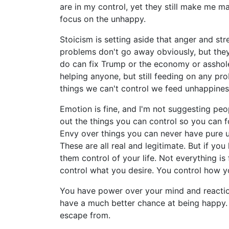
are in my control, yet they still make me
focus on the unhappy.
Stoicism is setting aside that anger and st
problems don't go away obviously, but the
do can fix Trump or the economy or assholes
helping anyone, but still feeding on any p
things we can't control we feed unhappines
Emotion is fine, and I'm not suggesting peopl
out the things you can control so you can 
Envy over things you can never have pure u
These are all real and legitimate. But if yo
them control of your life. Not everything is
control what you desire. You control how y
You have power over your mind and reactio
have a much better chance at being happy. 
escape from.