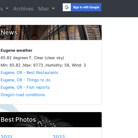
os
Archives
Misc
News
Eugene weather
65.82 degrees F, Clear (clear sky)
Min: 65.82 ,Max: 67.73 ,Humidity: 58, Wind: 3
Eugene, OR - Best Restaurants
Eugene, OR - Things to do
Eugene, OR - Fish reports
Oregon road conditions
Best Photos
2021
2022