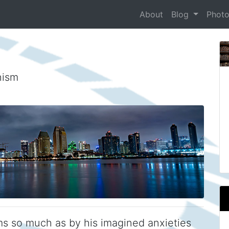
About
Blog
Phot
nism
ms so much as by his imagined anxieties