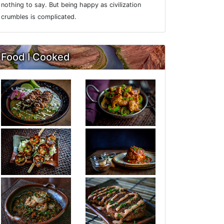
nothing to say. But being happy as civilization
crumbles is complicated.
Food I Cooked