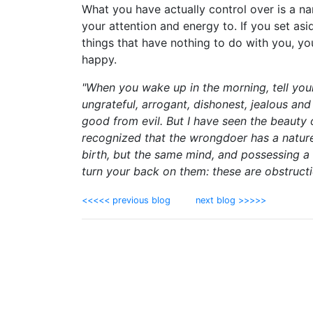
What you have actually control over is a na
your attention and energy to. If you set asid
things that have nothing to do with you, y
happy.
"When you wake up in the morning, tell your
ungrateful, arrogant, dishonest, jealous and 
good from evil. But I have seen the beauty 
recognized that the wrongdoer has a natur
birth, but the same mind, and possessing a s
turn your back on them: these are obstructi
<<<<< previous blog
next blog >>>>>