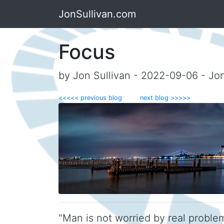
JonSullivan.com
Focus
by Jon Sullivan - 2022-09-06 - Jo
<<<<< previous blog
next blog >>>>>
"Man is not worried by real proble