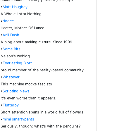
•
Matt Haughey
A Whole Lotta Nothing
•
dooce
Heater, Mother Of Lance
•
Anil Dash
A blog about making culture. Since 1999.
•
Some Bits
Nelson's weblog
•
Everlasting Blort
proud member of the reality-based community
•
Whatever
This machine mocks fascists
•
Scripting News
It's even worse than it appears.
•
Flutterby
Short attention spans in a world full of flowers
•
mimi smartypants
Seriously, though: what's with the penguins?