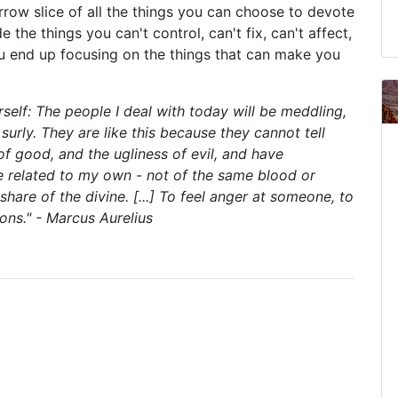
rrow slice of all the things you can choose to devote
e the things you can't control, can't fix, can't affect,
ou end up focusing on the things that can make you
self: The people I deal with today will be meddling,
surly. They are like this because they cannot tell
of good, and the ugliness of evil, and have
e related to my own - not of the same blood or
hare of the divine. [...] To feel anger at someone, to
ons." - Marcus Aurelius