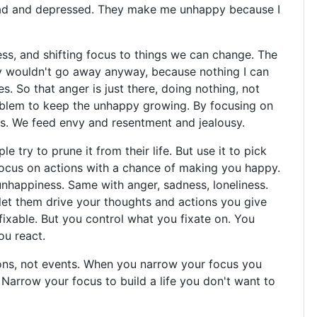
 mad and depressed. They make me unhappy because I
ress, and shifting focus to things we can change. The
y wouldn't go away anyway, because nothing I can
. So that anger is just there, doing nothing, not
roblem to keep the unhappy growing. By focusing on
s. We feed envy and resentment and jealousy.
e try to prune it from their life. But use it to pick
focus on actions with a chance of making you happy.
nhappiness. Same with anger, sadness, loneliness.
u let them drive your thoughts and actions you give
 fixable. But you control what you fixate on. You
ou react.
ns, not events. When you narrow your focus you
Narrow your focus to build a life you don't want to