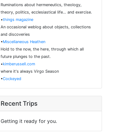
Ruminations about hermeneutics, theology,
theory, politics, ecclesiastical life… and exercise.
•
things magazine
An occasional weblog about objects, collections
and discoveries
•
Miscellaneous Heathen
Hold to the now, the here, through which all
future plunges to the past.
•
kimberussell.com
where it's always Virgo Season
•
Cockeyed
Recent Trips
Getting it ready for you.