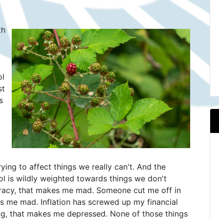
th
ol
st
s
rying to affect things we really can't. And the
ol is wildly weighted towards things we don't
acy, that makes me mad. Someone cut me off in
kes me mad. Inflation has screwed up my financial
ning, that makes me depressed. None of those things