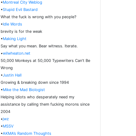
•
Montreal City Weblog
•
Stupid Evil Bastard
What the fuck is wrong with you people?
•
Idle Words
brevity is for the weak
•
Making Light
Say what you mean. Bear witness. Iterate.
•
wilwheaton.net
50,000 Monkeys at 50,000 Typewriters Can't Be
Wrong
•
Justin Hall
Growing & breaking down since 1994
•
Mike the Mad Biologist
Helping idiots who desperately need my
assistance by calling them fucking morons since
2004
•
jwz
•
MSSV
•
AKMA’s Random Thoughts