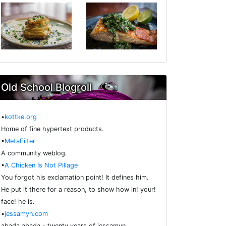
Old School Blogroll
•
kottke.org
Home of fine hypertext products.
•
MetaFilter
A community weblog.
•
A Chicken Is Not Pillage
You forgot his exclamation point! It defines him.
He put it there for a reason, to show how in! your!
face! he is.
•
jessamyn.com
abada abada - twenty years of jessamyn