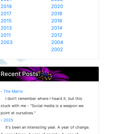
2019
2020
2017
2018
2015
2016
2013
2014
2011
2012
2003
2004
2002
Recent Posts
-
The Matrix
I don't remember where I heard it, but this
stuck with me - "Social media is a weapon we
point at ourselves."
-
2025
It's been an interesting year. A year of change.