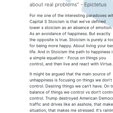
about real problems" - Epictetus
For me one of the interesting paradoxes wi
Capital S Stoicism is that we've defined
lower s stoicism as an absence of emotion.
As an avoidance of happiness. But exactly
the opposite is true. Stoicism is purely a to
for being more happy. About living your be
life. And in Stoicism the path to happiness i
a simple equation - Focus on things you
control, and then live and react with Virtue.
It might be argued that the main source of
unhappiness is focusing on things we don't
control. Desiring things we can't have. On t
balance of things we control vs don't contr
control. Trump destroyed American Democr
traffic and drives like an asshole, that ma
situation, that makes me stressed. It's rai