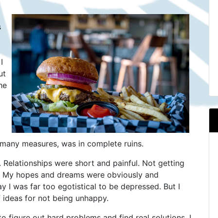
s
I
ut
he
so many measures, was in complete ruins.
. Relationships were short and painful. Not getting
e. My hopes and dreams were obviously and
y I was far too egotistical to be depressed. But I
 ideas for not being unhappy.
to figure out hard problems and find real solutions. I