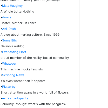
•
Matt Haughey
A Whole Lotta Nothing
•
dooce
Heater, Mother Of Lance
•
Anil Dash
A blog about making culture. Since 1999.
•
Some Bits
Nelson's weblog
•
Everlasting Blort
proud member of the reality-based community
•
Whatever
This machine mocks fascists
•
Scripting News
It's even worse than it appears.
•
Flutterby
Short attention spans in a world full of flowers
•
mimi smartypants
Seriously, though: what's with the penguins?