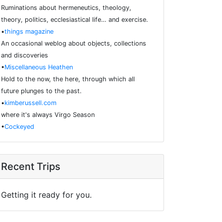
Ruminations about hermeneutics, theology,
theory, politics, ecclesiastical life… and exercise.
•
things magazine
An occasional weblog about objects, collections
and discoveries
•
Miscellaneous Heathen
Hold to the now, the here, through which all
future plunges to the past.
•
kimberussell.com
where it's always Virgo Season
•
Cockeyed
Recent Trips
Getting it ready for you.