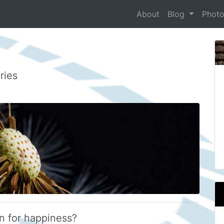
About
Blog
Phot
ries
n for happiness?