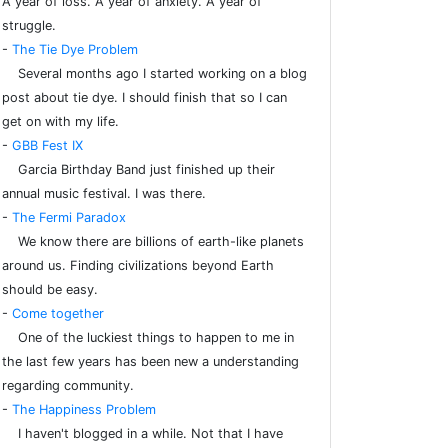
A year of loss. A year of anxiety. A year of
struggle.
-
The Tie Dye Problem
Several months ago I started working on a blog
post about tie dye. I should finish that so I can
get on with my life.
-
GBB Fest IX
Garcia Birthday Band just finished up their
annual music festival. I was there.
-
The Fermi Paradox
We know there are billions of earth-like planets
around us. Finding civilizations beyond Earth
should be easy.
-
Come together
One of the luckiest things to happen to me in
the last few years has been new a understanding
regarding community.
-
The Happiness Problem
I haven't blogged in a while. Not that I have