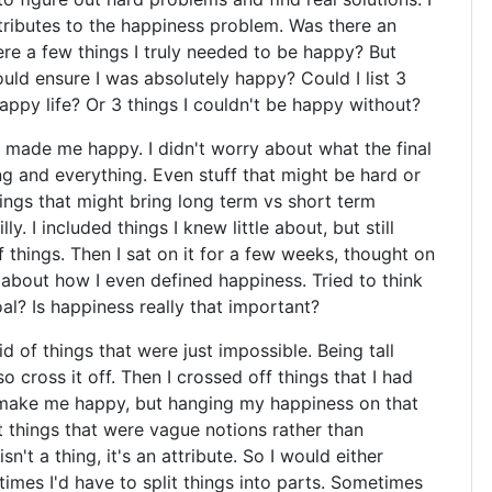
tributes to the happiness problem. Was there an
re a few things I truly needed to be happy? But
uld ensure I was absolutely happy? Could I list 3
appy life? Or 3 things I couldn't be happy without?
t made me happy. I didn't worry about what the final
ing and everything. Even stuff that might be hard or
hings that might bring long term vs short term
lly. I included things I knew little about, but still
things. Then I sat on it for a few weeks, thought on
g about how I even defined happiness. Tried to think
al? Is happiness really that important?
id of things that were just impossible. Being tall
 cross it off. Then I crossed off things that I had
d make me happy, but hanging my happiness on that
t things that were vague notions rather than
sn't a thing, it's an attribute. So I would either
etimes I'd have to split things into parts. Sometimes