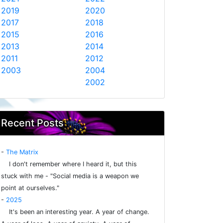
2019
2020
2017
2018
2015
2016
2013
2014
2011
2012
2003
2004
2002
Recent Posts
-
The Matrix
I don't remember where I heard it, but this
stuck with me - "Social media is a weapon we
point at ourselves."
-
2025
It's been an interesting year. A year of change.