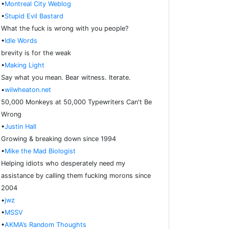
•
Montreal City Weblog
•
Stupid Evil Bastard
What the fuck is wrong with you people?
•
Idle Words
brevity is for the weak
•
Making Light
Say what you mean. Bear witness. Iterate.
•
wilwheaton.net
50,000 Monkeys at 50,000 Typewriters Can't Be
Wrong
•
Justin Hall
Growing & breaking down since 1994
•
Mike the Mad Biologist
Helping idiots who desperately need my
assistance by calling them fucking morons since
2004
•
jwz
•
MSSV
•
AKMA’s Random Thoughts