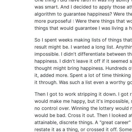
was smart. And I decided to apply those at
algorithm to guarantee happiness? Were the
more purposeful : Were there things that wo
things that would guarantee I was living a h
So I spent weeks making lists of things tha
result might be. I wanted a long list. Anyth
impossible. I didn't differentiate between t
happiness. I didn't leave it off if it seemed si
thought might bring happiness. Hundreds of 
it, added more. Spent a lot of time thinkin
it through. Was such a list even a worthy go
Then I got to work stripping it down. I got r
would make me happy, but it's impossible, so
no control over. Winning the lottery woul
would be bad. Cross it out. Then I looked a
attainable, discrete things. A "great career" i
restate it as a thing, or crossed it off. Som