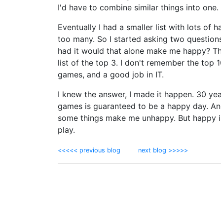
I'd have to combine similar things into one.
Eventually I had a smaller list with lots of ha
too many. So I started asking two questions 
had it would that alone make me happy? That
list of the top 3. I don't remember the top 
games, and a good job in IT.
I knew the answer, I made it happen. 30 years
games is guaranteed to be a happy day. And 
some things make me unhappy. But happy is
play.
<<<<< previous blog
next blog >>>>>