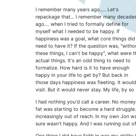
I remember many years ago..... Let's
repackage that... I remember many decade
ago.... when I tried to formally define for
myself what I needed to be happy. If
happiness was a goal, what core things did 
need to have it? If the question was, "witho
these things, I can't be happy", what were t
actual things. It's an odd thing to need to
formalize. How hard is it to have enough
happy in your life to get by? But back in
those days happiness was fleeting. It would
visit. But it would never stay. My life, by 
I had nothing you'd call a career. No money
fat was starting to become a hard struggl
increasingly out of reach. In my own Jon wa
sure wasn't happy. And I was running out of
One thing I did have faith in was my ability 