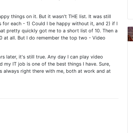
ppy things on it. But it wasn't THE list. It was still
for each - 1) Could I be happy without it, and 2) if I
 pretty quickly got me to a short list of 10. Then a
10 at all. But I do remember the top two - Video
 later, it's still true. Any day I can play video
my IT job is one of the best things I have. Sure,
 always right there with me, both at work and at