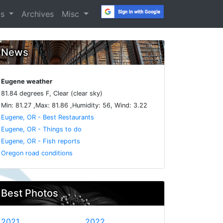
os
Archives
Misc
News
Eugene weather
81.84 degrees F, Clear (clear sky)
Min: 81.27 ,Max: 81.86 ,Humidity: 56, Wind: 3.22
Eugene, OR - Best Restaurants
Eugene, OR - Things to do
Eugene, OR - Fish reports
Oregon road conditions
Best Photos
2021
2022