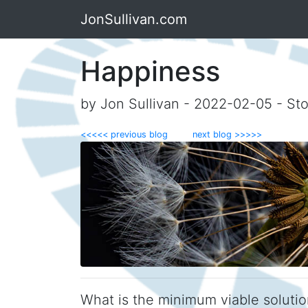
JonSullivan.com
Happiness
by Jon Sullivan - 2022-02-05 - Sto
<<<<< previous blog
next blog >>>>>
What is the minimum viable solutio