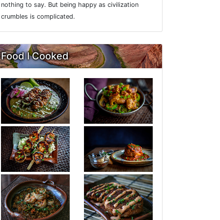
nothing to say. But being happy as civilization
crumbles is complicated.
Food I Cooked