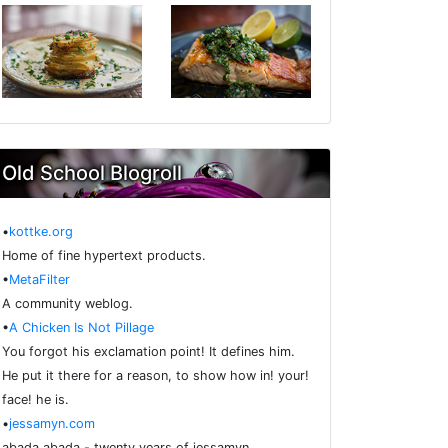
Old School Blogroll
•
kottke.org
Home of fine hypertext products.
•
MetaFilter
A community weblog.
•
A Chicken Is Not Pillage
You forgot his exclamation point! It defines him.
He put it there for a reason, to show how in! your!
face! he is.
•
jessamyn.com
abada abada - twenty years of jessamyn