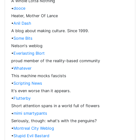
A Whole Lotta Nothing
•
dooce
Heater, Mother Of Lance
•
Anil Dash
A blog about making culture. Since 1999.
•
Some Bits
Nelson's weblog
•
Everlasting Blort
proud member of the reality-based community
•
Whatever
This machine mocks fascists
•
Scripting News
It's even worse than it appears.
•
Flutterby
Short attention spans in a world full of flowers
•
mimi smartypants
Seriously, though: what's with the penguins?
•
Montreal City Weblog
•
Stupid Evil Bastard