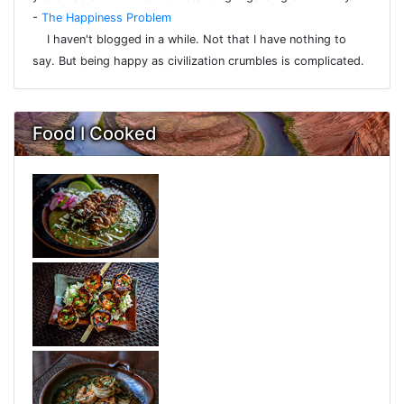
-
The Happiness Problem
I haven't blogged in a while. Not that I have nothing to
say. But being happy as civilization crumbles is complicated.
Food I Cooked