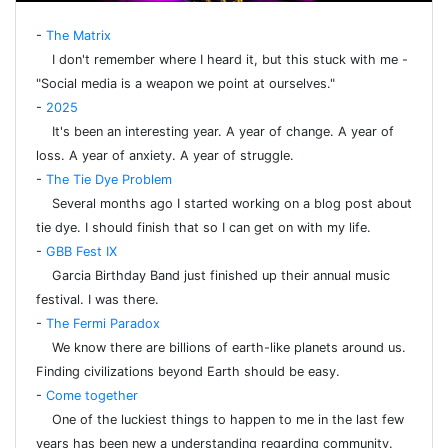
-
The Matrix
I don't remember where I heard it, but this stuck with me -
"Social media is a weapon we point at ourselves."
-
2025
It's been an interesting year. A year of change. A year of
loss. A year of anxiety. A year of struggle.
-
The Tie Dye Problem
Several months ago I started working on a blog post about
tie dye. I should finish that so I can get on with my life.
-
GBB Fest IX
Garcia Birthday Band just finished up their annual music
festival. I was there.
-
The Fermi Paradox
We know there are billions of earth-like planets around us.
Finding civilizations beyond Earth should be easy.
-
Come together
One of the luckiest things to happen to me in the last few
years has been new a understanding regarding community.