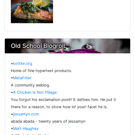
Old School Blogroll
•
kottke.org
Home of fine hypertext products.
•
MetaFilter
A community weblog.
•
A Chicken Is Not Pillage
You forgot his exclamation point! It defines him. He put it
there for a reason, to show how in! your! face! he is.
•
jessamyn.com
abada abada - twenty years of jessamyn
•
Matt Haughey