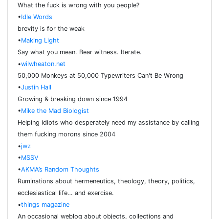
What the fuck is wrong with you people?
•
Idle Words
brevity is for the weak
•
Making Light
Say what you mean. Bear witness. Iterate.
•
wilwheaton.net
50,000 Monkeys at 50,000 Typewriters Can't Be Wrong
•
Justin Hall
Growing & breaking down since 1994
•
Mike the Mad Biologist
Helping idiots who desperately need my assistance by calling
them fucking morons since 2004
•
jwz
•
MSSV
•
AKMA’s Random Thoughts
Ruminations about hermeneutics, theology, theory, politics,
ecclesiastical life… and exercise.
•
things magazine
An occasional weblog about objects, collections and