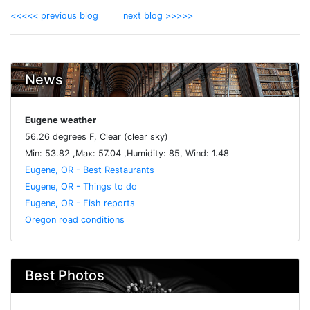
<<<<< previous blog
next blog >>>>>
News
Eugene weather
56.26 degrees F, Clear (clear sky)
Min: 53.82 ,Max: 57.04 ,Humidity: 85, Wind: 1.48
Eugene, OR - Best Restaurants
Eugene, OR - Things to do
Eugene, OR - Fish reports
Oregon road conditions
Best Photos