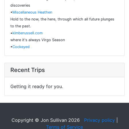
discoveries
•
Miscellaneous Heathen
Hold to the now, the here, through which all future plunges
to the past.
•
kimberussell.com
where it's always Virgo Season
•
Cockeyed
Recent Trips
Getting it ready for you.
Copyright © Jon Sullivan 2026
Privacy policy
|
Terms of Service