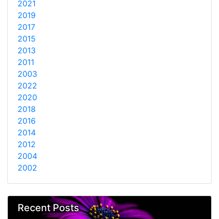
2021
2019
2017
2015
2013
2011
2003
2022
2020
2018
2016
2014
2012
2004
2002
Recent Posts