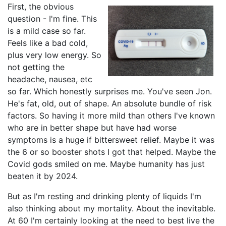
First, the obvious
question - I'm fine. This
is a mild case so far.
Feels like a bad cold,
plus very low energy. So
not getting the
headache, nausea, etc
so far. Which honestly surprises me. You've seen Jon.
He's fat, old, out of shape. An absolute bundle of risk
factors. So having it more mild than others I've known
who are in better shape but have had worse
symptoms is a huge if bittersweet relief. Maybe it was
the 6 or so booster shots I got that helped. Maybe the
Covid gods smiled on me. Maybe humanity has just
beaten it by 2024.
But as I'm resting and drinking plenty of liquids I'm
also thinking about my mortality. About the inevitable.
At 60 I'm certainly looking at the need to best live the