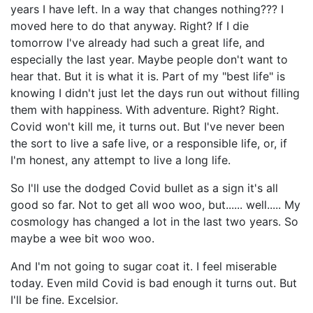
years I have left. In a way that changes nothing??? I
moved here to do that anyway. Right? If I die
tomorrow I've already had such a great life, and
especially the last year. Maybe people don't want to
hear that. But it is what it is. Part of my "best life" is
knowing I didn't just let the days run out without filling
them with happiness. With adventure. Right? Right.
Covid won't kill me, it turns out. But I've never been
the sort to live a safe live, or a responsible life, or, if
I'm honest, any attempt to live a long life.
So I'll use the dodged Covid bullet as a sign it's all
good so far. Not to get all woo woo, but...... well..... My
cosmology has changed a lot in the last two years. So
maybe a wee bit woo woo.
And I'm not going to sugar coat it. I feel miserable
today. Even mild Covid is bad enough it turns out. But
I'll be fine. Excelsior.