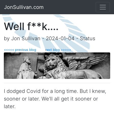
JonSullivan.com
Well f**k....
by Jon Sullivan - 2024-01-04 - Status
<<<<< previous blog
next blog >>>>>
I dodged Covid for a long time. But I knew,
sooner or later. We'll all get it sooner or
later.