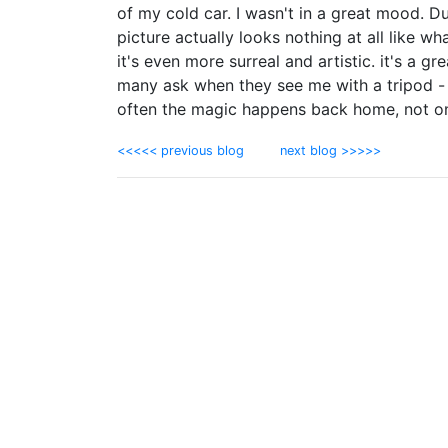
of my cold car. I wasn't in a great mood. D
picture actually looks nothing at all like w
it's even more surreal and artistic. it's a 
many ask when they see me with a tripod - 
often the magic happens back home, not on
<<<<< previous blog
next blog >>>>>