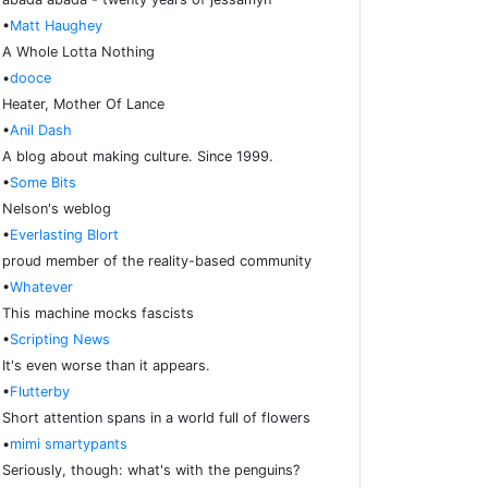
•
Matt Haughey
A Whole Lotta Nothing
•
dooce
Heater, Mother Of Lance
•
Anil Dash
A blog about making culture. Since 1999.
•
Some Bits
Nelson's weblog
•
Everlasting Blort
proud member of the reality-based community
•
Whatever
This machine mocks fascists
•
Scripting News
It's even worse than it appears.
•
Flutterby
Short attention spans in a world full of flowers
•
mimi smartypants
Seriously, though: what's with the penguins?