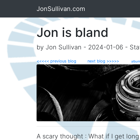
JonSullivan.com
Jon is bland
by Jon Sullivan - 2024-01-06 - Sta
<<<<< previous blog
next blog >>>>>
album
A scary thought : What if I get long 