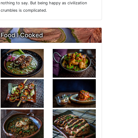
nothing to say. But being happy as civilization
crumbles is complicated.
Food I Cooked