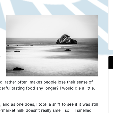
t
f
ovid, rather often, makes people lose their sense of
rful tasting food any longer? I would die a little.
and as one does, I took a sniff to see if it was still
rmarket milk doesn't really smell, so.... I smelled