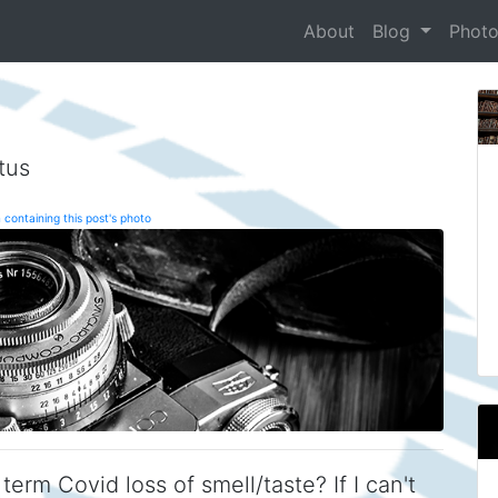
About
Blog
Phot
tus
 containing this post's photo
term Covid loss of smell/taste? If I can't