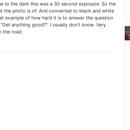
ue to the dark this was a 30 second exposure. So the
hat the photo is of. And converted to black and white
great example of how hard it is to answer the question
"Get anything good?". I usually don't know. Very
 the road.