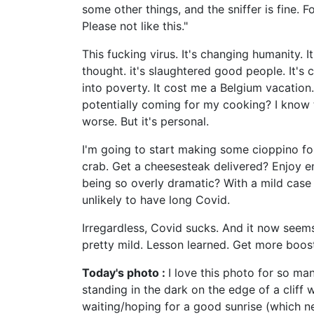
some other things, and the sniffer is fine. F
Please not like this."
This fucking virus. It's changing humanity. I
thought. it's slaughtered good people. It's 
into poverty. It cost me a Belgium vacation.
potentially coming for my cooking? I know 
worse. But it's personal.
I'm going to start making some cioppino fo
crab. Get a cheesesteak delivered? Enjoy enj
being so overly dramatic? With a mild case 
unlikely to have long Covid.
Irregardless, Covid sucks. And it now seems w
pretty mild. Lesson learned. Get more boost
Today's photo :
I love this photo for so man
standing in the dark on the edge of a cliff 
waiting/hoping for a good sunrise (which ne