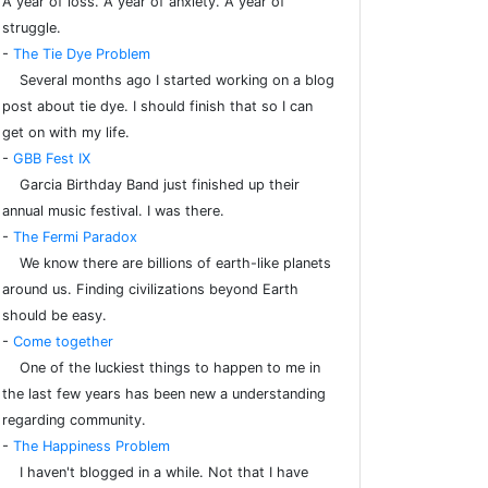
A year of loss. A year of anxiety. A year of
struggle.
-
The Tie Dye Problem
Several months ago I started working on a blog
post about tie dye. I should finish that so I can
get on with my life.
-
GBB Fest IX
Garcia Birthday Band just finished up their
annual music festival. I was there.
-
The Fermi Paradox
We know there are billions of earth-like planets
around us. Finding civilizations beyond Earth
should be easy.
-
Come together
One of the luckiest things to happen to me in
the last few years has been new a understanding
regarding community.
-
The Happiness Problem
I haven't blogged in a while. Not that I have