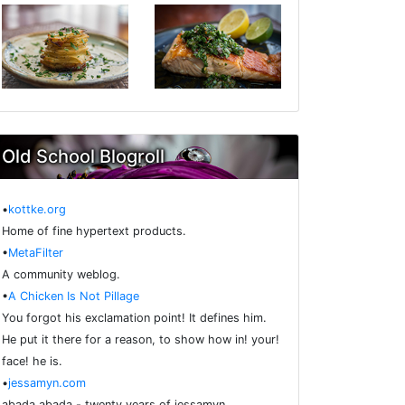
Old School Blogroll
•
kottke.org
Home of fine hypertext products.
•
MetaFilter
A community weblog.
•
A Chicken Is Not Pillage
You forgot his exclamation point! It defines him.
He put it there for a reason, to show how in! your!
face! he is.
•
jessamyn.com
abada abada - twenty years of jessamyn