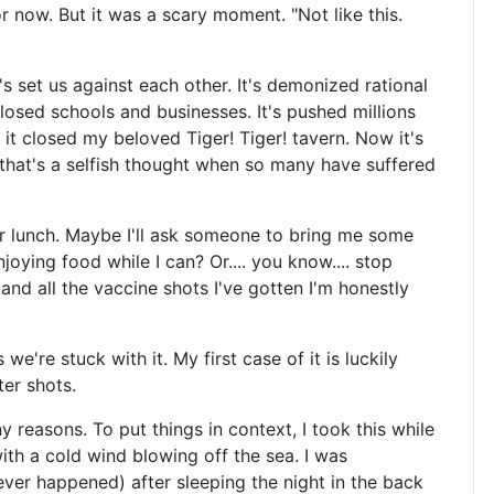
or now. But it was a scary moment. "Not like this.
t's set us against each other. It's demonized rational
closed schools and businesses. It's pushed millions
 it closed my beloved Tiger! Tiger! tavern. Now it's
that's a selfish thought when so many have suffered
r lunch. Maybe I'll ask someone to bring me some
oying food while I can? Or.... you know.... stop
and all the vaccine shots I've gotten I'm honestly
e're stuck with it. My first case of it is luckily
er shots.
y reasons. To put things in context, I took this while
with a cold wind blowing off the sea. I was
ver happened) after sleeping the night in the back