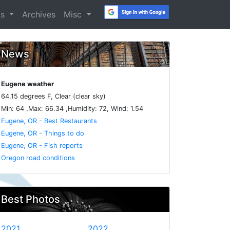
os
Archives
Misc
News
Eugene weather
64.15 degrees F, Clear (clear sky)
Min: 64 ,Max: 66.34 ,Humidity: 72, Wind: 1.54
Eugene, OR - Best Restaurants
Eugene, OR - Things to do
Eugene, OR - Fish reports
Oregon road conditions
Best Photos
2021
2022