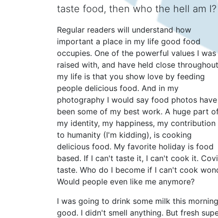
taste food, then who the hell am I?
Regular readers will understand how
important a place in my life good food
occupies. One of the powerful values I was
raised with, and have held close throughou
my life is that you show love by feeding
people delicious food. And in my
photography I would say food photos have
been some of my best work. A huge part o
my identity, my happiness, my contribution
to humanity (I'm kidding), is cooking
delicious food. My favorite holiday is food
based. If I can't taste it, I can't cook it. C
taste. Who do I become if I can't cook wonde
Would people even like me anymore?
I was going to drink some milk this morning, 
good. I didn't smell anything. But fresh supe