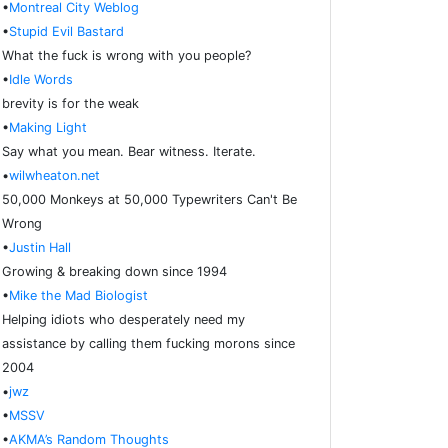
•
Montreal City Weblog
•
Stupid Evil Bastard
What the fuck is wrong with you people?
•
Idle Words
brevity is for the weak
•
Making Light
Say what you mean. Bear witness. Iterate.
•
wilwheaton.net
50,000 Monkeys at 50,000 Typewriters Can't Be
Wrong
•
Justin Hall
Growing & breaking down since 1994
•
Mike the Mad Biologist
Helping idiots who desperately need my
assistance by calling them fucking morons since
2004
•
jwz
•
MSSV
•
AKMA’s Random Thoughts