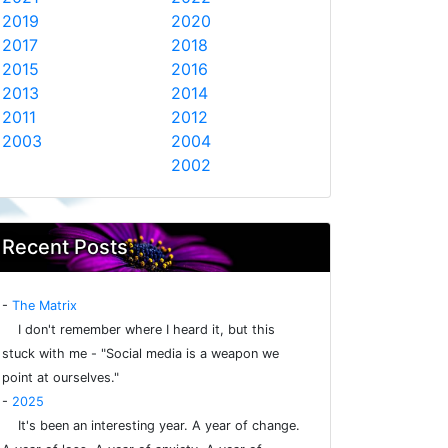
2019
2020
2017
2018
2015
2016
2013
2014
2011
2012
2003
2004
2002
Recent Posts
-
The Matrix
I don't remember where I heard it, but this
stuck with me - "Social media is a weapon we
point at ourselves."
-
2025
It's been an interesting year. A year of change.