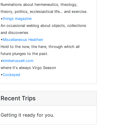
Ruminations about hermeneutics, theology,
theory, politics, ecclesiastical life… and exercise.
•
things magazine
An occasional weblog about objects, collections
and discoveries
•
Miscellaneous Heathen
Hold to the now, the here, through which all
future plunges to the past.
•
kimberussell.com
where it's always Virgo Season
•
Cockeyed
Recent Trips
Getting it ready for you.