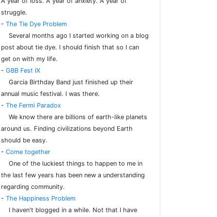
A year of loss. A year of anxiety. A year of
struggle.
-
The Tie Dye Problem
Several months ago I started working on a blog
post about tie dye. I should finish that so I can
get on with my life.
-
GBB Fest IX
Garcia Birthday Band just finished up their
annual music festival. I was there.
-
The Fermi Paradox
We know there are billions of earth-like planets
around us. Finding civilizations beyond Earth
should be easy.
-
Come together
One of the luckiest things to happen to me in
the last few years has been new a understanding
regarding community.
-
The Happiness Problem
I haven't blogged in a while. Not that I have