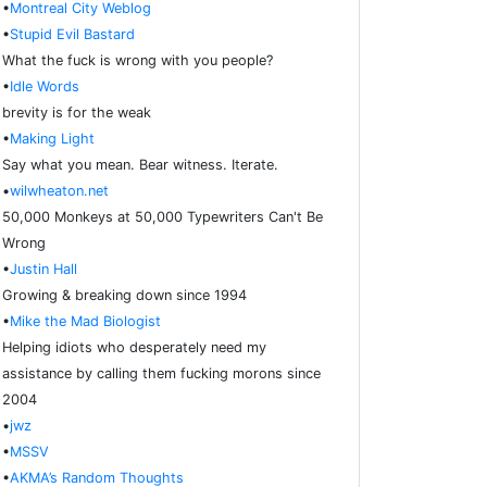
•
Montreal City Weblog
•
Stupid Evil Bastard
What the fuck is wrong with you people?
•
Idle Words
brevity is for the weak
•
Making Light
Say what you mean. Bear witness. Iterate.
•
wilwheaton.net
50,000 Monkeys at 50,000 Typewriters Can't Be
Wrong
•
Justin Hall
Growing & breaking down since 1994
•
Mike the Mad Biologist
Helping idiots who desperately need my
assistance by calling them fucking morons since
2004
•
jwz
•
MSSV
•
AKMA’s Random Thoughts