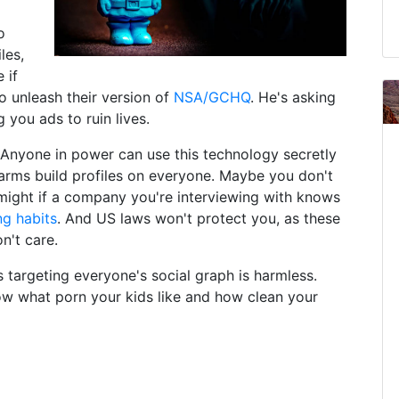
o
les,
 if
 unleash their version of
NSA/GCHQ
. He's asking
 you ads to ruin lives.
. Anyone in power can use this technology secretly
arms build profiles on everyone. Maybe you don't
 might if a company you're interviewing with knows
ng habits
. And US laws won't protect you, as these
n't care.
s targeting everyone's social graph is harmless.
ow what porn your kids like and how clean your