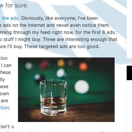
 for sure.
g the ads
. Obviously, like everyone, I've been
re ads on the Internet and never even notice them.
nning through my feed right now, for the first 6 ads :
to stuff I might buy. Three are interesting enough that
ure I'll buy. These targeted ads are too good.
tion
I can
These
lly
hese
down
 are
tion
.
isn't
a