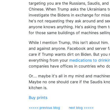
targeting you are the Russians, Saudis, and
Chinese. When Trump asks the Ukrainians t
investigate the Bidens in exchange for missi
he's not requesting they ask around and see
anyone knows anything. He's asking them to
for those same buildings of machines selling
While I mention Trump, this isn't about him
and against anyone. Facebook and server f
care if Trump wants dirt on Biden. But you
everything from your
medications to drinki
companies have offices in countries who do
Or.... maybe it's all in my mind and machine
Maybe no one should care if the Saudis kn
kitchen is.
Buy prints
<<<<< previous blog
next blog >>>>>