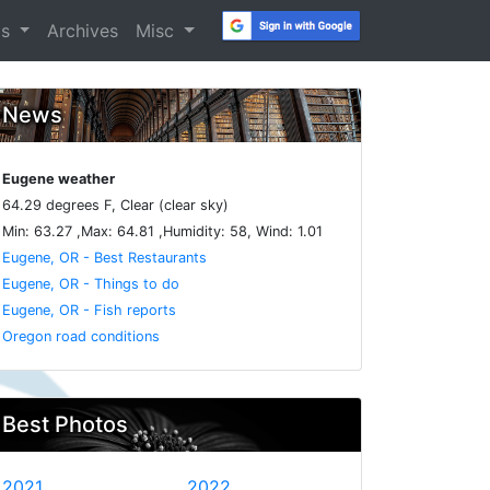
os
Archives
Misc
News
Eugene weather
64.29 degrees F, Clear (clear sky)
Min: 63.27 ,Max: 64.81 ,Humidity: 58, Wind: 1.01
Eugene, OR - Best Restaurants
Eugene, OR - Things to do
Eugene, OR - Fish reports
Oregon road conditions
Best Photos
2021
2022