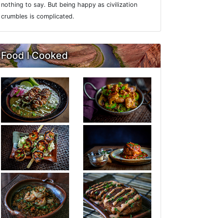
nothing to say. But being happy as civilization
crumbles is complicated.
Food I Cooked