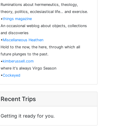
Ruminations about hermeneutics, theology,
theory, politics, ecclesiastical life… and exercise.
•
things magazine
An occasional weblog about objects, collections
and discoveries
•
Miscellaneous Heathen
Hold to the now, the here, through which all
future plunges to the past.
•
kimberussell.com
where it's always Virgo Season
•
Cockeyed
Recent Trips
Getting it ready for you.