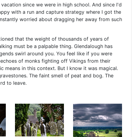
 vacation since we were in high school. And since I'd
appy with a run and capture strategy where I got the
onstantly worried about dragging her away from such
tioned that the weight of thousands of years of
lking must be a palpable thing. Glendalough has
egends swirl around you. You feel like if you were
 echoes of monks fighting off Vikings from their
c means in this context. But I know it was magical.
ravestones. The faint smell of peat and bog. The
rd to leave.