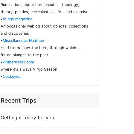
Ruminations about hermeneutics, theology,
theory, politics, ecclesiastical life… and exercise.
•
things magazine
An occasional weblog about objects, collections
and discoveries
•
Miscellaneous Heathen
Hold to the now, the here, through which all
future plunges to the past.
•
kimberussell.com
where it's always Virgo Season
•
Cockeyed
Recent Trips
Getting it ready for you.