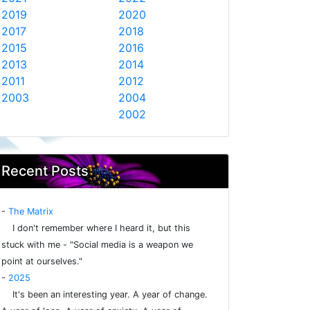
2019
2020
2017
2018
2015
2016
2013
2014
2011
2012
2003
2004
2002
Recent Posts
-
The Matrix
I don't remember where I heard it, but this
stuck with me - "Social media is a weapon we
point at ourselves."
-
2025
It's been an interesting year. A year of change.