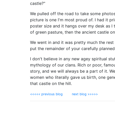
castle?"
We pulled off the road to take some photos
picture is one I'm most proud of. I had it pr
poster size and it hangs over my desk as I 
of green pasture, then the ancient castle on 
We went in and it was pretty much the rest o
put the remainder of your carefully planned 
I don't believe in any new agey spiritual stu
mythology of our clans. Rich or poor, famou
story, and we will always be a part of it. W
women who literally gave us birth, one gen
that castle on the hill.
<<<<< previous blog
next blog >>>>>