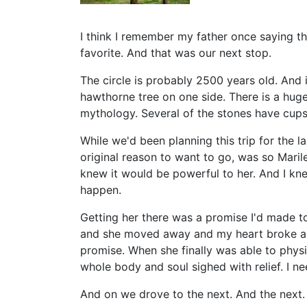
I think I remember my father once saying th
favorite. And that was our next stop.
The circle is probably 2500 years old. And 
hawthorne tree on one side. There is a huge 
mythology. Several of the stones have cup
While we'd been planning this trip for the l
original reason to want to go, was so Marile
knew it would be powerful to her. And I kne
happen.
Getting her there was a promise I'd made to 
and she moved away and my heart broke and
promise. When she finally was able to physi
whole body and soul sighed with relief. I n
And on we drove to the next. And the next.