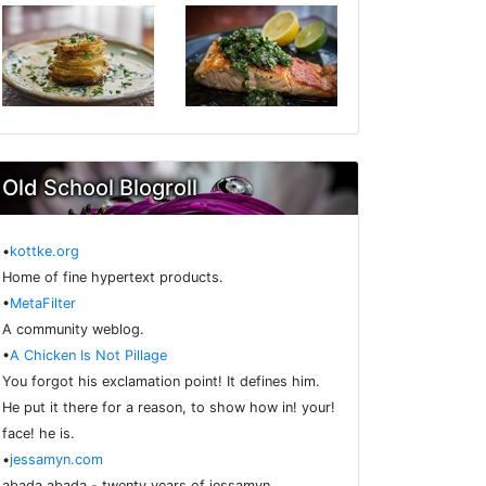
Old School Blogroll
•
kottke.org
Home of fine hypertext products.
•
MetaFilter
A community weblog.
•
A Chicken Is Not Pillage
You forgot his exclamation point! It defines him.
He put it there for a reason, to show how in! your!
face! he is.
•
jessamyn.com
abada abada - twenty years of jessamyn