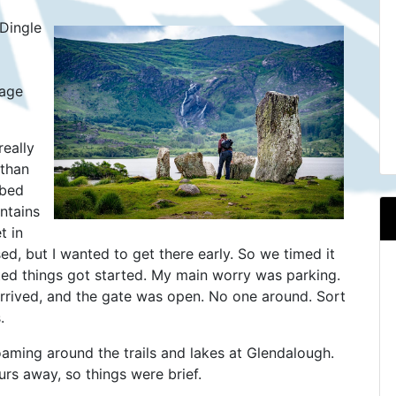
 Dingle
tage
really
 than
 bed
ntains
t in
sed, but I wanted to get there early. So we timed it
cated things got started. My main worry was parking.
rrived, and the gate was open. No one around. Sort
.
aming around the trails and lakes at Glendalough.
urs away, so things were brief.