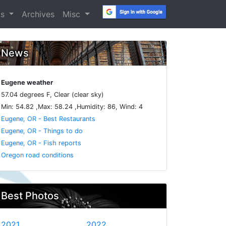
os
Archives
Misc
News
Eugene weather
57.04 degrees F, Clear (clear sky)
Min: 54.82 ,Max: 58.24 ,Humidity: 86, Wind: 4
Eugene, OR - Best Restaurants
Eugene, OR - Things to do
Eugene, OR - Fish reports
Oregon road conditions
Best Photos
2021
2022