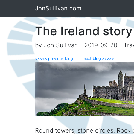
JonSullivan.com
The Ireland story
by Jon Sullivan - 2019-09-20 - Tra
<<<<< previous blog
next blog >>>>>
Round towers, stone circles, Rock o