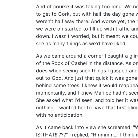
And of course it was taking too long. We 
to get to Cork, but with half the day gone 
weren't half way there. And worse yet, the 
we were on started to fill up with traffic a
down. I wasn't worried, but it meant we cou
see as many things as we'd have liked.
As we came around a corner I caught a gli
of the Rock of Cashel in the distance. As o
does when seeing such things I gasped and
out to God. And just that quick it was gone
behind some trees. I knew it would reappea
momentarily, and I knew Marilee hadn't seen
She asked what I'd seen, and told her it wa
nothing. I wanted her to have that first gli
with no anticipation.
As it came back into view she screamed. 
IS THAT!!!???" I replied, "Hmmmm.... I think i