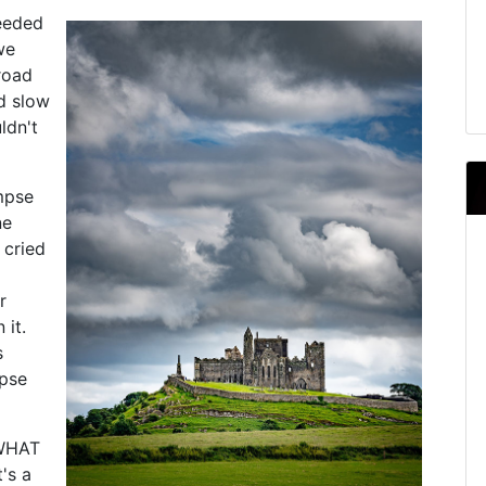
needed
we
road
nd slow
ldn't
mpse
ne
 cried
r
 it.
s
mpse
"WHAT
t's a