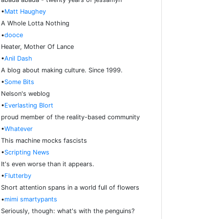
•
Matt Haughey
A Whole Lotta Nothing
•
dooce
Heater, Mother Of Lance
•
Anil Dash
A blog about making culture. Since 1999.
•
Some Bits
Nelson's weblog
•
Everlasting Blort
proud member of the reality-based community
•
Whatever
This machine mocks fascists
•
Scripting News
It's even worse than it appears.
•
Flutterby
Short attention spans in a world full of flowers
•
mimi smartypants
Seriously, though: what's with the penguins?