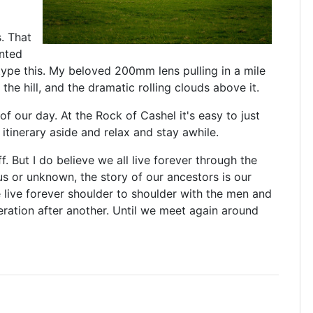
. That
inted
type this. My beloved 200mm lens pulling in a mile
the hill, and the dramatic rolling clouds above it.
f our day. At the Rock of Cashel it's easy to just
itinerary aside and relax and stay awhile.
ff. But I do believe we all live forever through the
s or unknown, the story of our ancestors is our
e live forever shoulder to shoulder with the men and
eration after another. Until we meet again around