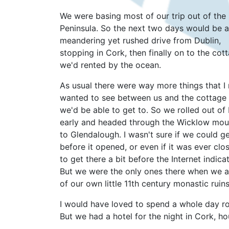
We were basing most of our trip out of the
Peninsula. So the next two days would be a
meandering yet rushed drive from Dublin,
stopping in Cork, then finally on to the cot
we'd rented by the ocean.
As usual there were way more things that I 
wanted to see between us and the cottage
we'd be able to get to. So we rolled out of
early and headed through the Wicklow mou
to Glendalough. I wasn't sure if we could ge
before it opened, or even if it was ever clo
to get there a bit before the Internet indi
But we were the only ones there when we a
of our own little 11th century monastic ruins
I would have loved to spend a whole day ro
But we had a hotel for the night in Cork, ho