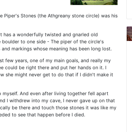
e Piper's Stones (the Athgreany stone circle) was his
it has a wonderfully twisted and gnarled old
boulder to one side - The piper of the circle's
s and markings whose meaning has been long lost.
ast few years, one of my main goals, and really my
e could be right there and put her hands on it. I
w she might never get to do that if I didn't make it
myself. And even after living together fell apart
 I withdrew into my cave, I never gave up on that
cally be there and touch those stones it was like my
eeded to see that happen before I died.