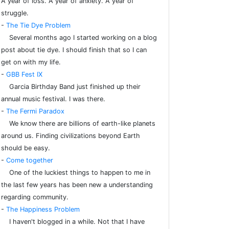
A year of loss. A year of anxiety. A year of
struggle.
-
The Tie Dye Problem
Several months ago I started working on a blog
post about tie dye. I should finish that so I can
get on with my life.
-
GBB Fest IX
Garcia Birthday Band just finished up their
annual music festival. I was there.
-
The Fermi Paradox
We know there are billions of earth-like planets
around us. Finding civilizations beyond Earth
should be easy.
-
Come together
One of the luckiest things to happen to me in
the last few years has been new a understanding
regarding community.
-
The Happiness Problem
I haven't blogged in a while. Not that I have