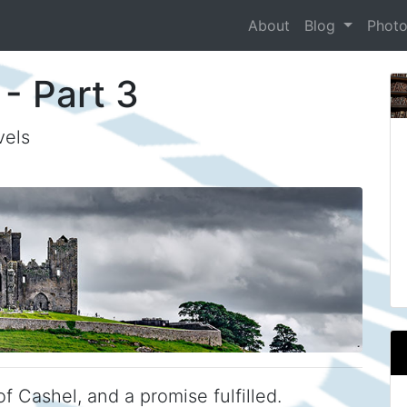
About
Blog
Phot
 - Part 3
vels
f Cashel, and a promise fulfilled.