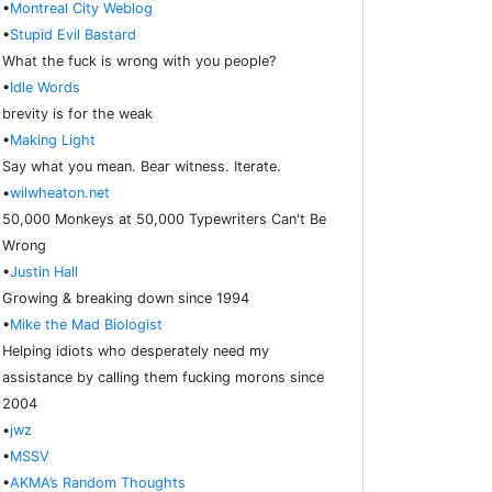
•
Montreal City Weblog
•
Stupid Evil Bastard
What the fuck is wrong with you people?
•
Idle Words
brevity is for the weak
•
Making Light
Say what you mean. Bear witness. Iterate.
•
wilwheaton.net
50,000 Monkeys at 50,000 Typewriters Can't Be
Wrong
•
Justin Hall
Growing & breaking down since 1994
•
Mike the Mad Biologist
Helping idiots who desperately need my
assistance by calling them fucking morons since
2004
•
jwz
•
MSSV
•
AKMA’s Random Thoughts