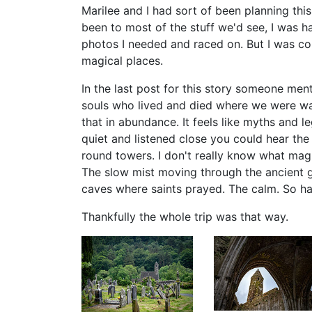
Marilee and I had sort of been planning this
been to most of the stuff we'd see, I was h
photos I needed and raced on. But I was c
magical places.
In the last post for this story someone men
souls who lived and died where we were wa
that in abundance. It feels like myths and l
quiet and listened close you could hear the
round towers. I don't really know what magi
The slow mist moving through the ancient g
caves where saints prayed. The calm. So ha
Thankfully the whole trip was that way.