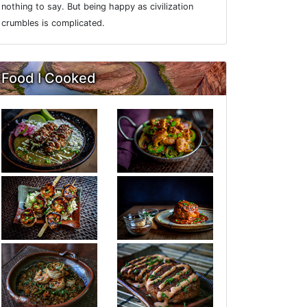
nothing to say. But being happy as civilization
crumbles is complicated.
Food I Cooked