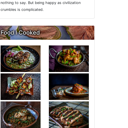
nothing to say. But being happy as civilization
crumbles is complicated.
Food I Cooked