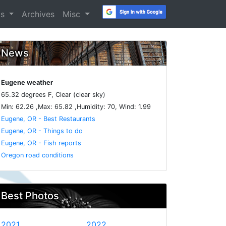
os
Archives
Misc
News
Eugene weather
65.32 degrees F, Clear (clear sky)
Min: 62.26 ,Max: 65.82 ,Humidity: 70, Wind: 1.99
Eugene, OR - Best Restaurants
Eugene, OR - Things to do
Eugene, OR - Fish reports
Oregon road conditions
Best Photos
2021
2022