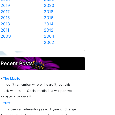
2019
2020
2017
2018
2015
2016
2013
2014
2011
2012
2003
2004
2002
Recent Posts
-
The Matrix
I don't remember where I heard it, but this
stuck with me - "Social media is a weapon we
point at ourselves."
-
2025
It's been an interesting year. A year of change.