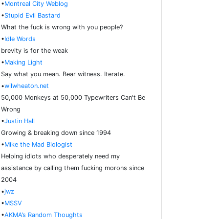
•
Montreal City Weblog
•
Stupid Evil Bastard
What the fuck is wrong with you people?
•
Idle Words
brevity is for the weak
•
Making Light
Say what you mean. Bear witness. Iterate.
•
wilwheaton.net
50,000 Monkeys at 50,000 Typewriters Can't Be
Wrong
•
Justin Hall
Growing & breaking down since 1994
•
Mike the Mad Biologist
Helping idiots who desperately need my
assistance by calling them fucking morons since
2004
•
jwz
•
MSSV
•
AKMA’s Random Thoughts