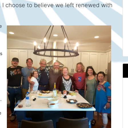
 I choose to believe we left renewed with
e
's
.
e