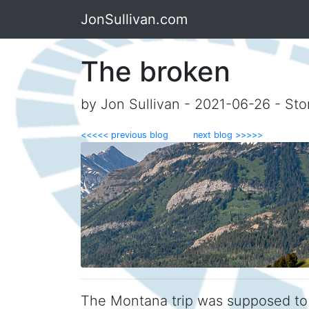
JonSullivan.com
The broken
by Jon Sullivan - 2021-06-26 - Sto
<<<<< previous blog
next blog >>>>>
The Montana trip was supposed to b