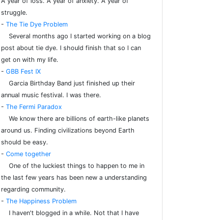
A year of loss. A year of anxiety. A year of
struggle.
-
The Tie Dye Problem
Several months ago I started working on a blog
post about tie dye. I should finish that so I can
get on with my life.
-
GBB Fest IX
Garcia Birthday Band just finished up their
annual music festival. I was there.
-
The Fermi Paradox
We know there are billions of earth-like planets
around us. Finding civilizations beyond Earth
should be easy.
-
Come together
One of the luckiest things to happen to me in
the last few years has been new a understanding
regarding community.
-
The Happiness Problem
I haven't blogged in a while. Not that I have