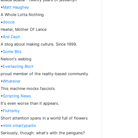
•
Matt Haughey
A Whole Lotta Nothing
•
dooce
Heater, Mother Of Lance
•
Anil Dash
A blog about making culture. Since 1999.
•
Some Bits
Nelson's weblog
•
Everlasting Blort
proud member of the reality-based community
•
Whatever
This machine mocks fascists
•
Scripting News
It's even worse than it appears.
•
Flutterby
Short attention spans in a world full of flowers
•
mimi smartypants
Seriously, though: what's with the penguins?