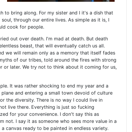
to bring along. For my sister and I it's a dish that
ul, through our entire lives. As simple as it is, I
ould cook for people.
cried out over death. I'm mad at death. But death
entless beast, that will eventually catch us all.
d we will remain only as a memory that itself fades
myths of our tribes, told around the fires with strong
ner or later. We try not to think about it coming for us,
ple. It was rather shocking to end my year and a
 plane and entering a small town devoid of culture
for the diversity. There is no way I could live in
t live there. Everything is just so fucking
tized for your convenience. I don't say this as
m not. I say it as someone who sees more value in a
 a canvas ready to be painted in endless variety.