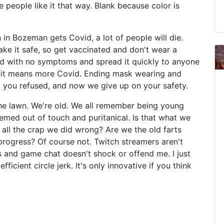
 people like it that way. Blank because color is
in Bozeman gets Covid, a lot of people will die.
e it safe, so get vaccinated and don't wear a
id with no symptoms and spread it quickly to anyone
d, it means more Covid. Ending mask wearing and
 you refused, and now we give up on your safety.
he lawn. We're old. We all remember being young
emed out of touch and puritanical. Is that what we
 all the crap we did wrong? Are we the old farts
rogress? Of course not. Twitch streamers aren't
 and game chat doesn't shock or offend me. I just
fficient circle jerk. It's only innovative if you think