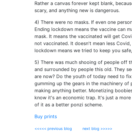
Rather a canvas forever kept blank, because
scary, and anything new is dangerous.
4) There were no masks. If even one person 
Ending lockdown means the vaccine can mak
mask. It means the vaccinated will get Cov
not vaccinated. It doesn't mean less Covi
lockdown means we tried to keep you safe,
5) There was much shooing of people off t
and surrounded by people this old. They se
are now? Do the youth of today need to fix
gumming up the gears in the machinery of p
making anything better. Monetizing boobies
know it's an economic trap. It's just a more e
of it as a better ponzi scheme.
Buy prints
<<<<< previous blog
next blog >>>>>