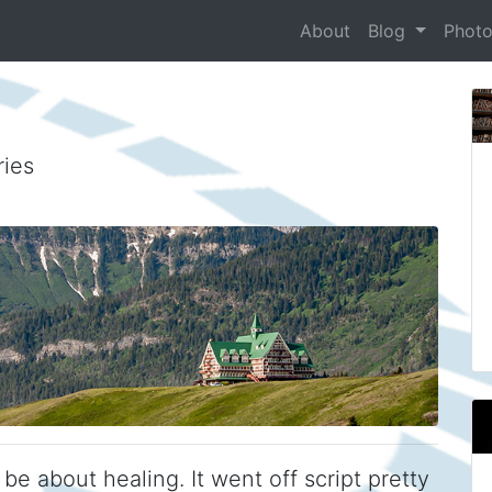
About
Blog
Phot
ries
e about healing. It went off script pretty