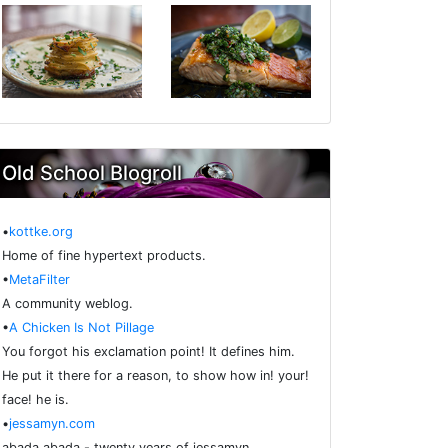
Old School Blogroll
•
kottke.org
Home of fine hypertext products.
•
MetaFilter
A community weblog.
•
A Chicken Is Not Pillage
You forgot his exclamation point! It defines him.
He put it there for a reason, to show how in! your!
face! he is.
•
jessamyn.com
abada abada - twenty years of jessamyn