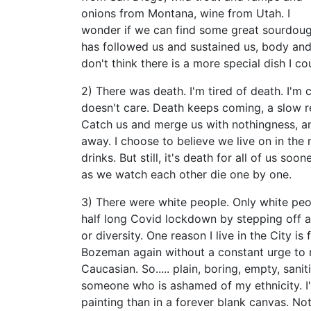
onions from Montana, wine from Utah. I
wonder if we can find some great sourdough 
has followed us and sustained us, body and so
don't think there is a more special dish I c
2) There was death. I'm tired of death. I'm 
doesn't care. Death keeps coming, a slow rel
Catch us and merge us with nothingness, an
away. I choose to believe we live on in the 
drinks. But still, it's death for all of us soo
as we watch each other die one by one.
3) There were white people. Only white peo
half long Covid lockdown by stepping off a
or diversity. One reason I live in the City is 
Bozeman again without a constant urge to no
Caucasian. So..... plain, boring, empty, sani
someone who is ashamed of my ethnicity. I'
painting than in a forever blank canvas. Not