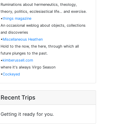
Ruminations about hermeneutics, theology,
theory, politics, ecclesiastical life… and exercise.
•
things magazine
An occasional weblog about objects, collections
and discoveries
•
Miscellaneous Heathen
Hold to the now, the here, through which all
future plunges to the past.
•
kimberussell.com
where it's always Virgo Season
•
Cockeyed
Recent Trips
Getting it ready for you.