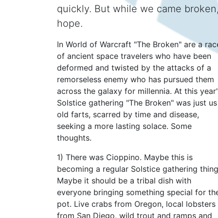
quickly. But while we came broken,
hope.
In World of Warcraft "The Broken" are a rac
of ancient space travelers who have been
deformed and twisted by the attacks of a
remorseless enemy who has pursued them
across the galaxy for millennia. At this year
Solstice gathering "The Broken" was just us
old farts, scarred by time and disease,
seeking a more lasting solace. Some
thoughts.
1) There was Cioppino. Maybe this is
becoming a regular Solstice gathering thing
Maybe it should be a tribal dish with
everyone bringing something special for th
pot. Live crabs from Oregon, local lobsters
from San Diego, wild trout and ramps and