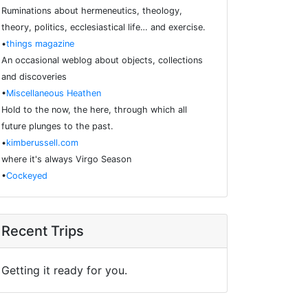
Ruminations about hermeneutics, theology,
theory, politics, ecclesiastical life… and exercise.
•
things magazine
An occasional weblog about objects, collections
and discoveries
•
Miscellaneous Heathen
Hold to the now, the here, through which all
future plunges to the past.
•
kimberussell.com
where it's always Virgo Season
•
Cockeyed
Recent Trips
Getting it ready for you.