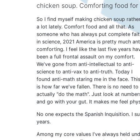
chicken soup. Comforting food for
So I find myself making chicken soup rathe
a lot lately. Comfort food and all that. As
someone who has always put complete fait
in science, 2021 America is pretty much ant
comforting. I feel like the last five years ha
been a full frontal assault on my comfort.
We've gone from anti-intellectual to anti-
science to anti-vax to anti-truth. Today I
found anti-math staring me in the face. Thi
is how far we've fallen. There is no need to
actually "do the math". Just look at number
and go with your gut. It makes me feel physi
No one expects the Spanish Inquisition. I s
years.
Among my core values I've always held unde