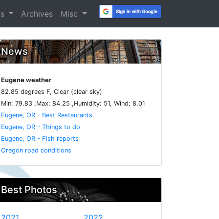
os
Archives
Misc
News
Eugene weather
82.85 degrees F, Clear (clear sky)
Min: 79.83 ,Max: 84.25 ,Humidity: 51, Wind: 8.01
Eugene, OR - Best Restaurants
Eugene, OR - Things to do
Eugene, OR - Fish reports
Oregon road conditions
Best Photos
2021
2022