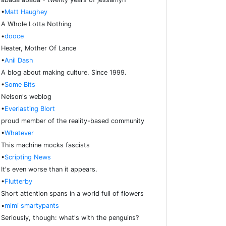
•
Matt Haughey
A Whole Lotta Nothing
•
dooce
Heater, Mother Of Lance
•
Anil Dash
A blog about making culture. Since 1999.
•
Some Bits
Nelson's weblog
•
Everlasting Blort
proud member of the reality-based community
•
Whatever
This machine mocks fascists
•
Scripting News
It's even worse than it appears.
•
Flutterby
Short attention spans in a world full of flowers
•
mimi smartypants
Seriously, though: what's with the penguins?