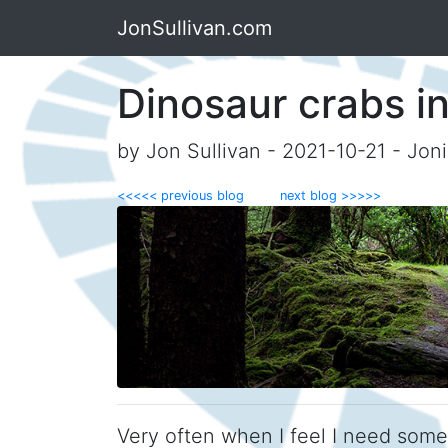
JonSullivan.com
Dinosaur crabs i
by Jon Sullivan - 2021-10-21 - Jon
<<<<< previous blog
next blog >>>>>
Very often when I feel I need som