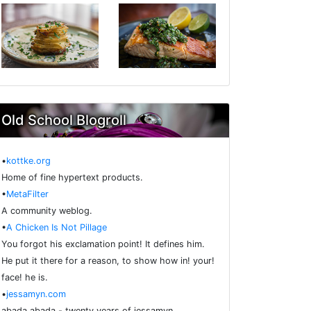
Old School Blogroll
•
kottke.org
Home of fine hypertext products.
•
MetaFilter
A community weblog.
•
A Chicken Is Not Pillage
You forgot his exclamation point! It defines him.
He put it there for a reason, to show how in! your!
face! he is.
•
jessamyn.com
abada abada - twenty years of jessamyn