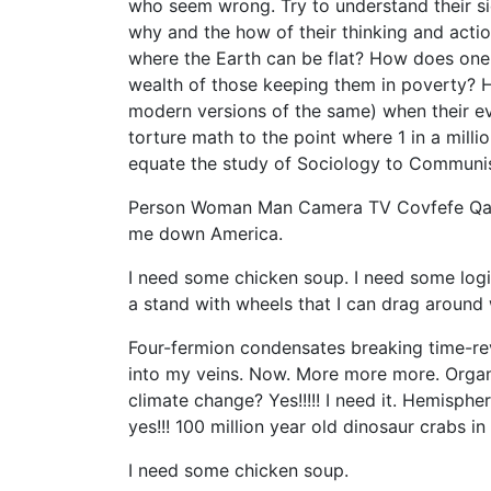
who seem wrong. Try to understand their sid
why and the how of their thinking and actio
where the Earth can be flat? How does one 
wealth of those keeping them in poverty? 
modern versions of the same) when their e
torture math to the point where 1 in a milli
equate the study of Sociology to Commun
Person Woman Man Camera TV Covfefe Qanon.
me down America.
I need some chicken soup. I need some logic
a stand with wheels that I can drag around
Four-fermion condensates breaking time-rev
into my veins. Now. More more more. Organi
climate change? Yes!!!!! I need it. Hemisphe
yes!!! 100 million year old dinosaur crabs in am
I need some chicken soup.