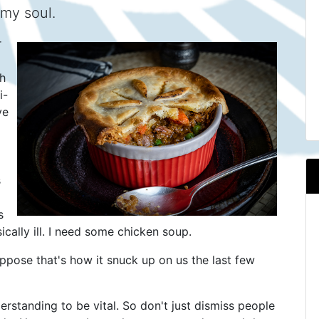
 my soul.
r
h
i-
ve
s
s
cally ill. I need some chicken soup.
uppose that's how it snuck up on us the last few
rstanding to be vital. So don't just dismiss people