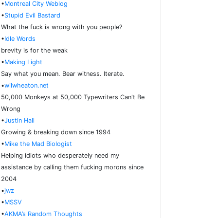
•
Montreal City Weblog
•
Stupid Evil Bastard
What the fuck is wrong with you people?
•
Idle Words
brevity is for the weak
•
Making Light
Say what you mean. Bear witness. Iterate.
•
wilwheaton.net
50,000 Monkeys at 50,000 Typewriters Can't Be
Wrong
•
Justin Hall
Growing & breaking down since 1994
•
Mike the Mad Biologist
Helping idiots who desperately need my
assistance by calling them fucking morons since
2004
•
jwz
•
MSSV
•
AKMA’s Random Thoughts