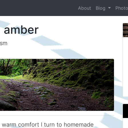
About
Blog
Phot
n amber
ism
e warm comfort I turn to homemade