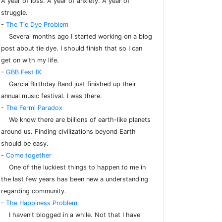
A year of loss. A year of anxiety. A year of
struggle.
-
The Tie Dye Problem
Several months ago I started working on a blog
post about tie dye. I should finish that so I can
get on with my life.
-
GBB Fest IX
Garcia Birthday Band just finished up their
annual music festival. I was there.
-
The Fermi Paradox
We know there are billions of earth-like planets
around us. Finding civilizations beyond Earth
should be easy.
-
Come together
One of the luckiest things to happen to me in
the last few years has been new a understanding
regarding community.
-
The Happiness Problem
I haven't blogged in a while. Not that I have