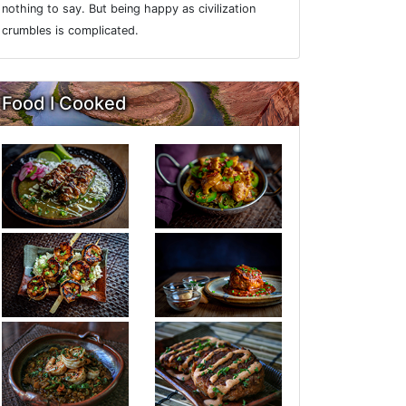
nothing to say. But being happy as civilization
crumbles is complicated.
Food I Cooked