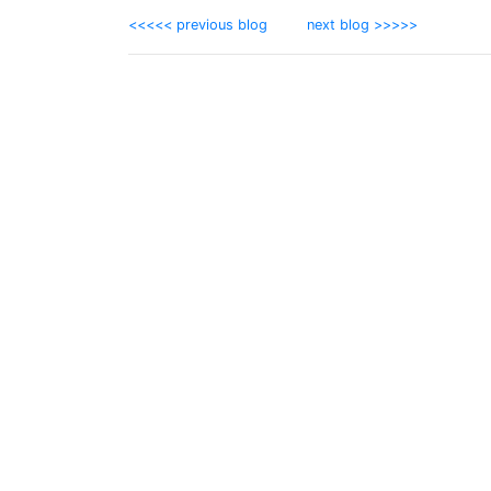
<<<<< previous blog
next blog >>>>>