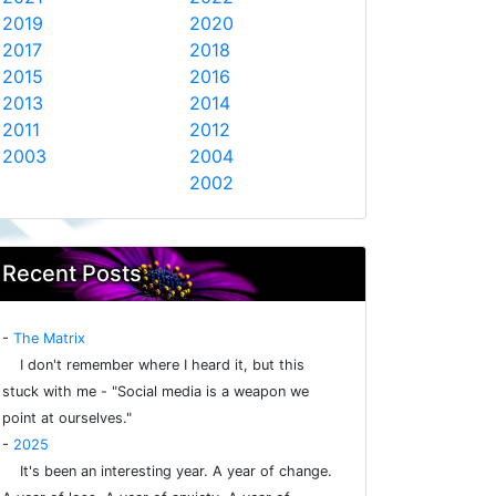
2019
2020
2017
2018
2015
2016
2013
2014
2011
2012
2003
2004
2002
Recent Posts
-
The Matrix
I don't remember where I heard it, but this
stuck with me - "Social media is a weapon we
point at ourselves."
-
2025
It's been an interesting year. A year of change.