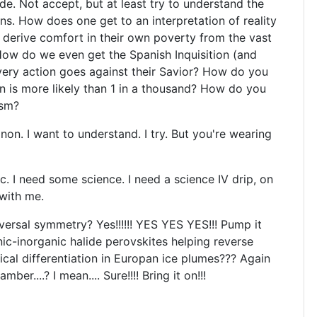
e. Not accept, but at least try to understand the
ns. How does one get to an interpretation of reality
derive comfort in their own poverty from the vast
How do we even get the Spanish Inquisition (and
very action goes against their Savior? How do you
on is more likely than 1 in a thousand? How do you
ism?
 I want to understand. I try. But you're wearing
. I need some science. I need a science IV drip, on
 with me.
ersal symmetry? Yes!!!!!! YES YES YES!!! Pump it
c-inorganic halide perovskites helping reverse
rical differentiation in Europan ice plumes??? Again
ber....? I mean.... Sure!!!! Bring it on!!!