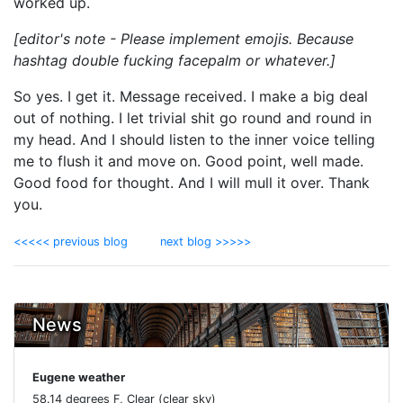
worked up.
[editor's note - Please implement emojis. Because
hashtag double fucking facepalm or whatever.]
So yes. I get it. Message received. I make a big deal
out of nothing. I let trivial shit go round and round in
my head. And I should listen to the inner voice telling
me to flush it and move on. Good point, well made.
Good food for thought. And I will mull it over. Thank
you.
<<<<< previous blog
next blog >>>>>
News
Eugene weather
58.14 degrees F, Clear (clear sky)