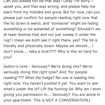
Can you please not be that way? Okay. I'm sorry. I
upset you, and that was wrong, and please help me
learn from my mistake and grow. But for now, can you
please just confirm for people reading right now that
the lid down is weird, and "someone" might be hiding
something or be ashamed of something? Shouldn't we
at least dismiss that and not just sweep it under the
rug? I mean we both see it right there, yes? The lid is
literally and physically down. Maybe we should.... I
don't know..... take a look???? Why is this so hard for
you?
[editor's note - Seriously? We're doing this? We're
seriously doing this right now? And "for people
reading"??? What the fudge? No one is reading this
right now. You haven't posted it yet. You want to see
what's under the id? Lift the fucking lid. Why am I even
giving you permission to.... Seriously? You are alone in
your apartment. This is NOT A CONVERSATION.]