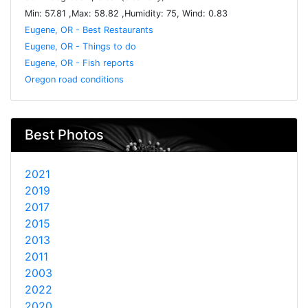
Min: 57.81 ,Max: 58.82 ,Humidity: 75, Wind: 0.83
Eugene, OR - Best Restaurants
Eugene, OR - Things to do
Eugene, OR - Fish reports
Oregon road conditions
Best Photos
2021
2019
2017
2015
2013
2011
2003
2022
2020