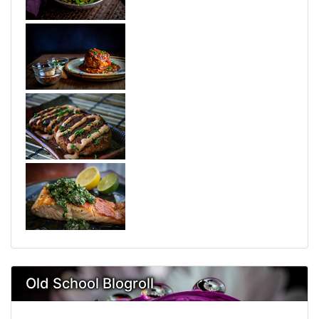
Old School Blogroll