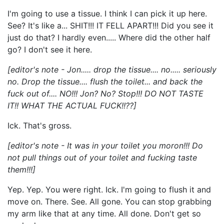
I'm going to use a tissue. I think I can pick it up here.
See? It's like a... SHIT!!! IT FELL APART!!! Did you see it
just do that? I hardly even..... Where did the other half
go? I don't see it here.
[editor's note - Jon..... drop the tissue.... no..... seriously
no. Drop the tissue.... flush the toilet... and back the
fuck out of.... NO!!! Jon? No? Stop!!! DO NOT TASTE
IT!! WHAT THE ACTUAL FUCK!!??]
Ick. That's gross.
[editor's note - It was in your toilet you moron!!! Do
not pull things out of your toilet and fucking taste
them!!!]
Yep. Yep. You were right. Ick. I'm going to flush it and
move on. There. See. All gone. You can stop grabbing
my arm like that at any time. All done. Don't get so