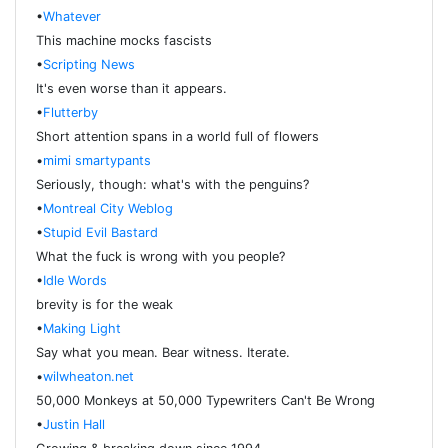
•
Whatever
This machine mocks fascists
•
Scripting News
It's even worse than it appears.
•
Flutterby
Short attention spans in a world full of flowers
•
mimi smartypants
Seriously, though: what's with the penguins?
•
Montreal City Weblog
•
Stupid Evil Bastard
What the fuck is wrong with you people?
•
Idle Words
brevity is for the weak
•
Making Light
Say what you mean. Bear witness. Iterate.
•
wilwheaton.net
50,000 Monkeys at 50,000 Typewriters Can't Be Wrong
•
Justin Hall