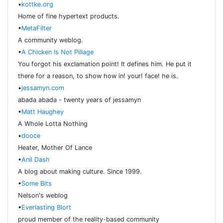
•
kottke.org
Home of fine hypertext products.
•
MetaFilter
A community weblog.
•
A Chicken Is Not Pillage
You forgot his exclamation point! It defines him. He put it
there for a reason, to show how in! your! face! he is.
•
jessamyn.com
abada abada - twenty years of jessamyn
•
Matt Haughey
A Whole Lotta Nothing
•
dooce
Heater, Mother Of Lance
•
Anil Dash
A blog about making culture. Since 1999.
•
Some Bits
Nelson's weblog
•
Everlasting Blort
proud member of the reality-based community