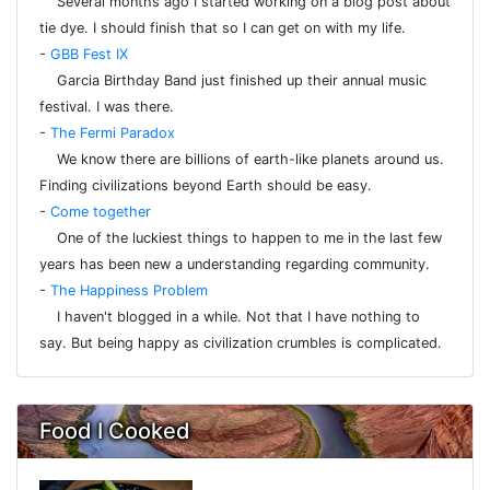
Several months ago I started working on a blog post about
tie dye. I should finish that so I can get on with my life.
-
GBB Fest IX
Garcia Birthday Band just finished up their annual music
festival. I was there.
-
The Fermi Paradox
We know there are billions of earth-like planets around us.
Finding civilizations beyond Earth should be easy.
-
Come together
One of the luckiest things to happen to me in the last few
years has been new a understanding regarding community.
-
The Happiness Problem
I haven't blogged in a while. Not that I have nothing to
say. But being happy as civilization crumbles is complicated.
Food I Cooked