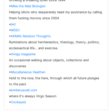
Growing & breaking down since 1994
•
Mike the Mad Biologist
Helping idiots who desperately need my assistance by calling
them fucking morons since 2004
•
jwz
•
MSSV
•
AKMA’s Random Thoughts
Ruminations about hermeneutics, theology, theory, politics,
ecclesiastical life… and exercise.
•
things magazine
An occasional weblog about objects, collections and
discoveries
•
Miscellaneous Heathen
Hold to the now, the here, through which all future plunges
to the past.
•
kimberussell.com
where it's always Virgo Season
•
Cockeyed