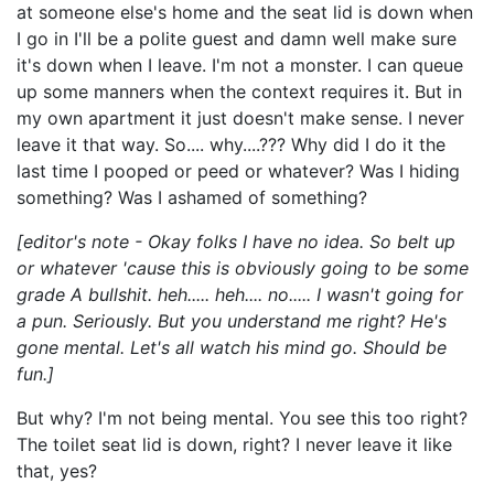
at someone else's home and the seat lid is down when
I go in I'll be a polite guest and damn well make sure
it's down when I leave. I'm not a monster. I can queue
up some manners when the context requires it. But in
my own apartment it just doesn't make sense. I never
leave it that way. So.... why....??? Why did I do it the
last time I pooped or peed or whatever? Was I hiding
something? Was I ashamed of something?
[editor's note - Okay folks I have no idea. So belt up
or whatever 'cause this is obviously going to be some
grade A bullshit. heh..... heh.... no..... I wasn't going for
a pun. Seriously. But you understand me right? He's
gone mental. Let's all watch his mind go. Should be
fun.]
But why? I'm not being mental. You see this too right?
The toilet seat lid is down, right? I never leave it like
that, yes?