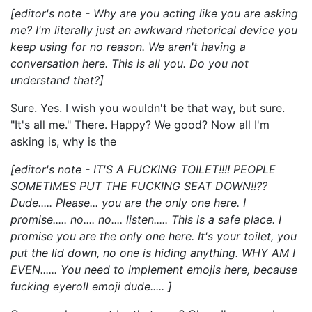
[editor's note - Why are you acting like you are asking
me? I'm literally just an awkward rhetorical device you
keep using for no reason. We aren't having a
conversation here. This is all you. Do you not
understand that?]
Sure. Yes. I wish you wouldn't be that way, but sure.
"It's all me." There. Happy? We good? Now all I'm
asking is, why is the
[editor's note - IT'S A FUCKING TOILET!!!! PEOPLE
SOMETIMES PUT THE FUCKING SEAT DOWN!!??
Dude..... Please... you are the only one here. I
promise..... no.... no.... listen..... This is a safe place. I
promise you are the only one here. It's your toilet, you
put the lid down, no one is hiding anything. WHY AM I
EVEN...... You need to implement emojis here, because
fucking eyeroll emoji dude..... ]