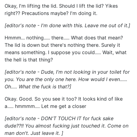
Okay, I'm lifting the lid. Should I lift the lid? Yikes
right?? Precautions maybe? I'm doing it.
[editor's note - I'm done with this. Leave me out of it.]
Hmmm... nothing..... there..... What does that mean?
The lid is down but there's nothing there. Surely it
means something. I suppose you could..... Wait, what
the hell is that thing?
[editor's note - Dude, I'm not looking in your toilet for
you. You are the only one here. How would I even......
Oh..... What the fuck is that?]
Okay. Good. So you see it too? It looks kind of like
a..... hmmmm.... Let me get a closer
[editor's note - DON'T TOUCH IT for fuck sake
dude??!! You almost fucking just touched it. Come on
man don't. Just leave it. ]