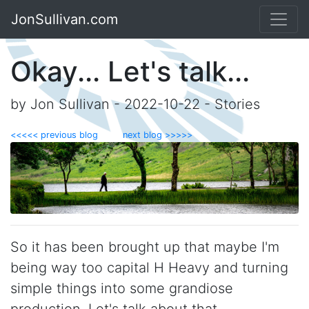
JonSullivan.com
Okay... Let's talk...
by Jon Sullivan - 2022-10-22 - Stories
<<<<< previous blog
next blog >>>>>
So it has been brought up that maybe I'm
being way too capital H Heavy and turning
simple things into some grandiose
production. Let's talk about that.