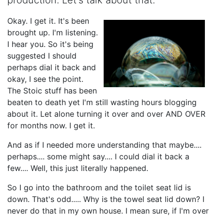
Okay. I get it. It's been
brought up. I'm listening.
I hear you. So it's being
suggested I should
perhaps dial it back and
okay, I see the point.
The Stoic stuff has been
beaten to death yet I'm still wasting hours blogging
about it. Let alone turning it over and over AND OVER
for months now. I get it.
And as if I needed more understanding that maybe....
perhaps.... some might say.... I could dial it back a
few.... Well, this just literally happened.
So I go into the bathroom and the toilet seat lid is
down. That's odd..... Why is the towel seat lid down? I
never do that in my own house. I mean sure, if I'm over