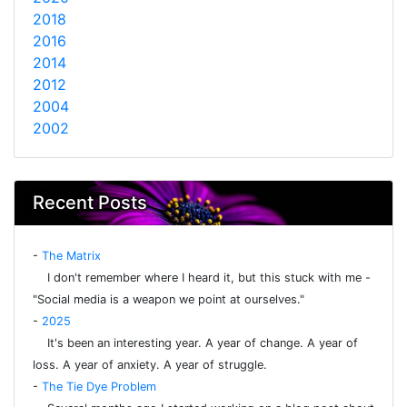
2018
2016
2014
2012
2004
2002
Recent Posts
-
The Matrix
I don't remember where I heard it, but this stuck with me -
"Social media is a weapon we point at ourselves."
-
2025
It's been an interesting year. A year of change. A year of
loss. A year of anxiety. A year of struggle.
-
The Tie Dye Problem