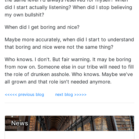
did I start actually listening? When did I stop believing
my own bullshit?
When did I get boring and nice?
Maybe more accurately, when did I start to understand
that boring and nice were not the same thing?
Who knows. I don't. But fair warning. It may be boring
from now on. Someone else in our tribe will need to fill
the role of drunken asshole. Who knows. Maybe we've
all grown and that role isn't needed anymore.
<<<<< previous blog
next blog >>>>>
News