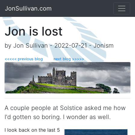
JonSullivan.com
Jon is lost
by Jon Sullivan - 2022-07-21 - Jonism
<<<<< previous blog
next blog >>>>>
A couple people at Solstice asked me how
I'd gotten so boring. I wonder as well.
I look back on the last 5