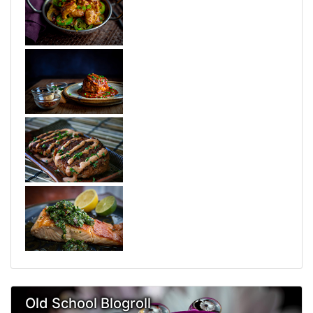
Old School Blogroll