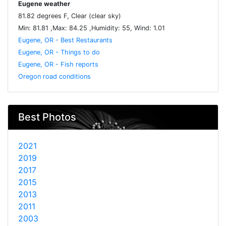
Eugene weather
81.82 degrees F, Clear (clear sky)
Min: 81.81 ,Max: 84.25 ,Humidity: 55, Wind: 1.01
Eugene, OR - Best Restaurants
Eugene, OR - Things to do
Eugene, OR - Fish reports
Oregon road conditions
Best Photos
2021
2019
2017
2015
2013
2011
2003