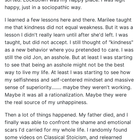
happy, just in a sociopathic way.
I learned a few lessons here and there. Marilee taught
me that kindness did not equal weakness. But it was a
lesson I didn't really learn until after she'd left. I was
taught, but did not accept. I still thought of "kindness"
as a new behavior where you pretended to care. I was
still the old Jon, an asshole. But at least I was starting
to see that being an asshole might not be the best
way to live my life. At least I was starting to see how
my selfishness and self-centered mindset and massive
sense of superiority........ maybe they weren't working.
Maybe it was all a rationalization. Maybe they were
the real source of my unhappiness.
Then a lot of things happened. My father died, and I
finally was able to confront the shame and emotional
scars I'd carried for my whole life. I randomly found
some videos on Classical Stoicism, and relearned