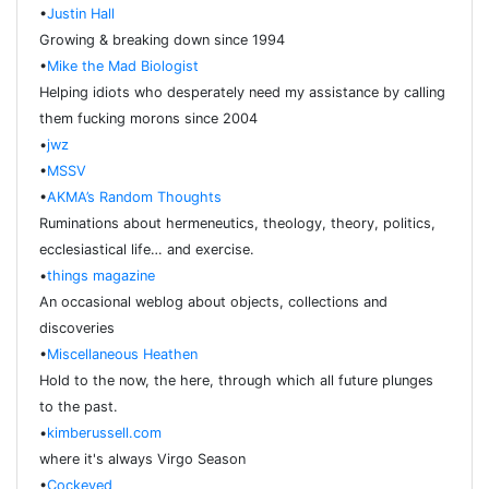
•
Justin Hall
Growing & breaking down since 1994
•
Mike the Mad Biologist
Helping idiots who desperately need my assistance by calling
them fucking morons since 2004
•
jwz
•
MSSV
•
AKMA’s Random Thoughts
Ruminations about hermeneutics, theology, theory, politics,
ecclesiastical life… and exercise.
•
things magazine
An occasional weblog about objects, collections and
discoveries
•
Miscellaneous Heathen
Hold to the now, the here, through which all future plunges
to the past.
•
kimberussell.com
where it's always Virgo Season
•
Cockeyed