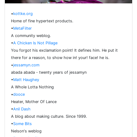
•
kottke.org
Home of fine hypertext products.
•
MetaFilter
A community weblog.
•
A Chicken Is Not Pillage
You forgot his exclamation point! It defines him. He put it
there for a reason, to show how in! your! face! he is.
•
jessamyn.com
abada abada - twenty years of jessamyn
•
Matt Haughey
A Whole Lotta Nothing
•
dooce
Heater, Mother Of Lance
•
Anil Dash
A blog about making culture. Since 1999.
•
Some Bits
Nelson's weblog