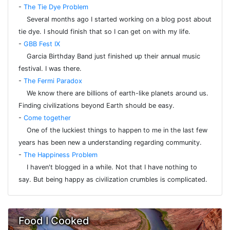
-
The Tie Dye Problem
Several months ago I started working on a blog post about
tie dye. I should finish that so I can get on with my life.
-
GBB Fest IX
Garcia Birthday Band just finished up their annual music
festival. I was there.
-
The Fermi Paradox
We know there are billions of earth-like planets around us.
Finding civilizations beyond Earth should be easy.
-
Come together
One of the luckiest things to happen to me in the last few
years has been new a understanding regarding community.
-
The Happiness Problem
I haven't blogged in a while. Not that I have nothing to
say. But being happy as civilization crumbles is complicated.
Food I Cooked