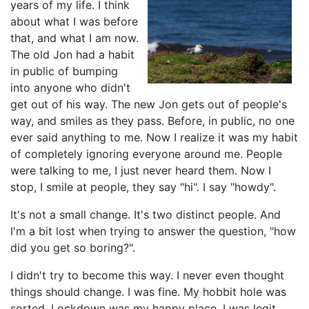
years of my life. I think
about what I was before
that, and what I am now.
The old Jon had a habit
in public of bumping
into anyone who didn't
get out of his way. The new Jon gets out of people's
way, and smiles as they pass. Before, in public, no one
ever said anything to me. Now I realize it was my habit
of completely ignoring everyone around me. People
were talking to me, I just never heard them. Now I
stop, I smile at people, they say "hi". I say "howdy".
It's not a small change. It's two distinct people. And
I'm a bit lost when trying to answer the question, "how
did you get so boring?".
I didn't try to become this way. I never even thought
things should change. I was fine. My hobbit hole was
sorted. Lockdown was my happy place. I was legit