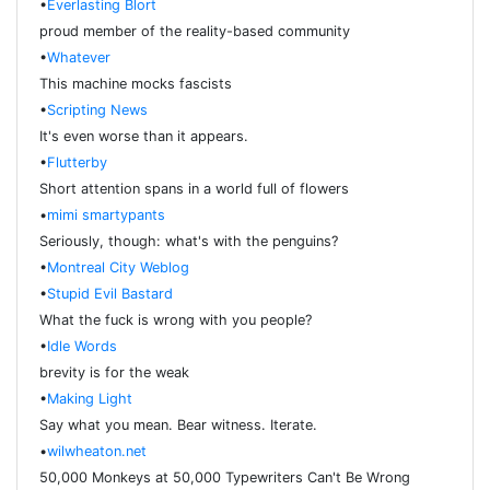
•
Everlasting Blort
proud member of the reality-based community
•
Whatever
This machine mocks fascists
•
Scripting News
It's even worse than it appears.
•
Flutterby
Short attention spans in a world full of flowers
•
mimi smartypants
Seriously, though: what's with the penguins?
•
Montreal City Weblog
•
Stupid Evil Bastard
What the fuck is wrong with you people?
•
Idle Words
brevity is for the weak
•
Making Light
Say what you mean. Bear witness. Iterate.
•
wilwheaton.net
50,000 Monkeys at 50,000 Typewriters Can't Be Wrong