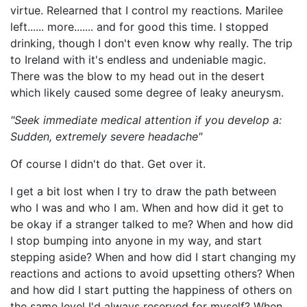
virtue. Relearned that I control my reactions. Marilee
left...... more....... and for good this time. I stopped
drinking, though I don't even know why really. The trip
to Ireland with it's endless and undeniable magic.
There was the blow to my head out in the desert
which likely caused some degree of leaky aneurysm.
"Seek immediate medical attention if you develop a:
Sudden, extremely severe headache"
Of course I didn't do that. Get over it.
I get a bit lost when I try to draw the path between
who I was and who I am. When and how did it get to
be okay if a stranger talked to me? When and how did
I stop bumping into anyone in my way, and start
stepping aside? When and how did I start changing my
reactions and actions to avoid upsetting others? When
and how did I start putting the happiness of others on
the same level I'd always reserved for myself? When