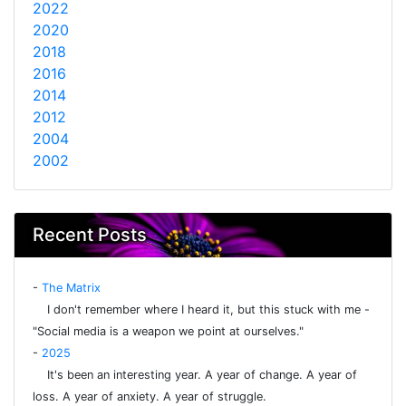
2022
2020
2018
2016
2014
2012
2004
2002
Recent Posts
-
The Matrix
I don't remember where I heard it, but this stuck with me -
"Social media is a weapon we point at ourselves."
-
2025
It's been an interesting year. A year of change. A year of
loss. A year of anxiety. A year of struggle.