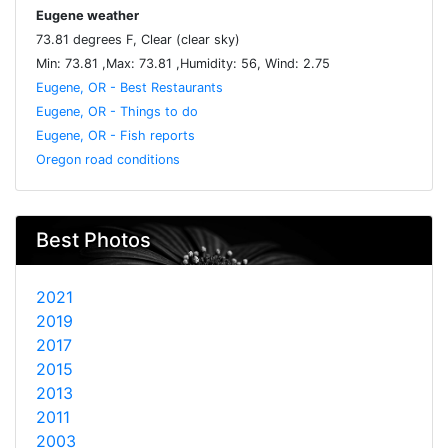
Eugene weather
73.81 degrees F, Clear (clear sky)
Min: 73.81 ,Max: 73.81 ,Humidity: 56, Wind: 2.75
Eugene, OR - Best Restaurants
Eugene, OR - Things to do
Eugene, OR - Fish reports
Oregon road conditions
Best Photos
2021
2019
2017
2015
2013
2011
2003