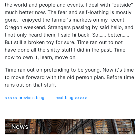
the world and people and events. I deal with "outside"
much better now. The fear and self-loathing is mostly
gone. I enjoyed the farmer's markets on my recent
Oregon weekend. Strangers passing by said hello, and
I not only heard them, I said hi back. So...... better......
But still a broken toy for sure. Time ran out to not
have done all the shitty stuff I did in the past. Time
now to own it, learn, move on.
Time ran out on pretending to be young. Now it's time
to move forward with the old person plan. Before time
runs out on that stuff.
<<<<< previous blog
next blog >>>>>
News