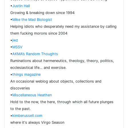
•
Justin Hall
Growing & breaking down since 1994
•
Mike the Mad Biologist
Helping idiots who desperately need my assistance by calling
them fucking morons since 2004
•
jwz
•
MSSV
•
AKMA’s Random Thoughts
Ruminations about hermeneutics, theology, theory, politics,
ecclesiastical life… and exercise.
•
things magazine
An occasional weblog about objects, collections and
discoveries
•
Miscellaneous Heathen
Hold to the now, the here, through which all future plunges
to the past.
•
kimberussell.com
where it's always Virgo Season