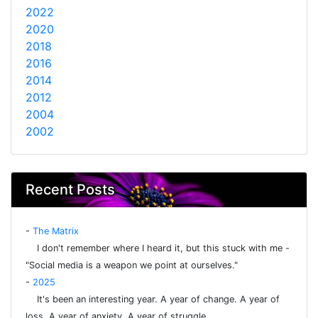
2022
2020
2018
2016
2014
2012
2004
2002
Recent Posts
-
The Matrix
I don't remember where I heard it, but this stuck with me -
"Social media is a weapon we point at ourselves."
-
2025
It's been an interesting year. A year of change. A year of
loss. A year of anxiety. A year of struggle.