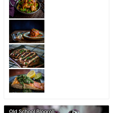
Old School Blogroll