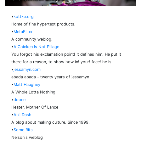
•
kottke.org
Home of fine hypertext products.
•
MetaFilter
A community weblog.
•
A Chicken Is Not Pillage
You forgot his exclamation point! It defines him. He put it
there for a reason, to show how in! your! face! he is.
•
jessamyn.com
abada abada - twenty years of jessamyn
•
Matt Haughey
A Whole Lotta Nothing
•
dooce
Heater, Mother Of Lance
•
Anil Dash
A blog about making culture. Since 1999.
•
Some Bits
Nelson's weblog