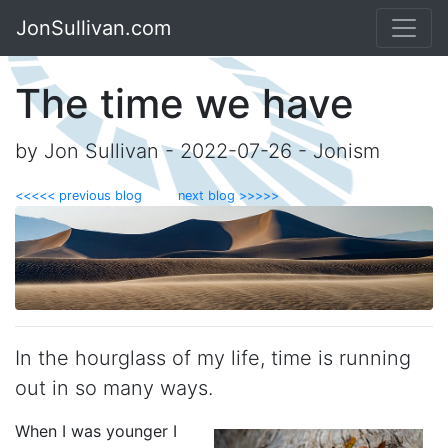
JonSullivan.com
The time we have
by Jon Sullivan - 2022-07-26 - Jonism
<<<<< previous blog
next blog >>>>>
In the hourglass of my life, time is running
out in so many ways.
When I was younger I