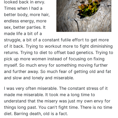
looked back in envy.
Times when I had a
better body, more hair,
endless energy, more
sex, better parties. It
made life a bit of a
struggle, a bit of a constant futile effort to get more
of it back. Trying to workout more to fight diminishing
returns. Trying to diet to offset bad genetics. Trying to
pick up more women instead of focusing on fixing
myself. So much envy for something moving further
and further away. So much fear of getting old and fat
and slow and lonely and miserable.
I was very often miserable. The constant stress of it
made me miserable. It took me a long time to
understand that the misery was just my own envy for
things long past. You can't fight time. There is no time
diet. Barring death, old is a fact.