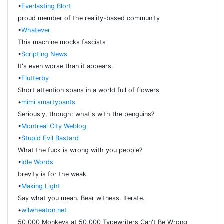
•
Everlasting Blort
proud member of the reality-based community
•
Whatever
This machine mocks fascists
•
Scripting News
It's even worse than it appears.
•
Flutterby
Short attention spans in a world full of flowers
•
mimi smartypants
Seriously, though: what's with the penguins?
•
Montreal City Weblog
•
Stupid Evil Bastard
What the fuck is wrong with you people?
•
Idle Words
brevity is for the weak
•
Making Light
Say what you mean. Bear witness. Iterate.
•
wilwheaton.net
50,000 Monkeys at 50,000 Typewriters Can't Be Wrong