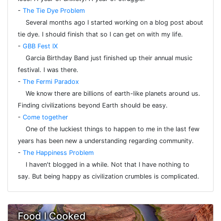
-
The Tie Dye Problem
Several months ago I started working on a blog post about
tie dye. I should finish that so I can get on with my life.
-
GBB Fest IX
Garcia Birthday Band just finished up their annual music
festival. I was there.
-
The Fermi Paradox
We know there are billions of earth-like planets around us.
Finding civilizations beyond Earth should be easy.
-
Come together
One of the luckiest things to happen to me in the last few
years has been new a understanding regarding community.
-
The Happiness Problem
I haven't blogged in a while. Not that I have nothing to
say. But being happy as civilization crumbles is complicated.
Food I Cooked