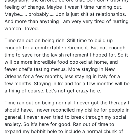
feeling of change. Maybe it wasn't time running out.
Maybe...... probably..... Jon is just shit at relationships.
And more than anything I am very very tired of hurting
women I loved.
Time ran out on being rich. Still time to build up
enough for a comfortable retirement. But not enough
time to save for the lavish retirement I hoped for. So it
will be more incredible food cooked at home, and
fewer chef's tasting menus. More staying in New
Orleans for a few months, less staying in Italy for a
few months. Staying in Ireland for a few months will be
a thing of course. Let's not get crazy here.
Time ran out on being normal. I never got the therapy I
should have. I never reconciled my dislike for people in
general. I never even tried to break through my social
anxiety. So it's here for good. Ran out of time to
expand my hobbit hole to include a normal chunk of