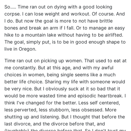
So..... Time ran out on dying with a good looking
corpse. I can lose weight and workout. Of course. And
I do. But now the goal is more to not have brittle
bones and break an arm if I fall. Or to manage an easy
hike to a mountain lake without having to be airlifted.
The goal, simply put, is to be in good enough shape to
live in Oregon.
Time ran out on picking up women. That used to eat at
me constantly. But at this age, and with my awful
choices in women, being single seems like a much
better life choice. Sharing my life with someone would
be very nice. But I obviously suck at it so bad that it
would be more wasted time and episodic heartbreak. I
think I've changed for the better. Less self centered,
less perverted, less stubborn, less obsessed. More
shutting up and listening. But I thought that before the
last divorce, and the divorce before that, and
(laughably) the divorce before that. So I don't trust my