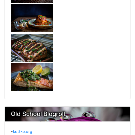
Old School Blogroll
•
kottke.org