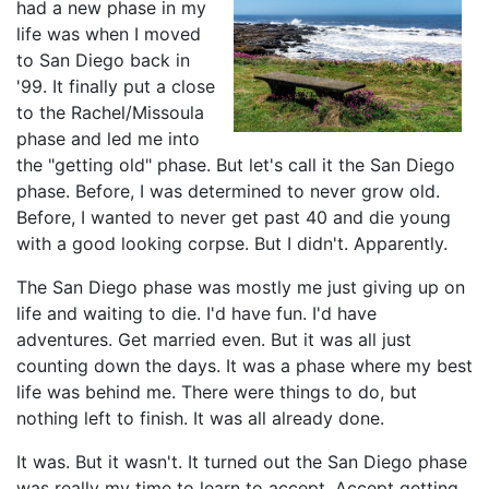
had a new phase in my
life was when I moved
to San Diego back in
'99. It finally put a close
to the Rachel/Missoula
phase and led me into
the "getting old" phase. But let's call it the San Diego
phase. Before, I was determined to never grow old.
Before, I wanted to never get past 40 and die young
with a good looking corpse. But I didn't. Apparently.
The San Diego phase was mostly me just giving up on
life and waiting to die. I'd have fun. I'd have
adventures. Get married even. But it was all just
counting down the days. It was a phase where my best
life was behind me. There were things to do, but
nothing left to finish. It was all already done.
It was. But it wasn't. It turned out the San Diego phase
was really my time to learn to accept. Accept getting