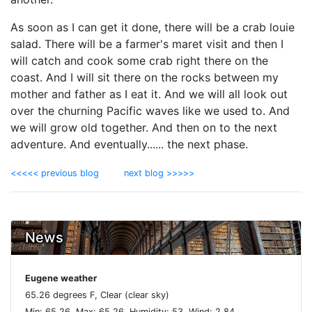
As soon as I can get it done, there will be a crab louie
salad. There will be a farmer's maret visit and then I
will catch and cook some crab right there on the
coast. And I will sit there on the rocks between my
mother and father as I eat it. And we will all look out
over the churning Pacific waves like we used to. And
we will grow old together. And then on to the next
adventure. And eventually...... the next phase.
<<<<< previous blog
next blog >>>>>
News
Eugene weather
65.26 degrees F, Clear (clear sky)
Min: 65.26 ,Max: 65.26 ,Humidity: 53, Wind: 2.84