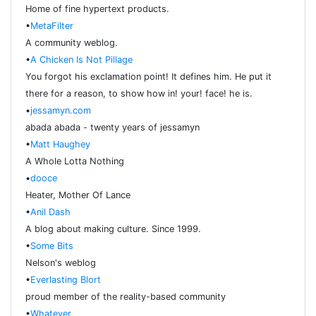
Home of fine hypertext products.
•
MetaFilter
A community weblog.
•
A Chicken Is Not Pillage
You forgot his exclamation point! It defines him. He put it
there for a reason, to show how in! your! face! he is.
•
jessamyn.com
abada abada - twenty years of jessamyn
•
Matt Haughey
A Whole Lotta Nothing
•
dooce
Heater, Mother Of Lance
•
Anil Dash
A blog about making culture. Since 1999.
•
Some Bits
Nelson's weblog
•
Everlasting Blort
proud member of the reality-based community
•
Whatever