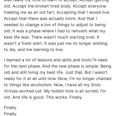
old. Accept the broken tired body. Accept everyone
treating me as an old fart. Accepting that I would live.
Accept that there was actually more. And that I
needed to change a ton of things to adjust to being
old. It was a phase where I had to reinvent what my
best life was. There wasn't much starting over. It
wasn't a fresh start. It was just me no longer wishing
to die, and me learning to live.
I learned a lot of lessons and skills and tools I'll need
for the next phase. And the new phase is simple. Being
old and still living my best life. Just that. But I wasn't
ready for it at all until now. Now, I'm no longer chained
to things like alcoholism. Now, I have all my Stoic
Virtues worked out. My hobbit hole is all sorted. I'm
old. And life is good. This works. Finally.
Finally.
Finally.