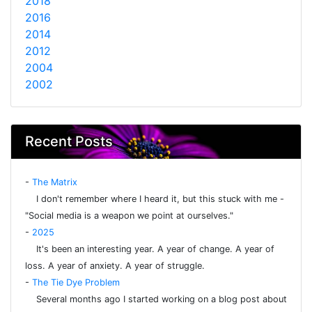
2018
2016
2014
2012
2004
2002
Recent Posts
-
The Matrix
I don't remember where I heard it, but this stuck with me -
"Social media is a weapon we point at ourselves."
-
2025
It's been an interesting year. A year of change. A year of
loss. A year of anxiety. A year of struggle.
-
The Tie Dye Problem
Several months ago I started working on a blog post about