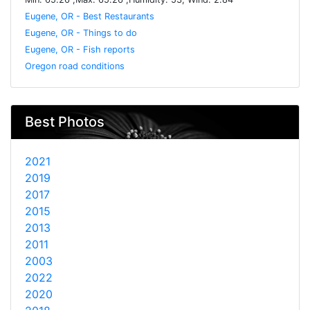
Eugene, OR - Best Restaurants
Eugene, OR - Things to do
Eugene, OR - Fish reports
Oregon road conditions
Best Photos
2021
2019
2017
2015
2013
2011
2003
2022
2020