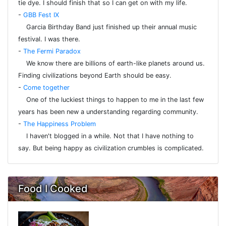
tie dye. I should finish that so I can get on with my life.
-
GBB Fest IX
Garcia Birthday Band just finished up their annual music
festival. I was there.
-
The Fermi Paradox
We know there are billions of earth-like planets around us.
Finding civilizations beyond Earth should be easy.
-
Come together
One of the luckiest things to happen to me in the last few
years has been new a understanding regarding community.
-
The Happiness Problem
I haven't blogged in a while. Not that I have nothing to
say. But being happy as civilization crumbles is complicated.
Food I Cooked