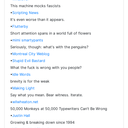
This machine mocks fascists
•
Scripting News
It's even worse than it appears.
•
Flutterby
Short attention spans in a world full of flowers
•
mimi smartypants
Seriously, though: what's with the penguins?
•
Montreal City Weblog
•
Stupid Evil Bastard
What the fuck is wrong with you people?
•
Idle Words
brevity is for the weak
•
Making Light
Say what you mean. Bear witness. Iterate.
•
wilwheaton.net
50,000 Monkeys at 50,000 Typewriters Can't Be Wrong
•
Justin Hall
Growing & breaking down since 1994