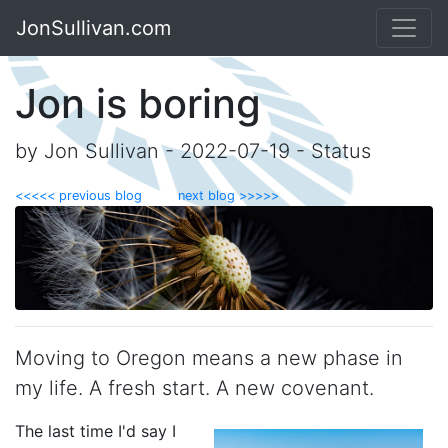
JonSullivan.com
Jon is boring
by Jon Sullivan - 2022-07-19 - Status
<<<<< previous blog
next blog >>>>>
Moving to Oregon means a new phase in
my life. A fresh start. A new covenant.
The last time I'd say I