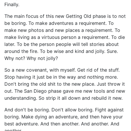
Finally.
The main focus of this new Getting Old phase is to not
be boring. To make adventures a requirement. To
make new photos and new places a requirement. To
make living as a virtuous person a requirement. To die
later. To be the person people will tell stories about
around the fire. To be wise and kind and jolly. Sure.
Why not? Why not jolly?
So a new covenant, with myself. Get rid of the stuff.
Stop having it just be in the way and nothing more.
Don't bring the old shit to the new place. Just throw it
out. The San Diego phase gave me new tools and new
understanding. So strip it all down and rebuild it new.
And don't be boring. Don't allow boring. Fight against
boring. Make dying an adventure, and then have your
best adventure. And then another. And another. And
another.