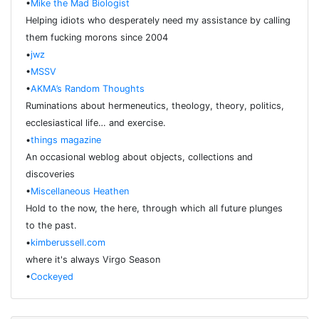
•
Mike the Mad Biologist
Helping idiots who desperately need my assistance by calling
them fucking morons since 2004
•
jwz
•
MSSV
•
AKMA’s Random Thoughts
Ruminations about hermeneutics, theology, theory, politics,
ecclesiastical life… and exercise.
•
things magazine
An occasional weblog about objects, collections and
discoveries
•
Miscellaneous Heathen
Hold to the now, the here, through which all future plunges
to the past.
•
kimberussell.com
where it's always Virgo Season
•
Cockeyed