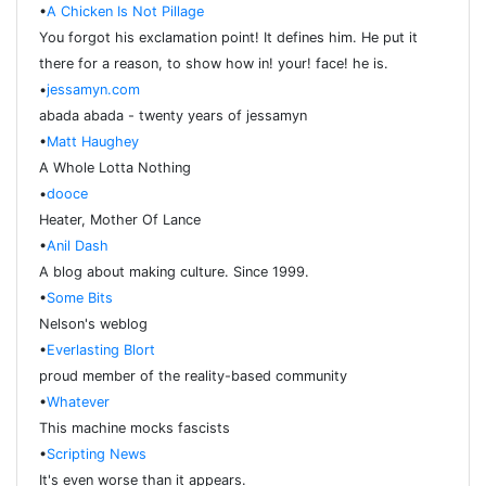
•
A Chicken Is Not Pillage
You forgot his exclamation point! It defines him. He put it
there for a reason, to show how in! your! face! he is.
•
jessamyn.com
abada abada - twenty years of jessamyn
•
Matt Haughey
A Whole Lotta Nothing
•
dooce
Heater, Mother Of Lance
•
Anil Dash
A blog about making culture. Since 1999.
•
Some Bits
Nelson's weblog
•
Everlasting Blort
proud member of the reality-based community
•
Whatever
This machine mocks fascists
•
Scripting News
It's even worse than it appears.