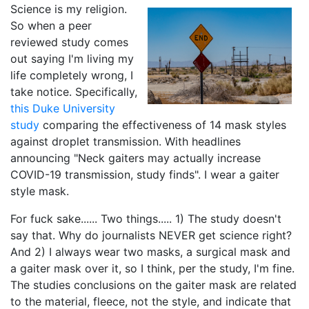
Science is my religion.
So when a peer
reviewed study comes
out saying I'm living my
life completely wrong, I
take notice. Specifically,
this Duke University
study
comparing the effectiveness of 14 mask styles
against droplet transmission. With headlines
announcing "Neck gaiters may actually increase
COVID-19 transmission, study finds". I wear a gaiter
style mask.
For fuck sake...... Two things..... 1) The study doesn't
say that. Why do journalists NEVER get science right?
And 2) I always wear two masks, a surgical mask and
a gaiter mask over it, so I think, per the study, I'm fine.
The studies conclusions on the gaiter mask are related
to the material, fleece, not the style, and indicate that