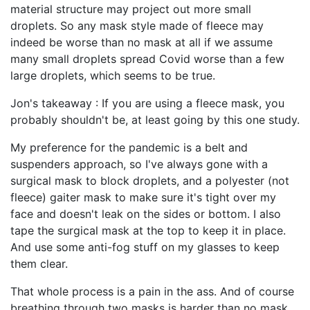
material structure may project out more small
droplets. So any mask style made of fleece may
indeed be worse than no mask at all if we assume
many small droplets spread Covid worse than a few
large droplets, which seems to be true.
Jon's takeaway : If you are using a fleece mask, you
probably shouldn't be, at least going by this one study.
My preference for the pandemic is a belt and
suspenders approach, so I've always gone with a
surgical mask to block droplets, and a polyester (not
fleece) gaiter mask to make sure it's tight over my
face and doesn't leak on the sides or bottom. I also
tape the surgical mask at the top to keep it in place.
And use some anti-fog stuff on my glasses to keep
them clear.
That whole process is a pain in the ass. And of course
breathing through two masks is harder than no mask