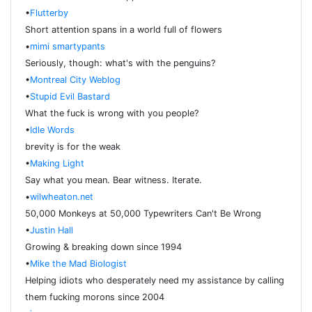
•
Flutterby
Short attention spans in a world full of flowers
•
mimi smartypants
Seriously, though: what's with the penguins?
•
Montreal City Weblog
•
Stupid Evil Bastard
What the fuck is wrong with you people?
•
Idle Words
brevity is for the weak
•
Making Light
Say what you mean. Bear witness. Iterate.
•
wilwheaton.net
50,000 Monkeys at 50,000 Typewriters Can't Be Wrong
•
Justin Hall
Growing & breaking down since 1994
•
Mike the Mad Biologist
Helping idiots who desperately need my assistance by calling
them fucking morons since 2004