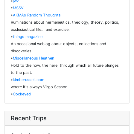
•
jwz
•
MSSV
•
AKMA’s Random Thoughts
Ruminations about hermeneutics, theology, theory, politics,
ecclesiastical life… and exercise.
•
things magazine
An occasional weblog about objects, collections and
discoveries
•
Miscellaneous Heathen
Hold to the now, the here, through which all future plunges
to the past.
•
kimberussell.com
where it's always Virgo Season
•
Cockeyed
Recent Trips