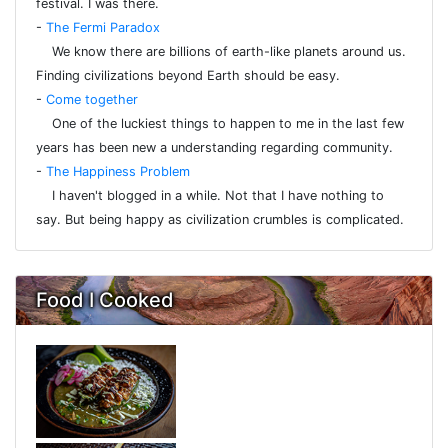
festival. I was there.
-
The Fermi Paradox
We know there are billions of earth-like planets around us.
Finding civilizations beyond Earth should be easy.
-
Come together
One of the luckiest things to happen to me in the last few
years has been new a understanding regarding community.
-
The Happiness Problem
I haven't blogged in a while. Not that I have nothing to
say. But being happy as civilization crumbles is complicated.
Food I Cooked