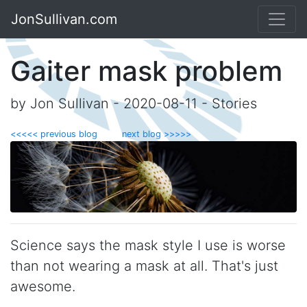
JonSullivan.com
Gaiter mask problem
by Jon Sullivan - 2020-08-11 - Stories
<<<<< previous blog
next blog >>>>>
Science says the mask style I use is worse
than not wearing a mask at all. That's just
awesome.