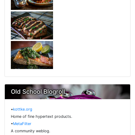
Old School Blogroll
•
kottke.org
Home of fine hypertext products.
•
MetaFilter
A community weblog.