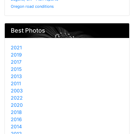
Oregon road conditions
Best Photos
2021
2019
2017
2015
2013
2011
2003
2022
2020
2018
2016
2014
2012