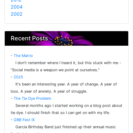
2004
2002
Recent Posts
-
The Matrix
I don't remember where I heard it, but this stuck with me -
"Social media is a weapon we point at ourselves."
-
2025
It's been an interesting year. A year of change. A year of
loss. A year of anxiety. A year of struggle.
-
The Tie Dye Problem
Several months ago I started working on a blog post about
tie dye. I should finish that so I can get on with my life.
-
GBB Fest IX
Garcia Birthday Band just finished up their annual music