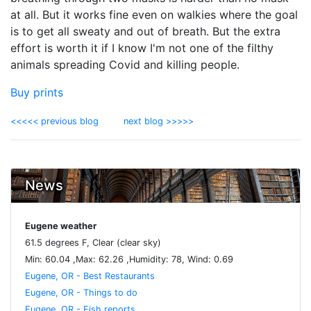
at all. But it works fine even on walkies where the goal
is to get all sweaty and out of breath. But the extra
effort is worth it if I know I'm not one of the filthy
animals spreading Covid and killing people.
Buy prints
<<<<< previous blog
next blog >>>>>
News
Eugene weather
61.5 degrees F, Clear (clear sky)
Min: 60.04 ,Max: 62.26 ,Humidity: 78, Wind: 0.69
Eugene, OR - Best Restaurants
Eugene, OR - Things to do
Eugene, OR - Fish reports