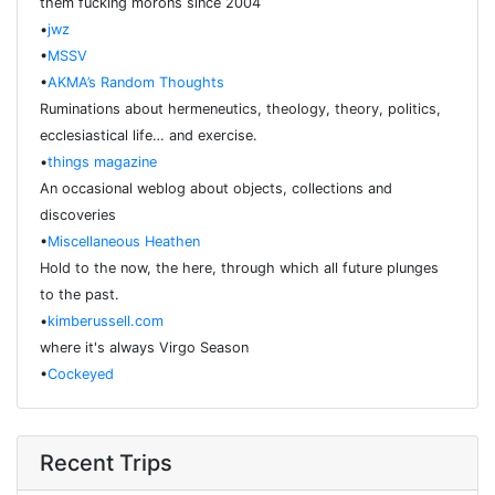
them fucking morons since 2004
•
jwz
•
MSSV
•
AKMA’s Random Thoughts
Ruminations about hermeneutics, theology, theory, politics,
ecclesiastical life… and exercise.
•
things magazine
An occasional weblog about objects, collections and
discoveries
•
Miscellaneous Heathen
Hold to the now, the here, through which all future plunges
to the past.
•
kimberussell.com
where it's always Virgo Season
•
Cockeyed
Recent Trips