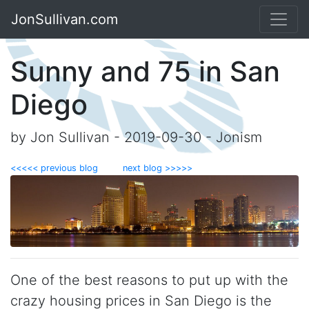
JonSullivan.com
Sunny and 75 in San
Diego
by Jon Sullivan - 2019-09-30 - Jonism
<<<<< previous blog
next blog >>>>>
One of the best reasons to put up with the
crazy housing prices in San Diego is the