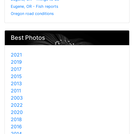
Eugene, OR - Fish reports
Oregon road conditions
Best Photos
2021
2019
2017
2015
2013
2011
2003
2022
2020
2018
2016
2014