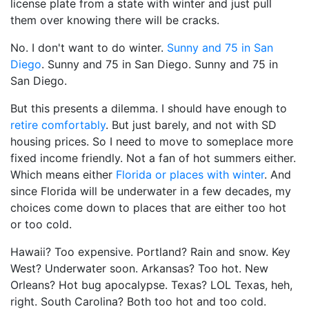
license plate from a state with winter and just pull
them over knowing there will be cracks.
No. I don't want to do winter.
Sunny and 75 in San
Diego
. Sunny and 75 in San Diego. Sunny and 75 in
San Diego.
But this presents a dilemma. I should have enough to
retire comfortably
. But just barely, and not with SD
housing prices. So I need to move to someplace more
fixed income friendly. Not a fan of hot summers either.
Which means either
Florida or places with winter
. And
since Florida will be underwater in a few decades, my
choices come down to places that are either too hot
or too cold.
Hawaii? Too expensive. Portland? Rain and snow. Key
West? Underwater soon. Arkansas? Too hot. New
Orleans? Hot bug apocalypse. Texas? LOL Texas, heh,
right. South Carolina? Both too hot and too cold.