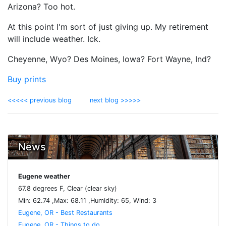
Arizona? Too hot.
At this point I'm sort of just giving up. My retirement
will include weather. Ick.
Cheyenne, Wyo? Des Moines, Iowa? Fort Wayne, Ind?
Buy prints
<<<<< previous blog
next blog >>>>>
News
Eugene weather
67.8 degrees F, Clear (clear sky)
Min: 62.74 ,Max: 68.11 ,Humidity: 65, Wind: 3
Eugene, OR - Best Restaurants
Eugene, OR - Things to do