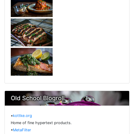
Old School Blogroll
•
kottke.org
Home of fine hypertext products.
•
MetaFilter