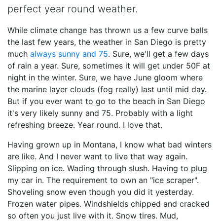
perfect year round weather.
While climate change has thrown us a few curve balls
the last few years, the weather in San Diego is pretty
much
always sunny and 75
. Sure, we'll get a few days
of rain a year. Sure, sometimes it will get under 50F at
night in the winter. Sure, we have June gloom where
the marine layer clouds (fog really) last until mid day.
But if you ever want to go to the beach in San Diego
it's very likely sunny and 75. Probably with a light
refreshing breeze. Year round. I love that.
Having grown up in Montana, I know what bad winters
are like. And I never want to live that way again.
Slipping on ice. Wading through slush. Having to plug
my car in. The requirement to own an "ice scraper".
Shoveling snow even though you did it yesterday.
Frozen water pipes. Windshields chipped and cracked
so often you just live with it. Snow tires. Mud,