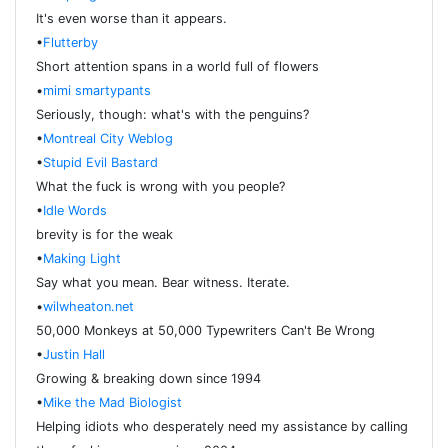
It's even worse than it appears.
•
Flutterby
Short attention spans in a world full of flowers
•
mimi smartypants
Seriously, though: what's with the penguins?
•
Montreal City Weblog
•
Stupid Evil Bastard
What the fuck is wrong with you people?
•
Idle Words
brevity is for the weak
•
Making Light
Say what you mean. Bear witness. Iterate.
•
wilwheaton.net
50,000 Monkeys at 50,000 Typewriters Can't Be Wrong
•
Justin Hall
Growing & breaking down since 1994
•
Mike the Mad Biologist
Helping idiots who desperately need my assistance by calling