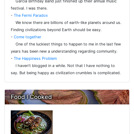
Garcia Birthday Band just finished up their annual music
festival. I was there.
-
The Fermi Paradox
We know there are billions of earth-like planets around us.
Finding civilizations beyond Earth should be easy.
-
Come together
One of the luckiest things to happen to me in the last few
years has been new a understanding regarding community.
-
The Happiness Problem
I haven't blogged in a while. Not that I have nothing to
say. But being happy as civilization crumbles is complicated.
Food I Cooked