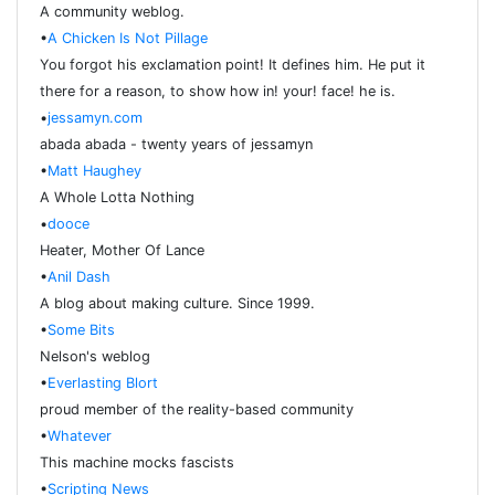
A community weblog.
•
A Chicken Is Not Pillage
You forgot his exclamation point! It defines him. He put it
there for a reason, to show how in! your! face! he is.
•
jessamyn.com
abada abada - twenty years of jessamyn
•
Matt Haughey
A Whole Lotta Nothing
•
dooce
Heater, Mother Of Lance
•
Anil Dash
A blog about making culture. Since 1999.
•
Some Bits
Nelson's weblog
•
Everlasting Blort
proud member of the reality-based community
•
Whatever
This machine mocks fascists
•
Scripting News