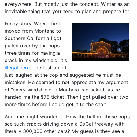
everywhere. But mostly just the concept. Winter as an
inevitable thing that you need to plan and prepare for.
Funny story. When I first
moved from Montana to
Southern California I got
pulled over by the cops
three times for having a
crack in my windshield. It's
illegal here
. The first time I
just laughed at the cop and suggested he must be
mistaken. He seemed to not appreciate my argument
of "every windshield in Montana is cracked" as he
handed me the $75 ticket. Then I got pulled over two
more times before I could get it to the shop.
And one might wonder...... How the hell do these cops
see such cracks driving down a SoCal freeway with
literally 300,000 other cars? My guess is they see a