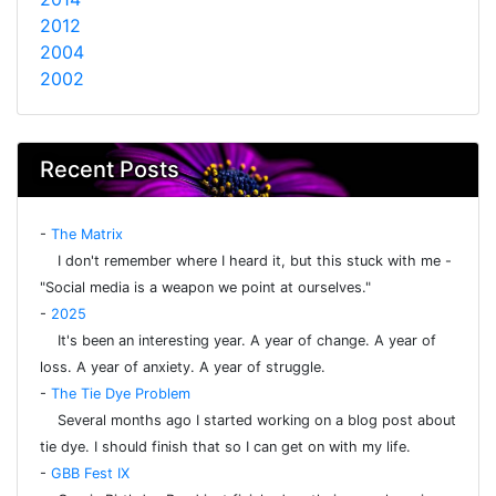
2012
2004
2002
Recent Posts
-
The Matrix
I don't remember where I heard it, but this stuck with me -
"Social media is a weapon we point at ourselves."
-
2025
It's been an interesting year. A year of change. A year of
loss. A year of anxiety. A year of struggle.
-
The Tie Dye Problem
Several months ago I started working on a blog post about
tie dye. I should finish that so I can get on with my life.
-
GBB Fest IX