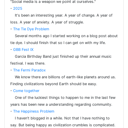
"Social media is a weapon we point at ourselves."
-
2025
It's been an interesting year. A year of change. A year of
loss. A year of anxiety. A year of struggle.
-
The Tie Dye Problem
Several months ago I started working on a blog post about
tie dye. I should finish that so I can get on with my life.
-
GBB Fest IX
Garcia Birthday Band just finished up their annual music
festival. I was there.
-
The Fermi Paradox
We know there are billions of earth-like planets around us.
Finding civilizations beyond Earth should be easy.
-
Come together
One of the luckiest things to happen to me in the last few
years has been new a understanding regarding community.
-
The Happiness Problem
I haven't blogged in a while. Not that I have nothing to
say. But being happy as civilization crumbles is complicated.