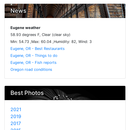
News
Eugene weather
58.93 degrees F, Clear (clear sky)
Min: 54.73 ,Max: 60.04 ,Humidity: 82, Wind: 3
Eugene, OR - Best Restaurants
Eugene, OR - Things to do
Eugene, OR - Fish reports
Oregon road conditions
Best Photos
2021
2019
2017