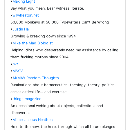
•
Making Light
Say what you mean. Bear witness. Iterate.
•
wilwheaton.net
50,000 Monkeys at 50,000 Typewriters Can't Be Wrong
•
Justin Hall
Growing & breaking down since 1994
•
Mike the Mad Biologist
Helping idiots who desperately need my assistance by calling
them fucking morons since 2004
•
jwz
•
MSSV
•
AKMA’s Random Thoughts
Ruminations about hermeneutics, theology, theory, politics,
ecclesiastical life… and exercise.
•
things magazine
An occasional weblog about objects, collections and
discoveries
•
Miscellaneous Heathen
Hold to the now, the here, through which all future plunges