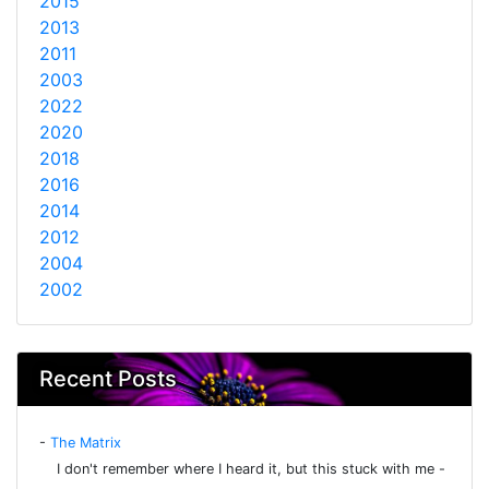
2015
2013
2011
2003
2022
2020
2018
2016
2014
2012
2004
2002
Recent Posts
-
The Matrix
I don't remember where I heard it, but this stuck with me -