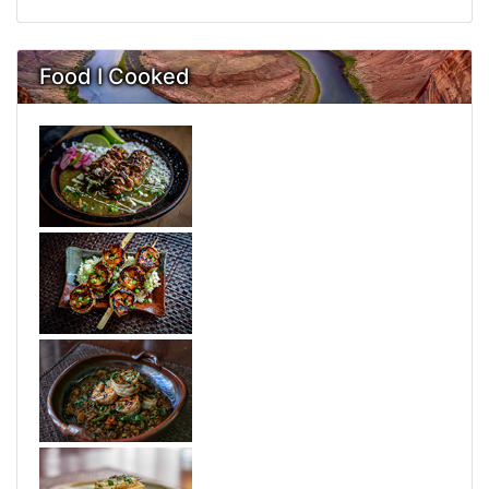
Food I Cooked