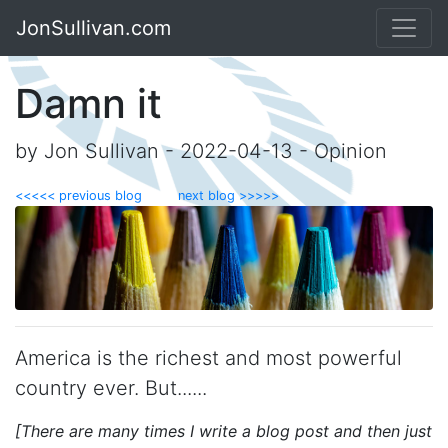
JonSullivan.com
Damn it
by Jon Sullivan - 2022-04-13 - Opinion
<<<<< previous blog
next blog >>>>>
America is the richest and most powerful
country ever. But......
[There are many times I write a blog post and then just