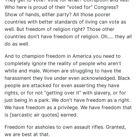
Who here is proud of their "voted for" Congress?
Show of hands, either party? All those poorer
countries with better standards of living can vote as
well. But freedom of religion right? Those other
countries don't have freedom of religion. Oh..... they all
do as well.
And to champion freedom in America you need to
completely ignore the reality of people who aren't
white and male. Women are struggling to have the
harassment they live under even acknowledged. Black
people are attacked for even asserting they have
rights, or for not "getting over it" with slavery, or for
just being in a park. We don't have freedom as a right.
We have freedom as a privilege. We have freedom that
is [sarcastic air quotes] earned.
Freedom for assholes to own assault rifles. Granted,
we are best at that.