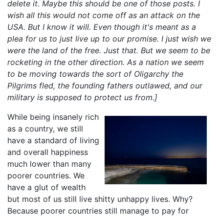
delete it. Maybe this should be one of those posts. I
wish all this would not come off as an attack on the
USA. But I know it will. Even though it's meant as a
plea for us to just live up to our promise. I just wish we
were the land of the free. Just that. But we seem to be
rocketing in the other direction. As a nation we seem
to be moving towards the sort of Oligarchy the
Pilgrims fled, the founding fathers outlawed, and our
military is supposed to protect us from.]
While being insanely rich
as a country, we still
have a standard of living
and overall happiness
much lower than many
poorer countries. We
have a glut of wealth
but most of us still live shitty unhappy lives. Why?
Because poorer countries still manage to pay for