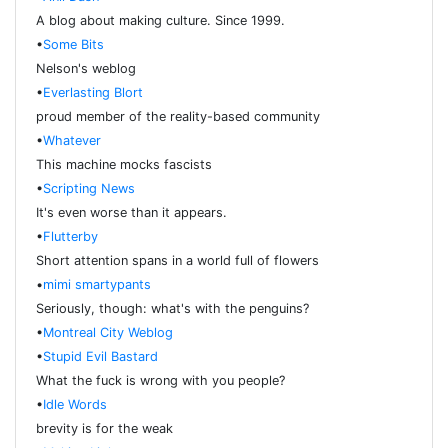
A blog about making culture. Since 1999.
•
Some Bits
Nelson's weblog
•
Everlasting Blort
proud member of the reality-based community
•
Whatever
This machine mocks fascists
•
Scripting News
It's even worse than it appears.
•
Flutterby
Short attention spans in a world full of flowers
•
mimi smartypants
Seriously, though: what's with the penguins?
•
Montreal City Weblog
•
Stupid Evil Bastard
What the fuck is wrong with you people?
•
Idle Words
brevity is for the weak