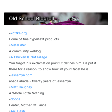
Old School Blogroll
•
kottke.org
Home of fine hypertext products.
•
MetaFilter
A community weblog.
•
A Chicken Is Not Pillage
You forgot his exclamation point! It defines him. He put it
there for a reason, to show how in! your! face! he is.
•
jessamyn.com
abada abada - twenty years of jessamyn
•
Matt Haughey
A Whole Lotta Nothing
•
dooce
Heater, Mother Of Lance
•
Anil Dash