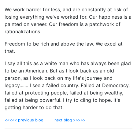
We work harder for less, and are constantly at risk of
losing everything we've worked for. Our happiness is a
painted on veneer. Our freedom is a patchwork of
rationalizations.
Freedom to be rich and above the law. We excel at
that.
I say all this as a white man who has always been glad
to be an American. But as I look back as an old
person, as I look back on my life's journey and
legacy....... I see a failed country. Failed at Democracy,
failed at protecting people, failed at being wealthy,
failed at being powerful. I try to cling to hope. It's
getting harder to do that.
<<<<< previous blog
next blog >>>>>