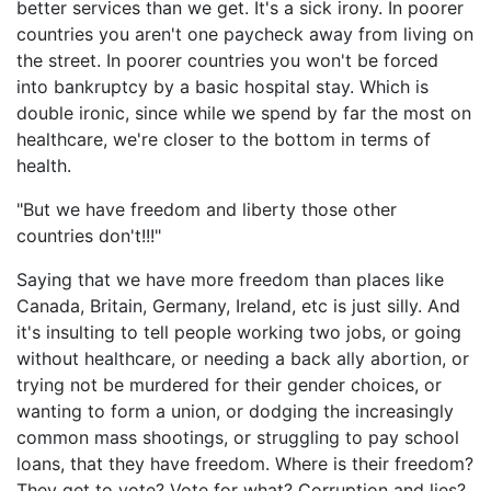
better services than we get. It's a sick irony. In poorer
countries you aren't one paycheck away from living on
the street. In poorer countries you won't be forced
into bankruptcy by a basic hospital stay. Which is
double ironic, since while we spend by far the most on
healthcare, we're closer to the bottom in terms of
health.
"But we have freedom and liberty those other
countries don't!!!"
Saying that we have more freedom than places like
Canada, Britain, Germany, Ireland, etc is just silly. And
it's insulting to tell people working two jobs, or going
without healthcare, or needing a back ally abortion, or
trying not be murdered for their gender choices, or
wanting to form a union, or dodging the increasingly
common mass shootings, or struggling to pay school
loans, that they have freedom. Where is their freedom?
They get to vote? Vote for what? Corruption and lies?