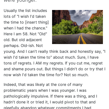
were younger.
Usually the list includes
lots of "I wish I'd taken
the time to [insert thing]
when I had the chance."
Here I am 58. Not "Old"
old. But old adjacent
perhaps. Old-ish. Not
young. And I can't really think back and honestly say, "I
wish I'd taken the time to" about much. Sure, I have
tons of regrets. I AM my regrets. If you cut me, regret
and shame pours out. But things I didn't do or try that I
now wish I'd taken the time for? Not so much.
Indeed, that was likely at the core of many
problematic years when I was younger. I was
pathologically impulsive. If there was a thing, and I
hadn't done it or tried it, I would pivot to that and
gleefully abandon whatever commitments I had