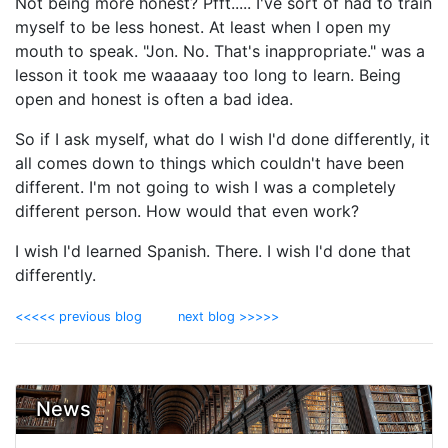
Not being more honest? Pfft..... I've sort of had to train
myself to be less honest. At least when I open my
mouth to speak. "Jon. No. That's inappropriate." was a
lesson it took me waaaaay too long to learn. Being
open and honest is often a bad idea.
So if I ask myself, what do I wish I'd done differently, it
all comes down to things which couldn't have been
different. I'm not going to wish I was a completely
different person. How would that even work?
I wish I'd learned Spanish. There. I wish I'd done that
differently.
<<<<< previous blog
next blog >>>>>
News