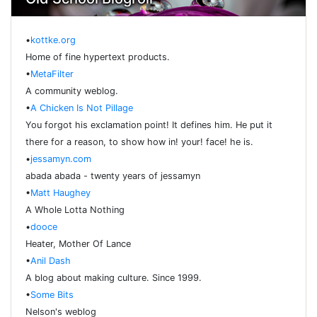
•
kottke.org
Home of fine hypertext products.
•
MetaFilter
A community weblog.
•
A Chicken Is Not Pillage
You forgot his exclamation point! It defines him. He put it
there for a reason, to show how in! your! face! he is.
•
jessamyn.com
abada abada - twenty years of jessamyn
•
Matt Haughey
A Whole Lotta Nothing
•
dooce
Heater, Mother Of Lance
•
Anil Dash
A blog about making culture. Since 1999.
•
Some Bits
Nelson's weblog