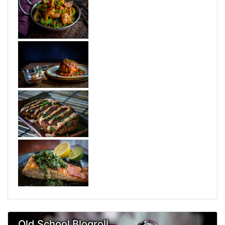
Old School Blogroll