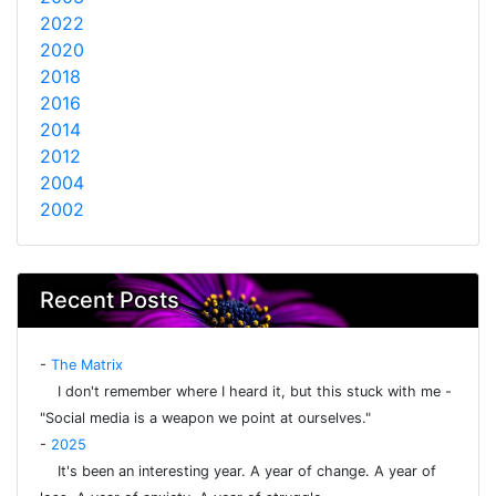
2022
2020
2018
2016
2014
2012
2004
2002
Recent Posts
-
The Matrix
I don't remember where I heard it, but this stuck with me -
"Social media is a weapon we point at ourselves."
-
2025
It's been an interesting year. A year of change. A year of