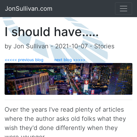
JonSullivan.com
I should have.....
by Jon Sullivan - 2021-10-07 - Stories
<<<<< previous blog
next blog >>>>>
Over the years I've read plenty of articles
where the author asks old folks what they
wish they'd done differently when they