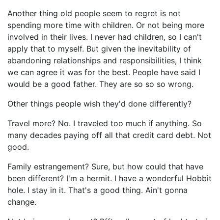
Another thing old people seem to regret is not
spending more time with children. Or not being more
involved in their lives. I never had children, so I can't
apply that to myself. But given the inevitability of
abandoning relationships and responsibilities, I think
we can agree it was for the best. People have said I
would be a good father. They are so so so wrong.
Other things people wish they'd done differently?
Travel more? No. I traveled too much if anything. So
many decades paying off all that credit card debt. Not
good.
Family estrangement? Sure, but how could that have
been different? I'm a hermit. I have a wonderful Hobbit
hole. I stay in it. That's a good thing. Ain't gonna
change.