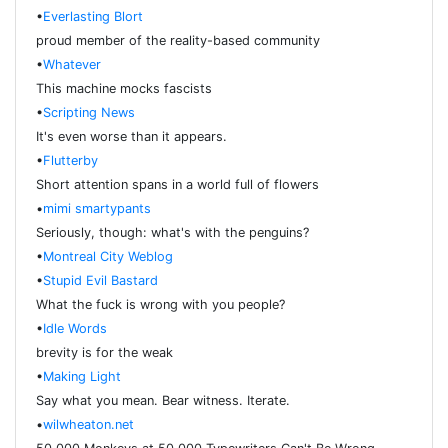
•
Everlasting Blort
proud member of the reality-based community
•
Whatever
This machine mocks fascists
•
Scripting News
It's even worse than it appears.
•
Flutterby
Short attention spans in a world full of flowers
•
mimi smartypants
Seriously, though: what's with the penguins?
•
Montreal City Weblog
•
Stupid Evil Bastard
What the fuck is wrong with you people?
•
Idle Words
brevity is for the weak
•
Making Light
Say what you mean. Bear witness. Iterate.
•
wilwheaton.net