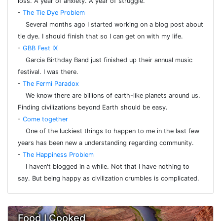
loss. A year of anxiety. A year of struggle.
-
The Tie Dye Problem
Several months ago I started working on a blog post about
tie dye. I should finish that so I can get on with my life.
-
GBB Fest IX
Garcia Birthday Band just finished up their annual music
festival. I was there.
-
The Fermi Paradox
We know there are billions of earth-like planets around us.
Finding civilizations beyond Earth should be easy.
-
Come together
One of the luckiest things to happen to me in the last few
years has been new a understanding regarding community.
-
The Happiness Problem
I haven't blogged in a while. Not that I have nothing to
say. But being happy as civilization crumbles is complicated.
Food I Cooked