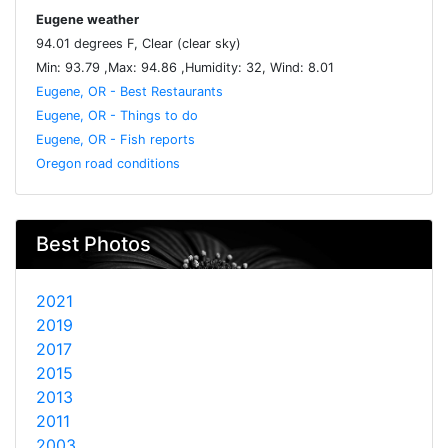
Eugene weather
94.01 degrees F, Clear (clear sky)
Min: 93.79 ,Max: 94.86 ,Humidity: 32, Wind: 8.01
Eugene, OR - Best Restaurants
Eugene, OR - Things to do
Eugene, OR - Fish reports
Oregon road conditions
Best Photos
2021
2019
2017
2015
2013
2011
2003