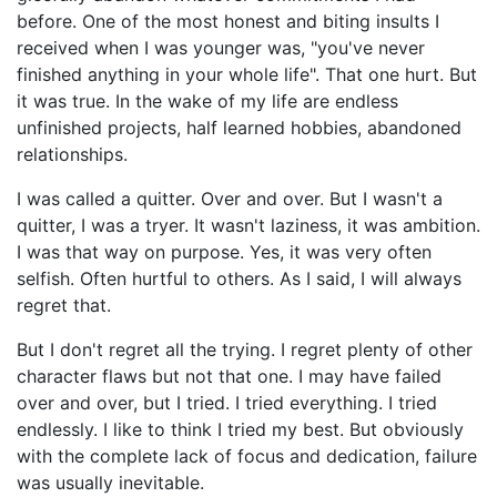
before. One of the most honest and biting insults I
received when I was younger was, "you've never
finished anything in your whole life". That one hurt. But
it was true. In the wake of my life are endless
unfinished projects, half learned hobbies, abandoned
relationships.
I was called a quitter. Over and over. But I wasn't a
quitter, I was a tryer. It wasn't laziness, it was ambition.
I was that way on purpose. Yes, it was very often
selfish. Often hurtful to others. As I said, I will always
regret that.
But I don't regret all the trying. I regret plenty of other
character flaws but not that one. I may have failed
over and over, but I tried. I tried everything. I tried
endlessly. I like to think I tried my best. But obviously
with the complete lack of focus and dedication, failure
was usually inevitable.