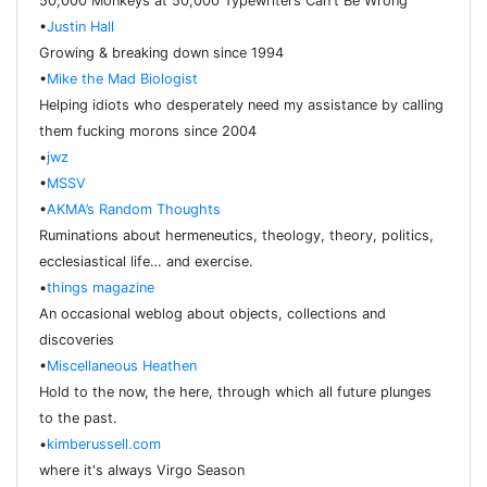
50,000 Monkeys at 50,000 Typewriters Can't Be Wrong
•
Justin Hall
Growing & breaking down since 1994
•
Mike the Mad Biologist
Helping idiots who desperately need my assistance by calling
them fucking morons since 2004
•
jwz
•
MSSV
•
AKMA’s Random Thoughts
Ruminations about hermeneutics, theology, theory, politics,
ecclesiastical life… and exercise.
•
things magazine
An occasional weblog about objects, collections and
discoveries
•
Miscellaneous Heathen
Hold to the now, the here, through which all future plunges
to the past.
•
kimberussell.com
where it's always Virgo Season