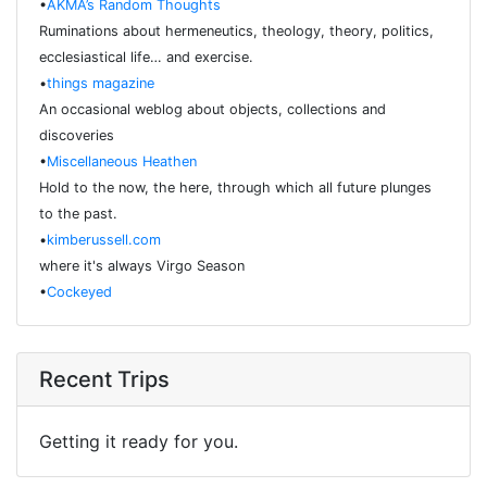
•
AKMA’s Random Thoughts
Ruminations about hermeneutics, theology, theory, politics,
ecclesiastical life… and exercise.
•
things magazine
An occasional weblog about objects, collections and
discoveries
•
Miscellaneous Heathen
Hold to the now, the here, through which all future plunges
to the past.
•
kimberussell.com
where it's always Virgo Season
•
Cockeyed
Recent Trips
Getting it ready for you.