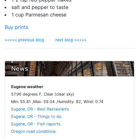
salt and pepper to taste
1 cup Parmesan cheese
Buy prints
<<<<< previous blog
next blog >>>>>
News
Eugene weather
57.96 degrees F, Clear (clear sky)
Min: 55.81 ,Max: 59.04 ,Humidity: 82, Wind: 0.74
Eugene, OR - Best Restaurants
Eugene, OR - Things to do
Eugene, OR - Fish reports
Oregon road conditions