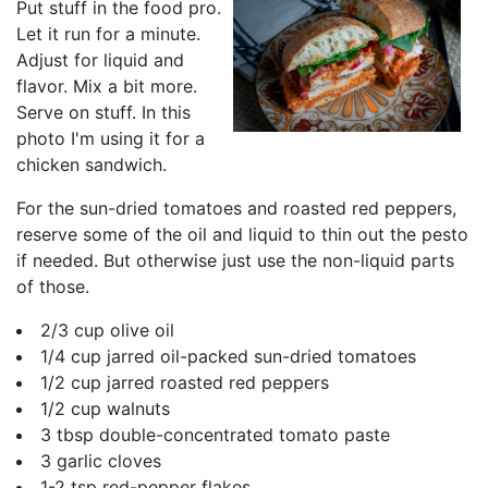
Put stuff in the food pro.
Let it run for a minute.
Adjust for liquid and
flavor. Mix a bit more.
Serve on stuff. In this
photo I'm using it for a
chicken sandwich.
For the sun-dried tomatoes and roasted red peppers,
reserve some of the oil and liquid to thin out the pesto
if needed. But otherwise just use the non-liquid parts
of those.
2/3 cup olive oil
1/4 cup jarred oil-packed sun-dried tomatoes
1/2 cup jarred roasted red peppers
1/2 cup walnuts
3 tbsp double-concentrated tomato paste
3 garlic cloves
1-2 tsp red-pepper flakes