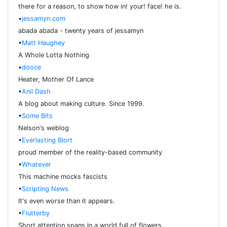
there for a reason, to show how in! your! face! he is.
•
jessamyn.com
abada abada - twenty years of jessamyn
•
Matt Haughey
A Whole Lotta Nothing
•
dooce
Heater, Mother Of Lance
•
Anil Dash
A blog about making culture. Since 1999.
•
Some Bits
Nelson's weblog
•
Everlasting Blort
proud member of the reality-based community
•
Whatever
This machine mocks fascists
•
Scripting News
It's even worse than it appears.
•
Flutterby
Short attention spans in a world full of flowers