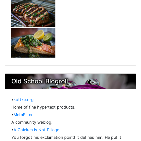
Old School Blogroll
•
kottke.org
Home of fine hypertext products.
•
MetaFilter
A community weblog.
•
A Chicken Is Not Pillage
You forgot his exclamation point! It defines him. He put it