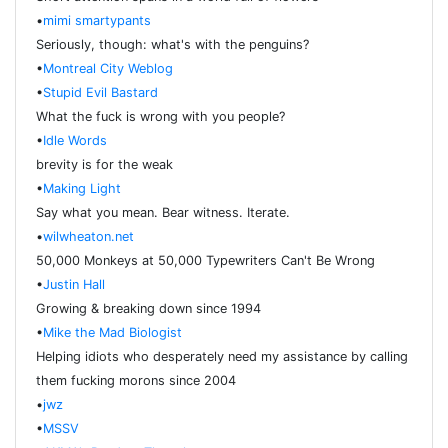
•
mimi smartypants
Seriously, though: what's with the penguins?
•
Montreal City Weblog
•
Stupid Evil Bastard
What the fuck is wrong with you people?
•
Idle Words
brevity is for the weak
•
Making Light
Say what you mean. Bear witness. Iterate.
•
wilwheaton.net
50,000 Monkeys at 50,000 Typewriters Can't Be Wrong
•
Justin Hall
Growing & breaking down since 1994
•
Mike the Mad Biologist
Helping idiots who desperately need my assistance by calling
them fucking morons since 2004
•
jwz
•
MSSV