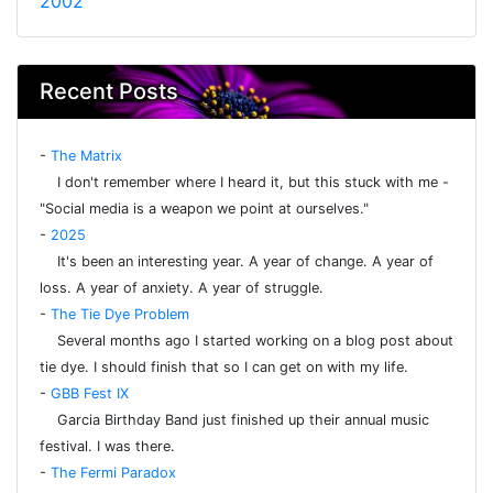
2002
Recent Posts
-
The Matrix
I don't remember where I heard it, but this stuck with me -
"Social media is a weapon we point at ourselves."
-
2025
It's been an interesting year. A year of change. A year of
loss. A year of anxiety. A year of struggle.
-
The Tie Dye Problem
Several months ago I started working on a blog post about
tie dye. I should finish that so I can get on with my life.
-
GBB Fest IX
Garcia Birthday Band just finished up their annual music
festival. I was there.
-
The Fermi Paradox