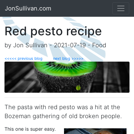
JonSullivan.com
Red pesto recipe
by Jon Sullivan - 2021-07-19 - Food
<<<<< previous blog
next blog >>>>>
The pasta with red pesto was a hit at the
Bozeman gathering of old broken people.
This one is super easy.