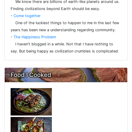
We know there are billions of earth-like planets around us.
Finding civilizations beyond Earth should be easy.
-
Come together
One of the luckiest things to happen to me in the last few
years has been new a understanding regarding community.
-
The Happiness Problem
I haven't blogged in a while. Not that I have nothing to
say. But being happy as civilization crumbles is complicated.
Food I Cooked