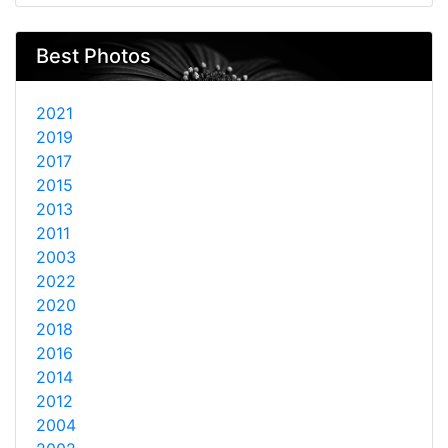
Best Photos
2021
2019
2017
2015
2013
2011
2003
2022
2020
2018
2016
2014
2012
2004