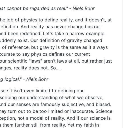
hat cannot be regarded as real." - Niels Bohr
the job of physics to define reality, and it doesn't, at
 definition. And reality has never changed as our
nd been redefined. Let's take a narrow example.
ddenly exist. Our definition of gravity changed
 of reference, but gravity is the same as it always
curate to say physics defines our current
r scientific "laws" aren't laws at all, but rather just
es, reality does not. So.....
g logical." - Niels Bohr
ee it isn't even limited to defining our
escribing our understanding of what we observe,
And our senses are famously subjective, and biased.
ey turn out to be too limited or inaccurate. Science
eption, not a model of reality. And if our science is
them further still from reality. Yet my faith in