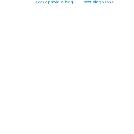
<<<<< previous blog
next blog >>>>>