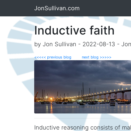
JonSullivan.com
Inductive faith
by Jon Sullivan - 2022-08-13 - Jo
<<<<< previous blog
next blog >>>>>
Inductive reasoning consists of ma