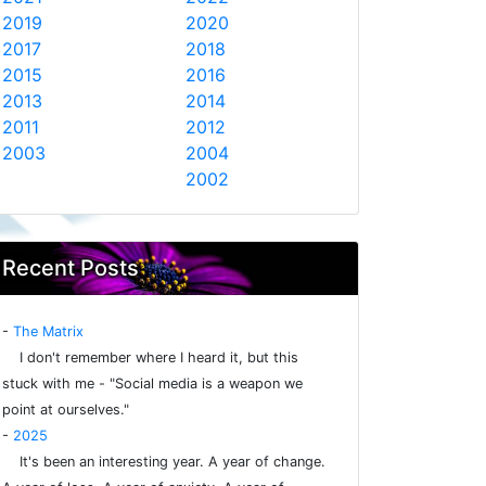
2019
2020
2017
2018
2015
2016
2013
2014
2011
2012
2003
2004
2002
Recent Posts
-
The Matrix
I don't remember where I heard it, but this
stuck with me - "Social media is a weapon we
point at ourselves."
-
2025
It's been an interesting year. A year of change.