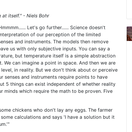
at itself." - Niels Bohr
mmm...... Let's go further...... Science doesn't
interpretation of our perception of the limited
 senses and instruments. The models then remove
eave us with only subjective inputs. You can say a
ture, but temperature itself is a simple abstraction
t. We can imagine a point in space. And then we are
level, in reality. But we don't think about or perceive
 Our senses and instruments require points to have
 5 things can exist independent of whether reality
our minds which require the math to be proven. Five
as some chickens who don't lay any eggs. The farmer
 some calculations and says 'I have a solution but it
um.'"