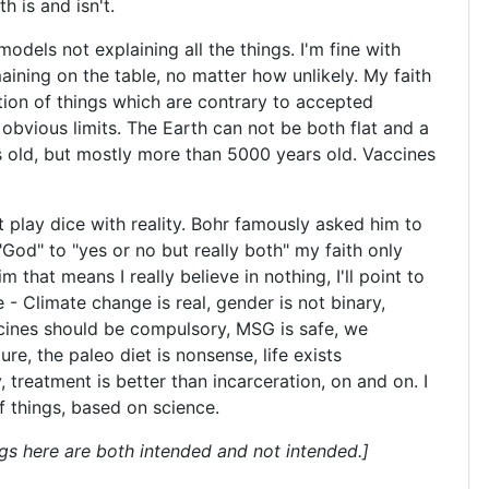
th is and isn't.
c models not explaining all the things. I'm fine with
aining on the table, no matter how unlikely. My faith
tion of things which are contrary to accepted
 obvious limits. The Earth can not be both flat and a
 old, but mostly more than 5000 years old. Vaccines
 play dice with reality. Bohr famously asked him to
God" to "yes or no but really both" my faith only
hat means I really believe in nothing, I'll point to
 - Climate change is real, gender is not binary,
cines should be compulsory, MSG is safe, we
re, the paleo diet is nonsense, life exists
, treatment is better than incarceration, on and on. I
f things, based on science.
gs here are both intended and not intended.]