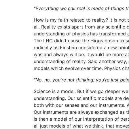
"Everything we call real is made of things t
How is my faith related to reality? It is not 
all. Reality exists apart from any scientific
understanding of physics has transformed a
The LHC didn't cause the Higgs boson to su
radically as Einstein considered a new point
was and always will be. It would be more ac
understanding of reality. Said another way, ou
models which evolve over time. Physics chang
"No, no, you're not thinking; you're just bein
Science is a model. But if we go deeper we s
understanding. Our scientific models are d
both with our senses and our instruments. 
Our instruments are always exchanged as th
is then a model of our interpretation of perc
all just models of what we think, that moves 