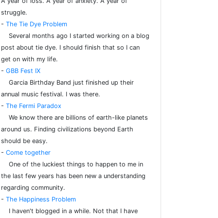
A year of loss. A year of anxiety. A year of
struggle.
-
The Tie Dye Problem
Several months ago I started working on a blog
post about tie dye. I should finish that so I can
get on with my life.
-
GBB Fest IX
Garcia Birthday Band just finished up their
annual music festival. I was there.
-
The Fermi Paradox
We know there are billions of earth-like planets
around us. Finding civilizations beyond Earth
should be easy.
-
Come together
One of the luckiest things to happen to me in
the last few years has been new a understanding
regarding community.
-
The Happiness Problem
I haven't blogged in a while. Not that I have