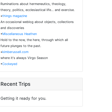
Ruminations about hermeneutics, theology,
theory, politics, ecclesiastical life… and exercise.
•
things magazine
An occasional weblog about objects, collections
and discoveries
•
Miscellaneous Heathen
Hold to the now, the here, through which all
future plunges to the past.
•
kimberussell.com
where it's always Virgo Season
•
Cockeyed
Recent Trips
Getting it ready for you.