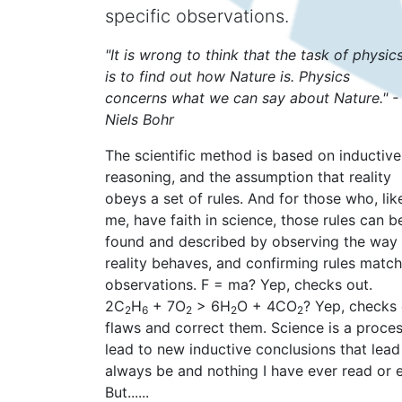
specific observations.
"It is wrong to think that the task of physic
is to find out how Nature is. Physics
concerns what we can say about Nature." -
Niels Bohr
The scientific method is based on inductive
reasoning, and the assumption that reality
obeys a set of rules. And for those who, lik
me, have faith in science, those rules can b
found and described by observing the way
reality behaves, and confirming rules match
observations. F = ma? Yep, checks out.
2C
H
+ 7O
> 6H
O + 4CO
? Yep, checks o
2
6
2
2
2
flaws and correct them. Science is a proces
lead to new inductive conclusions that lead
always be and nothing I have ever read or e
But......