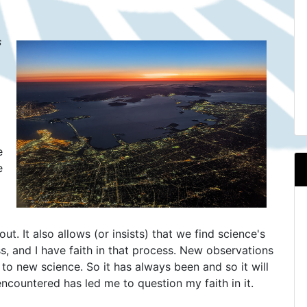
s
e
e
ut. It also allows (or insists) that we find science's
s, and I have faith in that process. New observations
 to new science. So it has always been and so it will
ncountered has led me to question my faith in it.