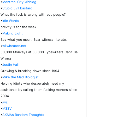
•
Montreal City Weblog
•
Stupid Evil Bastard
What the fuck is wrong with you people?
•
Idle Words
brevity is for the weak
•
Making Light
Say what you mean. Bear witness. Iterate.
•
wilwheaton.net
50,000 Monkeys at 50,000 Typewriters Can't Be
Wrong
•
Justin Hall
Growing & breaking down since 1994
•
Mike the Mad Biologist
Helping idiots who desperately need my
assistance by calling them fucking morons since
2004
•
jwz
•
MSSV
•
AKMA’s Random Thoughts