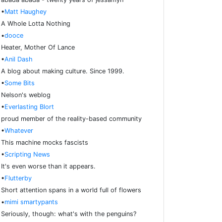
•
Matt Haughey
A Whole Lotta Nothing
•
dooce
Heater, Mother Of Lance
•
Anil Dash
A blog about making culture. Since 1999.
•
Some Bits
Nelson's weblog
•
Everlasting Blort
proud member of the reality-based community
•
Whatever
This machine mocks fascists
•
Scripting News
It's even worse than it appears.
•
Flutterby
Short attention spans in a world full of flowers
•
mimi smartypants
Seriously, though: what's with the penguins?