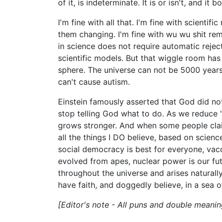
of it, is indeterminate. It is or isn't, and it bo
I'm fine with all that. I'm fine with scientifi
them changing. I'm fine with wu wu shit rem
in science does not require automatic rejec
scientific models. But that wiggle room has
sphere. The universe can not be 5000 years
can't cause autism.
Einstein famously asserted that God did not
stop telling God what to do. As we reduce "
grows stronger. And when some people claim t
all the things I DO believe, based on science
social democracy is best for everyone, vac
evolved from apes, nuclear power is our futu
throughout the universe and arises naturally
have faith, and doggedly believe, in a sea o
[Editor's note - All puns and double meanin