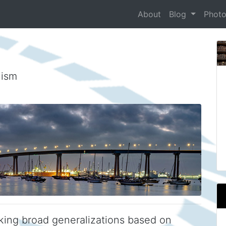
About
Blog
Phot
nism
king broad generalizations based on