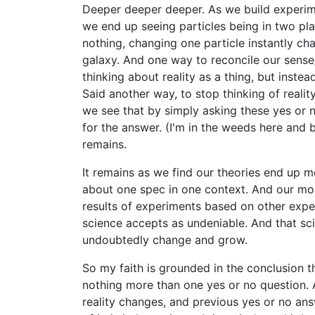
Deeper deeper deeper. As we build experime
we end up seeing particles being in two pla
nothing, changing one particle instantly ch
galaxy. And one way to reconcile our sense
thinking about reality as a thing, but inste
Said another way, to stop thinking of reality
we see that by simply asking these yes or 
for the answer. (I'm in the weeds here an
remains.
It remains as we find our theories end up mo
about one spec in one context. And our mod
results of experiments based on other exp
science accepts as undeniable. And that sci
undoubtedly change and grow.
So my faith is grounded in the conclusion tha
nothing more than one yes or no question. A
reality changes, and previous yes or no answ