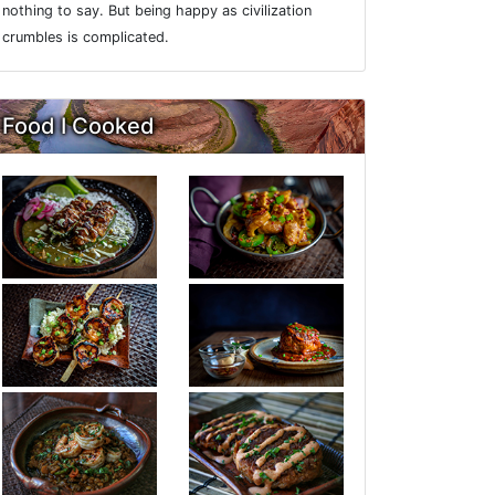
nothing to say. But being happy as civilization
crumbles is complicated.
Food I Cooked