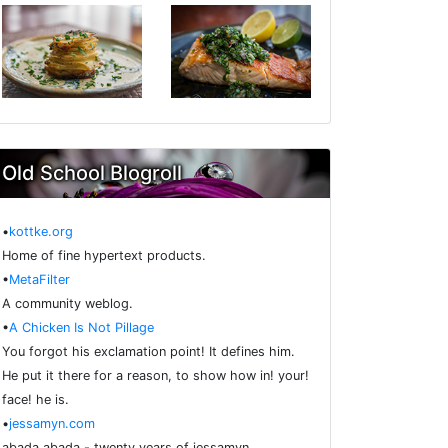
Old School Blogroll
•
kottke.org
Home of fine hypertext products.
•
MetaFilter
A community weblog.
•
A Chicken Is Not Pillage
You forgot his exclamation point! It defines him.
He put it there for a reason, to show how in! your!
face! he is.
•
jessamyn.com
abada abada - twenty years of jessamyn