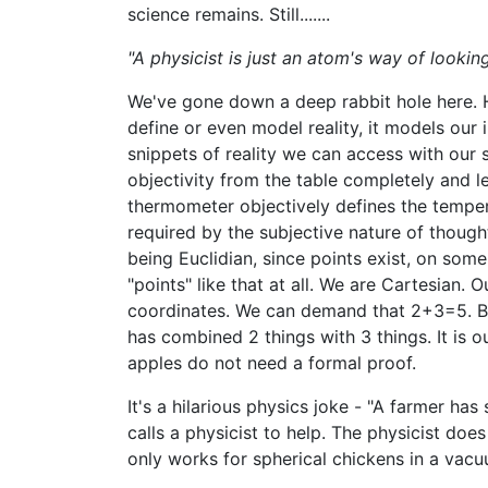
science remains. Still.......
"A physicist is just an atom's way of looking 
We've gone down a deep rabbit hole here. Hm
define or even model reality, it models our 
snippets of reality we can access with our
objectivity from the table completely and l
thermometer objectively defines the tempera
required by the subjective nature of though
being Euclidian, since points exist, on some 
"points" like that at all. We are Cartesian.
coordinates. We can demand that 2+3=5. But
has combined 2 things with 3 things. It is 
apples do not need a formal proof.
It's a hilarious physics joke - "A farmer h
calls a physicist to help. The physicist does
only works for spherical chickens in a vacu