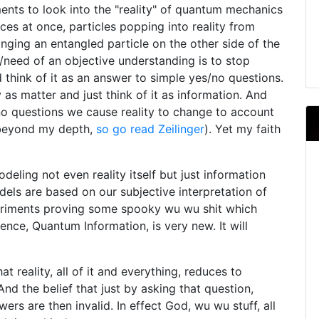
nts to look into the "reality" of quantum mechanics
ces at once, particles popping into reality from
anging an entangled particle on the other side of the
/need of an objective understanding is to stop
ad think of it as an answer to simple yes/no questions.
 as matter and just think of it as information. And
no questions we cause reality to change to account
d beyond my depth,
so go read Zeilinger
). Yet my faith
deling not even reality itself but just information
els are based on our subjective interpretation of
eriments proving some spooky wu wu shit which
ence, Quantum Information, is very new. It will
t reality, all of it and everything, reduces to
nd the belief that just by asking that question,
ers are then invalid. In effect God, wu wu stuff, all