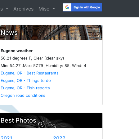
os
Archives
Misc
News
Eugene weather
56.21 degrees F, Clear (clear sky)
Min: 54.27 ,Max: 57.79 ,Humidity: 85, Wind: 4
Eugene, OR - Best Restaurants
Eugene, OR - Things to do
Eugene, OR - Fish reports
Oregon road conditions
Best Photos
2021
2022